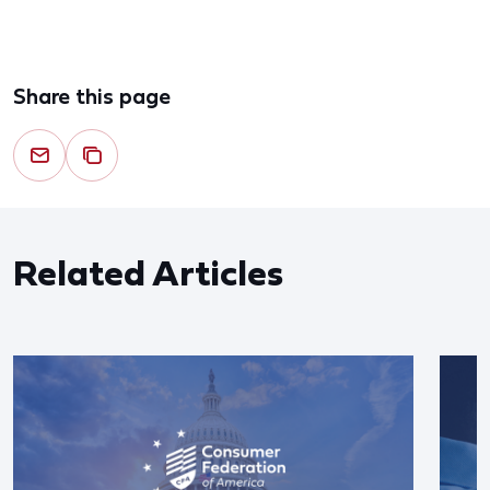
Share this page
Related Articles