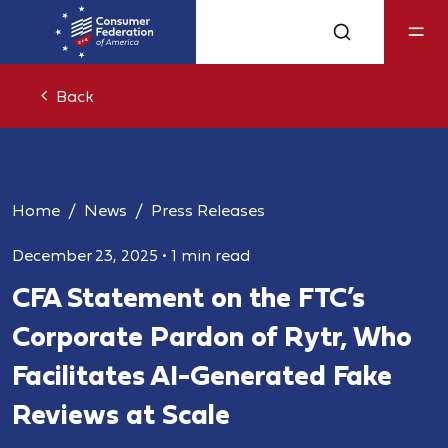
Back
Home
News
Press Releases
December 23, 2025
•
1 min read
CFA Statement on the FTC’s
Corporate Pardon of Rytr, Who
Facilitates AI-Generated Fake
Reviews at Scale