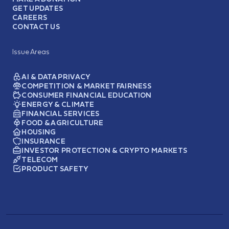
GET UPDATES
CAREERS
CONTACT US
Issue Areas
AI & DATA PRIVACY
COMPETITION & MARKET FAIRNESS
CONSUMER FINANCIAL EDUCATION
ENERGY & CLIMATE
FINANCIAL SERVICES
FOOD & AGRICULTURE
HOUSING
INSURANCE
INVESTOR PROTECTION & CRYPTO MARKETS
TELECOM
PRODUCT SAFETY