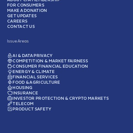
FOR CONSUMERS
MAKE A DONATION
GET UPDATES
CAREERS
CONTACT US
Issue Areas
AI & DATA PRIVACY
COMPETITION & MARKET FAIRNESS
CONSUMER FINANCIAL EDUCATION
ENERGY & CLIMATE
FINANCIAL SERVICES
FOOD & AGRICULTURE
HOUSING
INSURANCE
INVESTOR PROTECTION & CRYPTO MARKETS
TELECOM
PRODUCT SAFETY