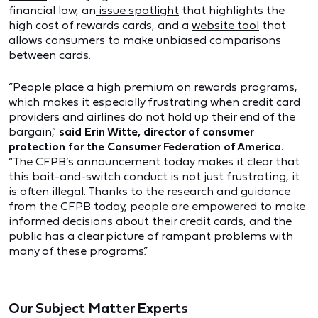
financial law, an
issue spotlight
that highlights the
high cost of rewards cards, and a
website tool
that
allows consumers to make unbiased comparisons
between cards.
“People place a high premium on rewards programs,
which makes it especially frustrating when credit card
providers and airlines do not hold up their end of the
bargain,”
said Erin Witte, director of consumer
protection for the Consumer Federation of America.
“The CFPB’s announcement today makes it clear that
this bait-and-switch conduct is not just frustrating, it
is often illegal. Thanks to the research and guidance
from the CFPB today, people are empowered to make
informed decisions about their credit cards, and the
public has a clear picture of rampant problems with
many of these programs.”
Our Subject Matter Experts