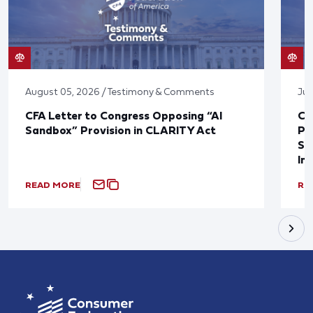
August 05, 2026 / Testimony & Comments
Jul
CFA Letter to Congress Opposing “AI
CF
Sandbox” Provision in CLARITY Act
Po
Sup
In
READ MORE
RE