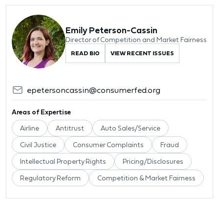
Emily Peterson-Cassin
Director of Competition and Market Fairness
READ BIO
VIEW RECENT ISSUES
epetersoncassin@consumerfed.org
Areas of Expertise
Airline
Antitrust
Auto Sales/Service
Civil Justice
Consumer Complaints
Fraud
Intellectual Property Rights
Pricing/Disclosures
Regulatory Reform
Competition & Market Fairness