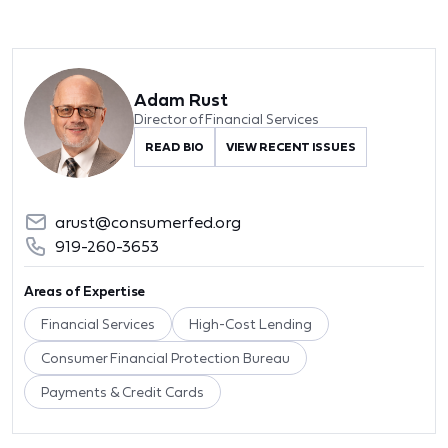
Adam Rust
Director of Financial Services
READ BIO
VIEW RECENT ISSUES
arust@consumerfed.org
919-260-3653
Areas of Expertise
Financial Services
High-Cost Lending
Consumer Financial Protection Bureau
Payments & Credit Cards