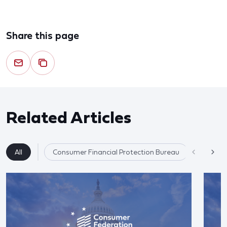
Share this page
Related Articles
All
Consumer Financial Protection Bureau
Competit