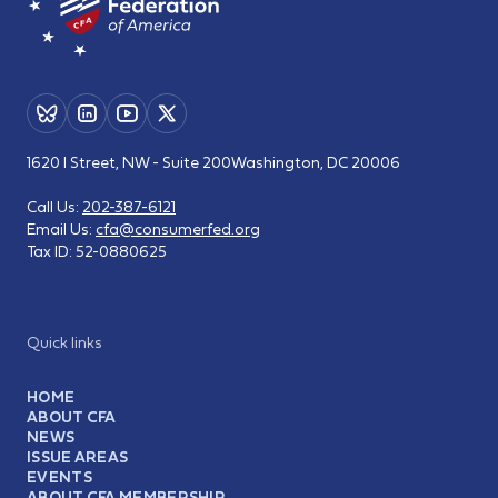
1620 I Street, NW - Suite 200
Washington, DC 20006
Call Us:
202-387-6121
Email Us:
cfa@consumerfed.org
Tax ID:
52-0880625
Quick links
HOME
ABOUT CFA
NEWS
ISSUE AREAS
EVENTS
ABOUT CFA MEMBERSHIP