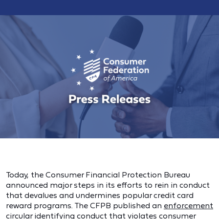
Today, the Consumer Financial Protection Bureau
announced major steps in its efforts to rein in conduct
that devalues and undermines popular credit card
reward programs. The CFPB published an
enforcement
circular
identifying conduct that violates consumer