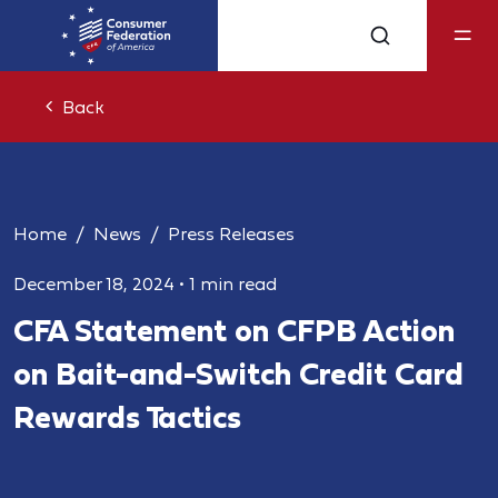
Back
Home
News
Press Releases
December 18, 2024
•
1 min read
CFA Statement on CFPB Action
on Bait-and-Switch Credit Card
Rewards Tactics