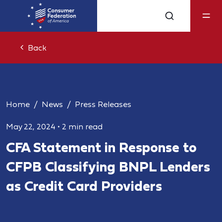
Back
Home
News
Press Releases
May 22, 2024
•
2 min read
CFA Statement in Response to
CFPB Classifying BNPL Lenders
as Credit Card Providers