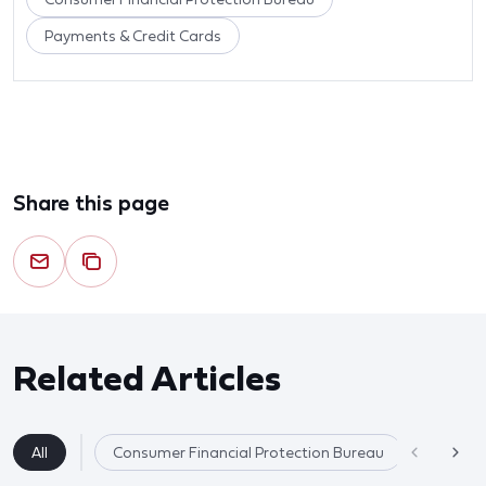
Payments & Credit Cards
Share this page
Related Articles
All
Consumer Financial Protection Bureau
Payments