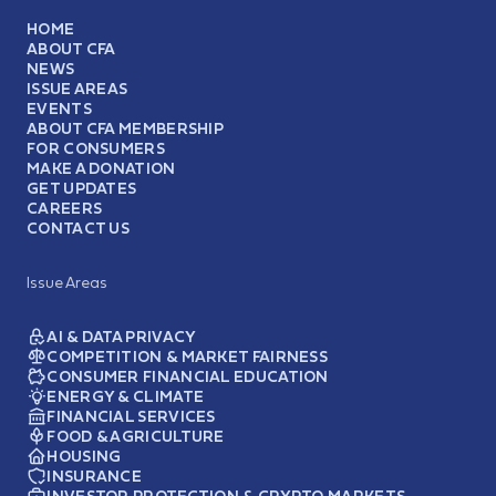
HOME
ABOUT CFA
NEWS
ISSUE AREAS
EVENTS
ABOUT CFA MEMBERSHIP
FOR CONSUMERS
MAKE A DONATION
GET UPDATES
CAREERS
CONTACT US
Issue Areas
AI & DATA PRIVACY
COMPETITION & MARKET FAIRNESS
CONSUMER FINANCIAL EDUCATION
ENERGY & CLIMATE
FINANCIAL SERVICES
FOOD & AGRICULTURE
HOUSING
INSURANCE
INVESTOR PROTECTION & CRYPTO MARKETS