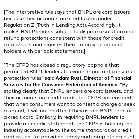
[The interpretive rule says that BNPL are card issuers
because their accounts are credit cards under
Regulation Z (Truth in Lending Act). Accordingly, it
makes BNLP lenders subject to dispute resolution and
refund protections consistent with those for credit
card issuers and requires them to provide account
holders with periodic statements.]
“The CFPB has closed a regulatory loophole that
permitted BNPL lenders to evade important consumer
protection rules,”
said Adam Rust, Director of Financial
Services for the Consumer Federation of America.
“By
stating clearly that BNPL lenders are card issuers, and
their accounts are credit cards, the CFPB has ensured
that when consumers want to contest a charge or seek
a refund, it will not matter if they used a BNPL loan or
a credit card. Similarly, in requiring BNPL lenders to
provide a periodic statement, the CFPB is holding the
industry accountable to the same standards as credit
card issuers for providing timely and complete account