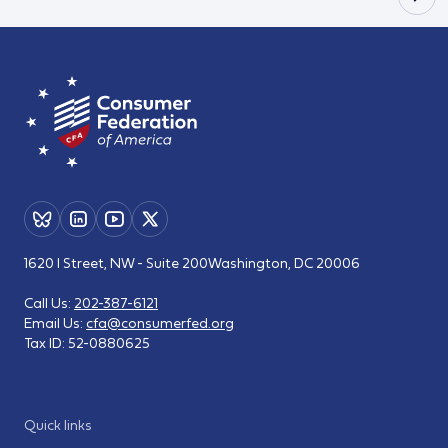
1620 I Street, NW - Suite 200
Washington, DC 20006
Call Us:
202-387-6121
Email Us:
cfa@consumerfed.org
Tax ID:
52-0880625
Quick links