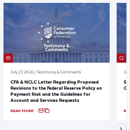
July 27, 2026 / Testimony & Comments
Jul
CFA & NCLC Letter Regarding Proposed
St
Revisions to the Federal Reserve Policy on
Co
Payment Risk and the Guidelines for
Account and Services Requests
READ MORE
RE