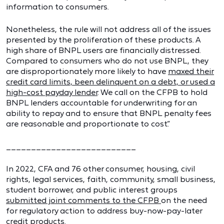
information to consumers.
Nonetheless, the rule will not address all of the issues
presented by the proliferation of these products. A
high share of BNPL users are financially distressed.
Compared to consumers who do not use BNPL, they
are disproportionately more likely to have
maxed their
credit card limits, been delinquent on a debt, or used a
high-cost payday lender
. We call on the CFPB to hold
BNPL lenders accountable for underwriting for an
ability to repay and to ensure that BNPL penalty fees
are reasonable and proportionate to cost.”
__________________________
In 2022, CFA and 76 other consumer, housing, civil
rights, legal services, faith, community, small business,
student borrower, and public interest groups
submitted joint comments to the CFPB
on the need
for regulatory action to address buy-now-pay-later
credit products.