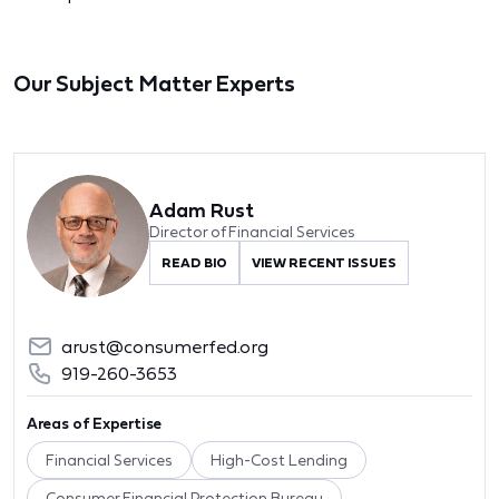
Our Subject Matter Experts
Adam Rust
Director of Financial Services
READ BIO
VIEW RECENT ISSUES
arust@consumerfed.org
919-260-3653
Areas of Expertise
Financial Services
High-Cost Lending
Consumer Financial Protection Bureau