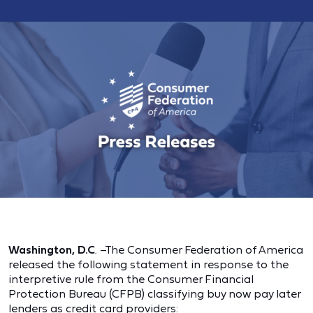
Washington, D.C
. –The Consumer Federation of America
released the following statement in response to the
interpretive rule from the Consumer Financial
Protection Bureau (CFPB) classifying buy now pay later
lenders as credit card providers: