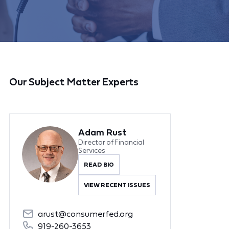
Our Subject Matter Experts
Adam Rust
Director of Financial
Services
READ BIO
VIEW RECENT ISSUES
arust@consumerfed.org
919-260-3653