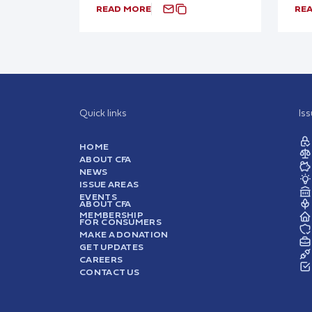
READ MORE
RE
Quick links
Is
HOME
ABOUT CFA
NEWS
ISSUE AREAS
EVENTS
ABOUT CFA
MEMBERSHIP
FOR CONSUMERS
MAKE A DONATION
GET UPDATES
CAREERS
CONTACT US