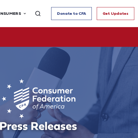
ONSUMERS
Donate to CFA
Get Updates