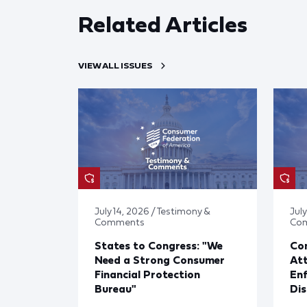
Related Articles
VIEW ALL ISSUES
July 14, 2026 / Testimony &
July
Comments
Co
States to Congress: "We
Co
Need a Strong Consumer
Att
Financial Protection
En
Bureau"
Dis