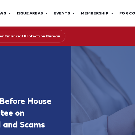
WS
ISSUE AREAS
EVENTS
MEMBERSHIP
FOR C
r Financial Protection Bureau
 Before House
ttee on
ud and Scams