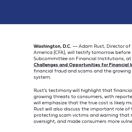
Washington, D.C.
— Adam Rust, Director of 
America (CFA), will testify tomorrow before
Subcommittee on Financial Institutions, at 
Challenges and Opportunities for Financial In
financial fraud and scams and the growing 
system.
Rust’s testimony will highlight that financ
growing threats to consumers, with reported 
will emphasize that the true cost is likely m
Rust will also discuss the important role o
protecting scam victims and warning that 
oversight, and made consumers more vulne