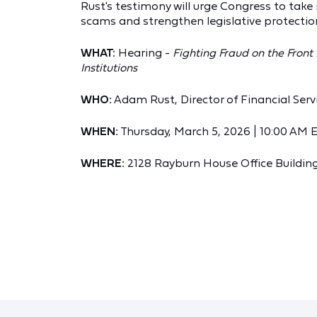
Rust's testimony will urge Congress to take
scams and strengthen legislative protectio
WHAT:
Hearing -
Fighting Fraud on the Front
Institutions
WHO:
Adam Rust, Director of Financial Ser
WHEN:
Thursday, March 5, 2026 | 10:00 AM 
WHERE:
2128 Rayburn House Office Building