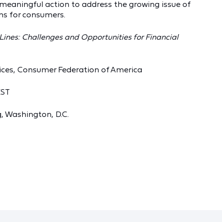
 meaningful action to address the growing issue of
ns for consumers.
 Lines: Challenges and Opportunities for Financial
vices, Consumer Federation of America
EST
, Washington, D.C.