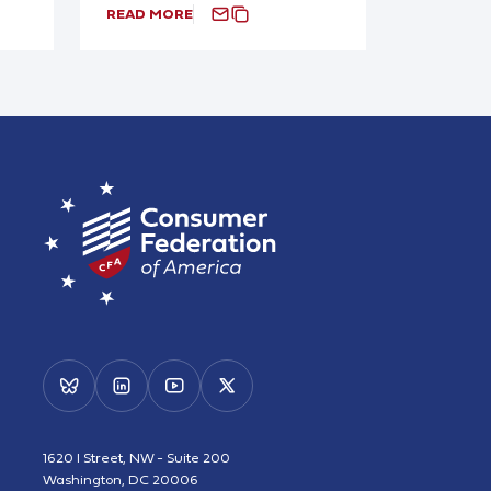
READ MORE
1620 I Street, NW - Suite 200
Washington, DC 20006