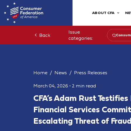
ABOUT CFA
NE
Issue
Back
Consume
categories:
Home
News
Press Releases
March 04, 2026
•
2 min read
CFA’s Adam Rust Testifies
Financial Services Commi
Escalating Threat of Fra