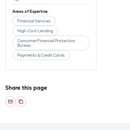
Areas of Expertise
Financial Services
High-Cost Lending
Consumer Financial Protection
Bureau
Payments & Credit Cards
Share this page