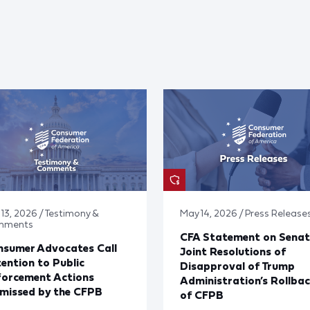
 13, 2026 / Testimony &
May 14, 2026 / Press Release
mments
CFA Statement on Senat
nsumer Advocates Call
Joint Resolutions of
ention to Public
Disapproval of Trump
forcement Actions
Administration’s Rollba
missed by the CFPB
of CFPB