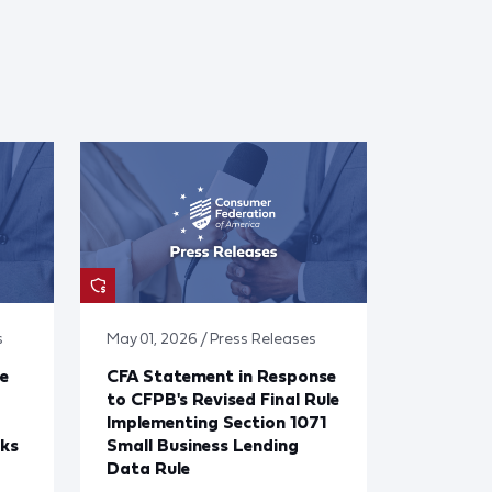
s
May 01, 2026 / Press Releases
e
CFA Statement in Response
to CFPB's Revised Final Rule
Implementing Section 1071
cks
Small Business Lending
Data Rule