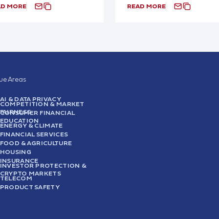
AD MORE
READ MORE
sue Areas
AI & DATA PRIVACY
COMPETITION & MARKET
FAIRNESS
CONSUMER FINANCIAL
EDUCATION
ENERGY & CLIMATE
FINANCIAL SERVICES
FOOD & AGRICULTURE
HOUSING
INSURANCE
INVESTOR PROTECTION &
CRYPTO MARKETS
TELECOM
PRODUCT SAFETY