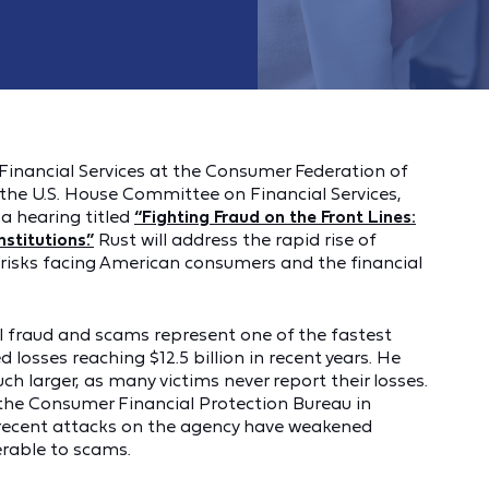
Financial Services at the Consumer Federation of
 the U.S. House Committee on Financial Services,
a hearing titled
“Fighting Fraud on the Front Lines:
stitutions.”
Rust will address the rapid rise of
risks facing American consumers and the financial
ial fraud and scams represent one of the fastest
losses reaching $12.5 billion in recent years. He
uch larger, as many victims never report their losses.
f the Consumer Financial Protection Bureau in
recent attacks on the agency have weakened
rable to scams.