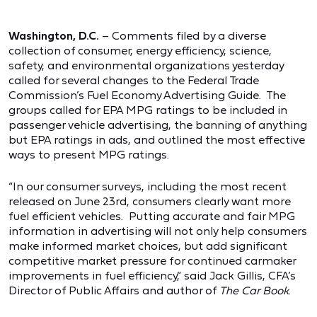
Washington, D.C.
– Comments filed by a diverse
collection of consumer, energy efficiency, science,
safety, and environmental organizations yesterday
called for several changes to the Federal Trade
Commission’s Fuel Economy Advertising Guide. The
groups called for EPA MPG ratings to be included in
passenger vehicle advertising, the banning of anything
but EPA ratings in ads, and outlined the most effective
ways to present MPG ratings.
“In our consumer surveys, including the most recent
released on June 23rd, consumers clearly want more
fuel efficient vehicles. Putting accurate and fair MPG
information in advertising will not only help consumers
make informed market choices, but add significant
competitive market pressure for continued carmaker
improvements in fuel efficiency,” said Jack Gillis, CFA’s
Director of Public Affairs and author of
The Car Book
.