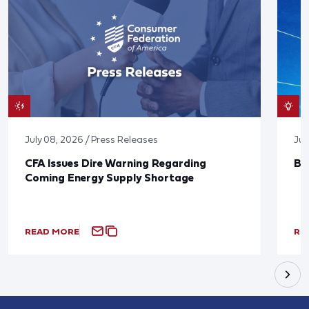
July 08, 2026 / Press Releases
Jun
CFA Issues Dire Warning Regarding
Bl
Coming Energy Supply Shortage
READ MORE
RE