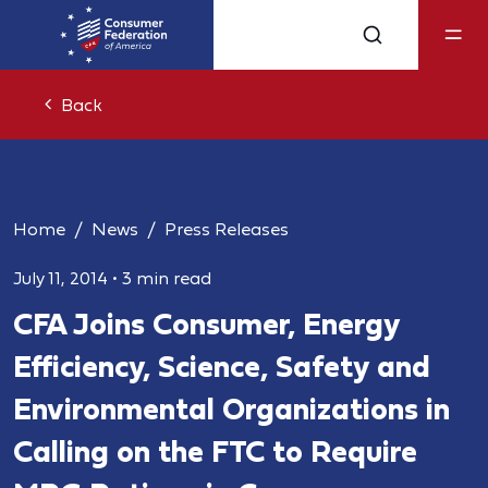
Back
Home
News
Press Releases
July 11, 2014
•
3 min read
CFA Joins Consumer, Energy
Efficiency, Science, Safety and
Environmental Organizations in
Calling on the FTC to Require