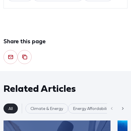
Share this page
Related Articles
All
Climate & Energy
Energy Affordability