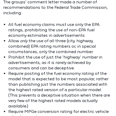
The groups’ comment letter made a number of
recommendations to the Federal Trade Commission,
including:
All fuel economy claims must use only the EPA
ratings, prohibiting the use of non-EPA fuel
economy estimates in advertisements
Allow
only
the use of all three (city, highway,
combined) EPA rating numbers or, in special
circumstances, only the combined number.
Prohibit the use of just the ‘highway’ number in
advertisements, as it is rarely achieved by
consumers and can be deceptive.
Require posting of the fuel economy rating of the
model that is expected to be most popular, rather
than publishing just the numbers associated with
the highest rated version of a particular model.
(This prevents a deceptive situation when there are
very few of the highest rated models actually
available.)
Require MPGe conversion rating for electric vehicle