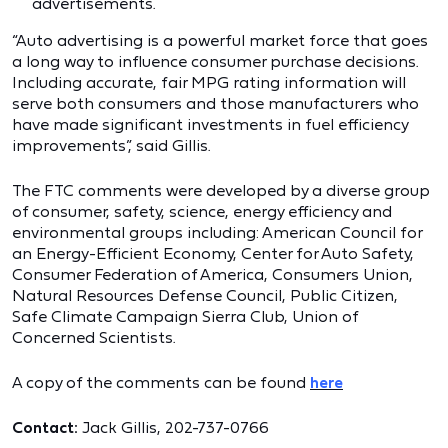
advertisements.
“Auto advertising is a powerful market force that goes
a long way to influence consumer purchase decisions.
Including accurate, fair MPG rating information will
serve both consumers and those manufacturers who
have made significant investments in fuel efficiency
improvements”, said Gillis.
The FTC comments were developed by a diverse group
of consumer, safety, science, energy efficiency and
environmental groups including: American Council for
an Energy-Efficient Economy, Center for Auto Safety,
Consumer Federation of America, Consumers Union,
Natural Resources Defense Council, Public Citizen,
Safe Climate Campaign
Sierra Club, Union of
Concerned Scientists.
A copy of the comments can be found
here
Contact:
Jack Gillis, 202-737-0766