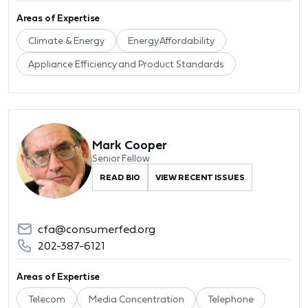
Areas of Expertise
Climate & Energy
Energy Affordability
Appliance Efficiency and Product Standards
Mark Cooper
Senior Fellow
READ BIO
VIEW RECENT ISSUES
cfa@consumerfed.org
202-387-6121
Areas of Expertise
Telecom
Media Concentration
Telephone