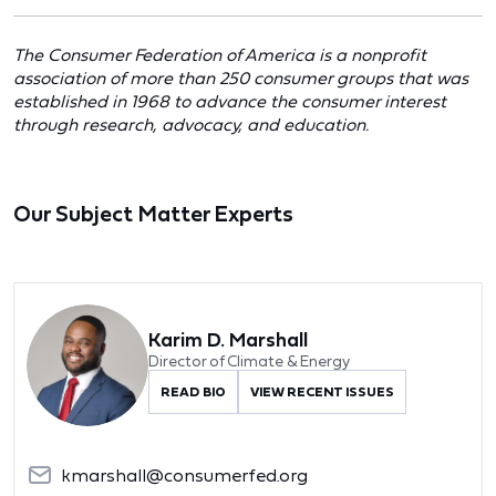
The Consumer Federation of America is a nonprofit
association of more than 250 consumer groups that was
established in 1968 to advance the consumer interest
through research, advocacy, and education.
Our Subject Matter Experts
Karim D. Marshall
Director of Climate & Energy
READ BIO
VIEW RECENT ISSUES
kmarshall@consumerfed.org