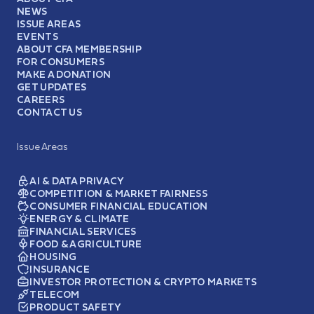
NEWS
ISSUE AREAS
EVENTS
ABOUT CFA MEMBERSHIP
FOR CONSUMERS
MAKE A DONATION
GET UPDATES
CAREERS
CONTACT US
Issue Areas
AI & DATA PRIVACY
COMPETITION & MARKET FAIRNESS
CONSUMER FINANCIAL EDUCATION
ENERGY & CLIMATE
FINANCIAL SERVICES
FOOD & AGRICULTURE
HOUSING
INSURANCE
INVESTOR PROTECTION & CRYPTO MARKETS
TELECOM
PRODUCT SAFETY