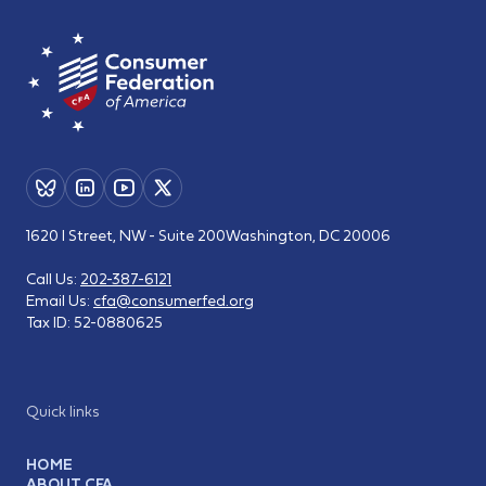
1620 I Street, NW - Suite 200
Washington, DC 20006
Call Us:
202-387-6121
Email Us:
cfa@consumerfed.org
Tax ID:
52-0880625
Quick links
HOME
ABOUT CFA