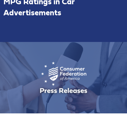
MPG Ratings in Car
Advertisements