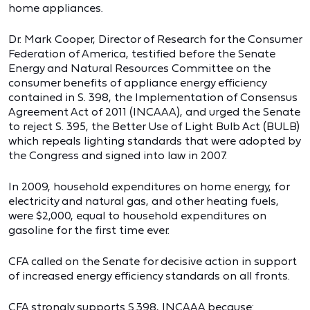
home appliances.
Dr. Mark Cooper, Director of Research for the Consumer
Federation of America, testified before the Senate
Energy and Natural Resources Committee on the
consumer benefits of appliance energy efficiency
contained in S. 398, the Implementation of Consensus
Agreement Act of 2011 (INCAAA), and urged the Senate
to reject S. 395, the Better Use of Light Bulb Act (BULB)
which repeals lighting standards that were adopted by
the Congress and signed into law in 2007.
In 2009, household expenditures on home energy, for
electricity and natural gas, and other heating fuels,
were $2,000, equal to household expenditures on
gasoline for the first time ever.
CFA called on the Senate for decisive action in support
of increased energy efficiency standards on all fronts.
CFA strongly supports S.398, INCAAA because: