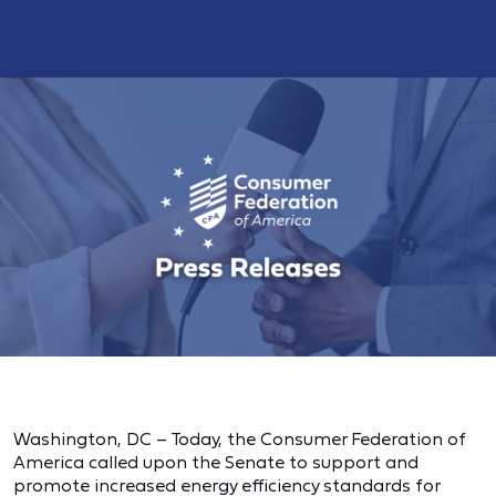
Washington, DC – Today, the Consumer Federation of
America called upon the Senate to support and
promote increased energy efficiency standards for