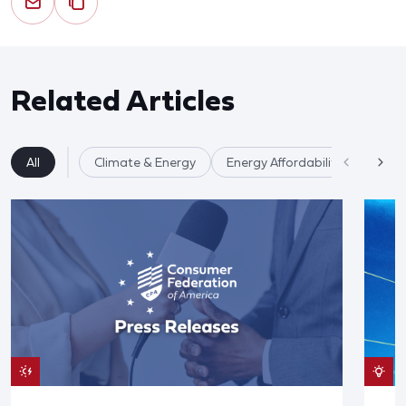
Related Articles
All
Climate & Energy
Energy Affordability