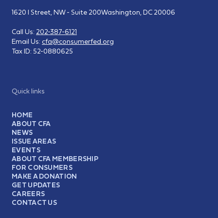
1620 I Street, NW - Suite 200
Washington, DC 20006
Call Us:
202-387-6121
Email Us:
cfa@consumerfed.org
Tax ID:
52-0880625
Quick links
HOME
ABOUT CFA
NEWS
ISSUE AREAS
EVENTS
ABOUT CFA MEMBERSHIP
FOR CONSUMERS
MAKE A DONATION
GET UPDATES
CAREERS
CONTACT US