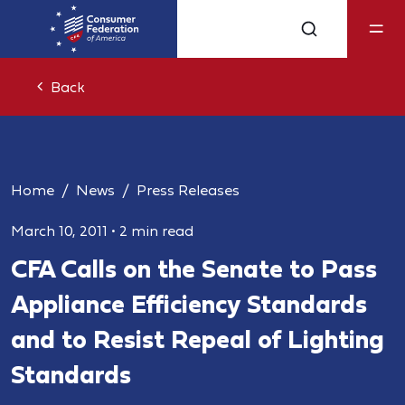
Back
Home
News
Press Releases
March 10, 2011
•
2 min read
CFA Calls on the Senate to Pass
Appliance Efficiency Standards
and to Resist Repeal of Lighting
Standards