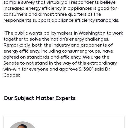
sample survey that virtually all respondents believe
increased energy efficiency in appliances is good for
consumers and almost three quarters of the
respondents support appliance efficiency standards.
“The public wants policymakers in Washington to work
together to solve the nation’s energy challenges.
Remarkably, both the industry and proponents of
energy efficiency, including consumer groups, have
agreed on standards and efficiency. We urge the
Senate to not stand in the way of this extraordinary
win-win for everyone and approve S. 398,” said Dr.
Cooper.
Our Subject Matter Experts