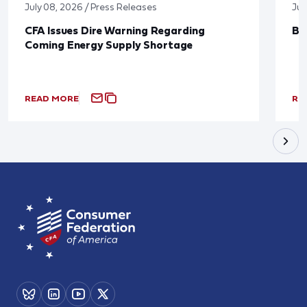
July 08, 2026 / Press Releases
Jun
CFA Issues Dire Warning Regarding
Bl
Coming Energy Supply Shortage
READ MORE
RE