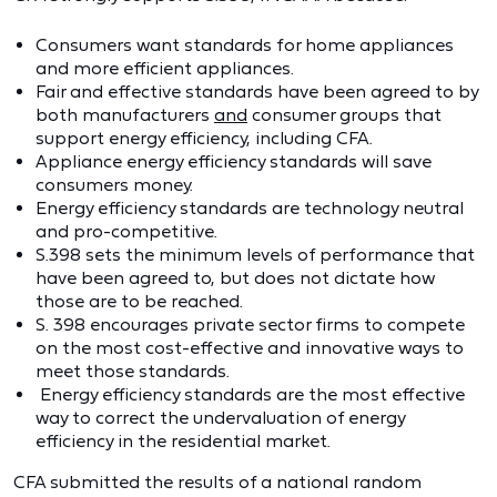
Consumers want standards for home appliances
and more efficient appliances.
Fair and effective standards have been agreed to by
both manufacturers
and
consumer groups that
support energy efficiency, including CFA.
Appliance energy efficiency standards will save
consumers money.
Energy efficiency standards are technology neutral
and pro-competitive.
S.398 sets the minimum levels of performance that
have been agreed to, but does not dictate how
those are to be reached.
S. 398 encourages private sector firms to compete
on the most cost-effective and innovative ways to
meet those standards.
Energy efficiency standards are the most effective
way to correct the undervaluation of energy
efficiency in the residential market.
CFA submitted the results of a national random