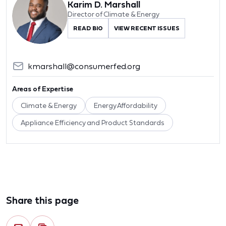
Karim D. Marshall
Director of Climate & Energy
READ BIO
VIEW RECENT ISSUES
kmarshall@consumerfed.org
Areas of Expertise
Climate & Energy
Energy Affordability
Appliance Efficiency and Product Standards
Share this page