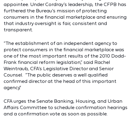
appointee. Under Cordray’s leadership, the CFPB has
furthered the Bureau’s mission of protecting
consumers in the financial marketplace and ensuring
that industry oversight is fair, consistent and
transparent.
“The establishment of an independent agency to
protect consumers in the financial marketplace was
one of the most important results of the 2010 Dodd-
Frank financial reform legislation,” said Rachel
Weintraub, CFA’s Legislative Director and Senior
Counsel. “The public deserves a well qualified
confirmed director at the head of this important
agency.”
CFA urges the Senate Banking, Housing, and Urban
Affairs Committee to schedule confirmation hearings
and a confirmation vote as soon as possible.