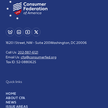
1620 I Street, NW - Suite 200
Washington, DC 20006
Call Us:
202-387-6121
Email Us:
cfa@consumerfed.org
Tax ID:
52-0880625
Quick links
HOME
ABOUT CFA
NEWS
ISSUE AREAS