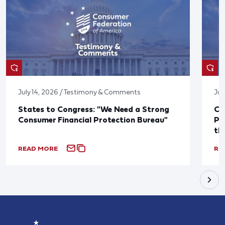
July 14, 2026 / Testimony & Comments
Jul
States to Congress: "We Need a Strong
Co
Consumer Financial Protection Bureau"
Pu
th
READ MORE
RE