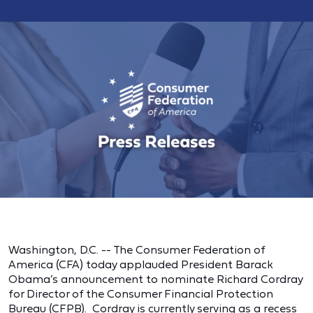
Washington, D.C. -- The Consumer Federation of
America (CFA) today applauded President Barack
Obama’s announcement to nominate Richard Cordray
for Director of the Consumer Financial Protection
Bureau (CFPB). Cordray is currently serving as a recess