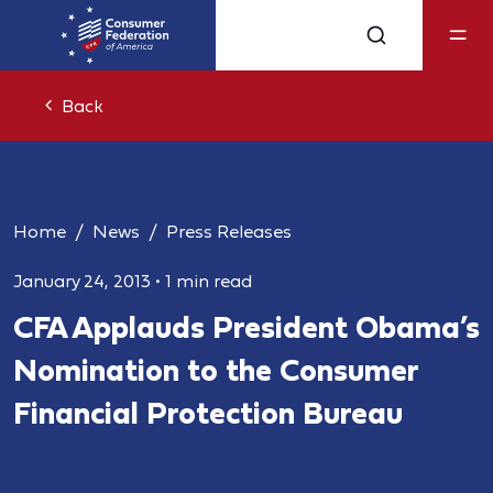
Back
Home
News
Press Releases
January 24, 2013
•
1 min read
CFA Applauds President Obama’s
Nomination to the Consumer
Financial Protection Bureau