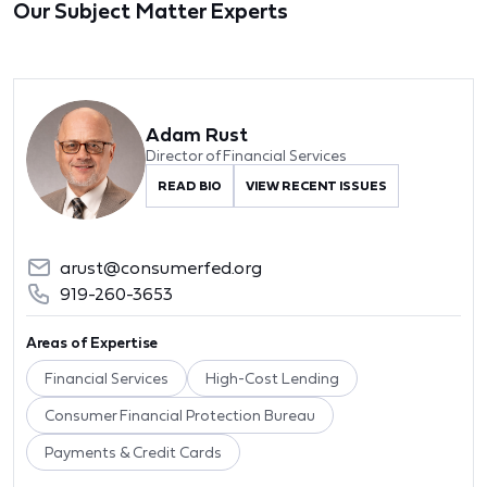
Our Subject Matter Experts
Adam Rust
Director of Financial Services
READ BIO
VIEW RECENT ISSUES
arust@consumerfed.org
919-260-3653
Areas of Expertise
Financial Services
High-Cost Lending
Consumer Financial Protection Bureau
Payments & Credit Cards