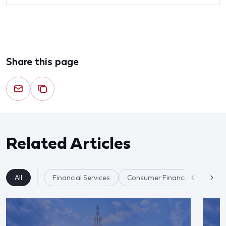
Share this page
Related Articles
All
Financial Services
Consumer Financial Protectio