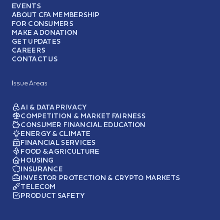
EVENTS
ABOUT CFA MEMBERSHIP
FOR CONSUMERS
MAKE A DONATION
GET UPDATES
CAREERS
CONTACT US
Issue Areas
AI & DATA PRIVACY
COMPETITION & MARKET FAIRNESS
CONSUMER FINANCIAL EDUCATION
ENERGY & CLIMATE
FINANCIAL SERVICES
FOOD & AGRICULTURE
HOUSING
INSURANCE
INVESTOR PROTECTION & CRYPTO MARKETS
TELECOM
PRODUCT SAFETY