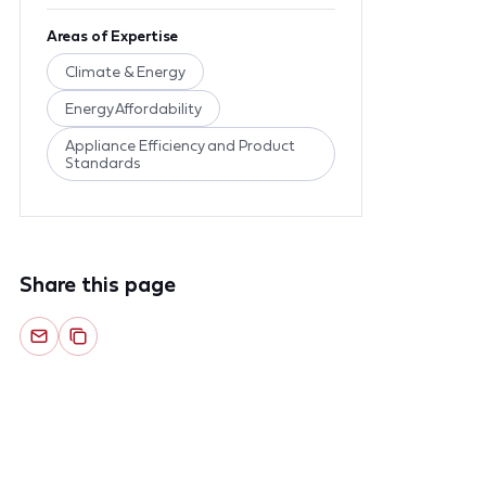
Areas of Expertise
Climate & Energy
Energy Affordability
Appliance Efficiency and Product
Standards
Share this page