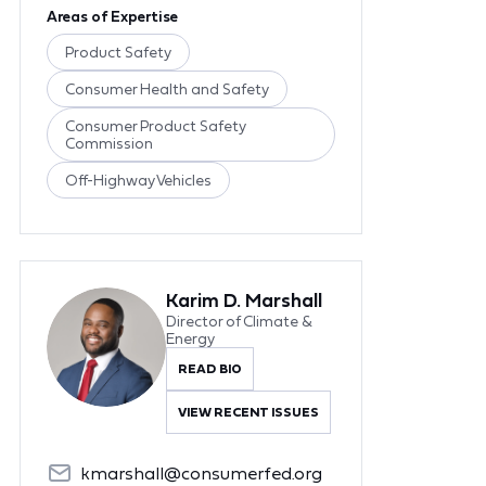
Areas of Expertise
Product Safety
Consumer Health and Safety
Consumer Product Safety
Commission
Off-Highway Vehicles
Karim D. Marshall
Director of Climate &
Energy
READ BIO
VIEW RECENT ISSUES
kmarshall@consumerfed.org