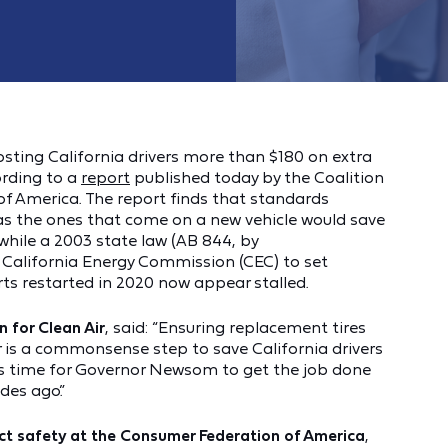
costing California drivers more than $180 on extra
ording to a
report
published today by the Coalition
of America. The report finds that standards
 as the ones that come on a new vehicle would save
while a 2003 state law (AB 844, by
California Energy Commission (CEC) to set
rts restarted in 2020 now appear stalled.
n for Clean Air
, said: “Ensuring replacement tires
r is a commonsense step to save California drivers
t’s time for Governor Newsom to get the job done
es ago.”
uct safety at the Consumer Federation of America
,