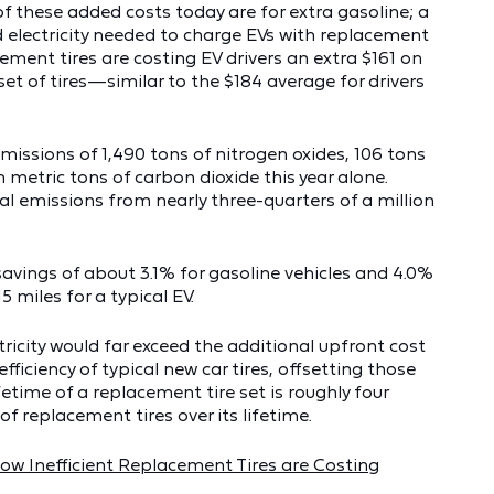
of these added costs today are for extra gasoline; a
d electricity needed to charge EVs with replacement
acement tires are costing EV drivers an extra $161 on
 set of tires—similar to the $184 average for drivers
 emissions of 1,490 tons of nitrogen oxides, 106 tons
on metric tons of carbon dioxide this year alone.
l emissions from nearly three-quarters of a million
 savings of about 3.1% for gasoline vehicles and 4.0%
5 miles for a typical EV.
ricity would far exceed the additional upfront cost
ficiency of typical new car tires, offsetting those
fetime of a replacement tire set is roughly four
of replacement tires over its lifetime.
w Inefficient Replacement Tires are Costing