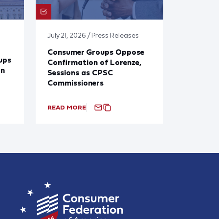
July 21, 2026 / Press Releases
Consumer Groups Oppose
ups
Confirmation of Lorenze,
on
Sessions as CPSC
Commissioners
READ MORE