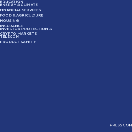
EDUCATION
ENERGY & CLIMATE
FINANCIAL SERVICES
FOOD & AGRICULTURE
HOUSING
INSURANCE
INVESTOR PROTECTION &
CRYPTO MARKETS
TELECOM
PRODUCT SAFETY
PRESS CON