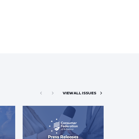
VIEW ALL ISSUES