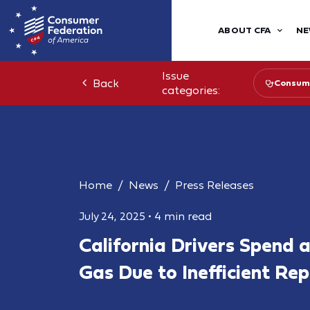
ABOUT CFA
NE
Issue
Back
Consume
categories:
Home
News
Press Releases
July 24, 2025
•
4 min read
California Drivers Spend 
Gas Due to Inefficient Re