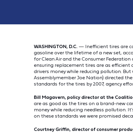
WASHINGTON, D.C.
— Inefficient tires are 
gasoline over the lifetime of a new set, acc
for Clean Air and the Consumer Federation 
ensuring replacement tires are as efficient
drivers money while reducing pollution. But 
Assemblymember Joe Nation) directed the 
standards for the tires by 2007, agency effo
Bill Magavern, policy director at the Coalitio
are as good as the tires on a brand-new ca
money while reducing needless pollution. I
on these standards we were promised decad
Courtney Griffin, director of consumer prod