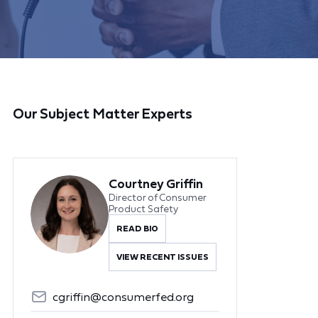
Our Subject Matter Experts
Courtney Griffin
Director of Consumer
Product Safety
READ BIO
VIEW RECENT ISSUES
cgriffin@consumerfed.org