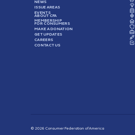
NEWS
ISSUE AREAS
EVENTS
ABOUT CFA
MEMBERSHIP
FOR CONSUMERS
MAKE A DONATION
GET UPDATES
CAREERS
CONTACT US
© 2026 Consumer Federation of America