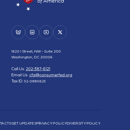
1620 I Street, NW - Suite 200
Washington, DC 20006
Call Us:
202-387-6121
Email Us:
cfa@consumerfed.org
Tax ID:
52-0880625
TACTS
GET UPDATES
PRIVACY POLICY
DIVERSITY POLICY