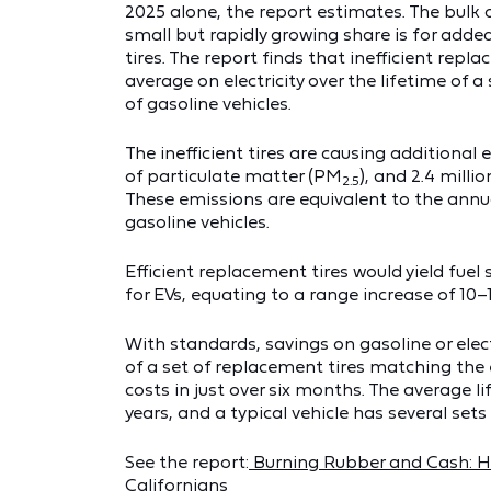
2025 alone, the report estimates. The bulk 
small but rapidly growing share is for adde
tires. The report finds that inefficient repl
average on electricity over the lifetime of a
of gasoline vehicles.
The inefficient tires are causing additional
of particulate matter (PM
), and 2.4 milli
2.5
These emissions are equivalent to the annua
gasoline vehicles.
Efficient replacement tires would yield fuel
for EVs, equating to a range increase of 10–1
With standards, savings on gasoline or elect
of a set of replacement tires matching the ef
costs in just over six months. The average li
years, and a typical vehicle has several sets 
See the report:
Burning Rubber and Cash: Ho
Californians