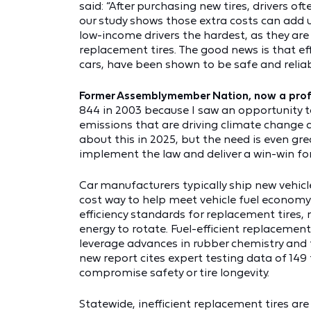
said: “After purchasing new tires, drivers o
our study shows those extra costs can add u
low-income drivers the hardest, as they are 
replacement tires. The good news is that ef
cars, have been shown to be safe and reliab
Former Assemblymember Nation, now a profes
844 in 2003 because I saw an opportunity t
emissions that are driving climate change and
about this in 2025, but the need is even gr
implement the law and deliver a win-win for 
Car manufacturers typically ship new vehicle
cost way to help meet vehicle fuel economy
efficiency standards for replacement tires,
energy to rotate. Fuel-efficient replacement
leverage advances in rubber chemistry and t
new report cites expert testing data of 149 
compromise safety or tire longevity.
Statewide, inefficient replacement tires are 