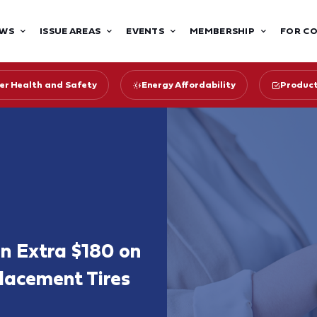
WS
ISSUE AREAS
EVENTS
MEMBERSHIP
FOR C
r Health and Safety
Energy Affordability
Product
an Extra $180 on
placement Tires