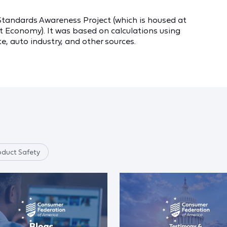
Standards Awareness Project (which is housed at
t Economy). It was based on calculations using
e, auto industry, and other sources.
oduct Safety