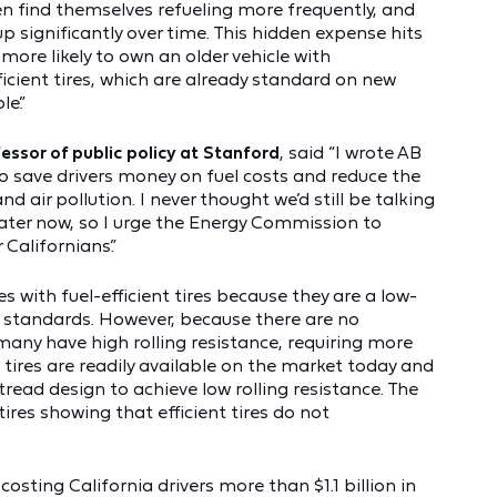
ften find themselves refueling more frequently, and
p significantly over time. This hidden expense hits
more likely to own an older vehicle with
ficient tires, which are already standard on new
le.”
sor of public policy at Stanford
, said “I wrote AB
o save drivers money on fuel costs and reduce the
 air pollution. I never thought we’d still be talking
eater now, so I urge the Energy Commission to
Californians.”
s with fuel-efficient tires because they are a low-
 standards. However, because there are no
 many have high rolling resistance, requiring more
 tires are readily available on the market today and
read design to achieve low rolling resistance. The
tires showing that efficient tires do not
costing California drivers more than $1.1 billion in