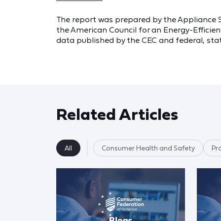
The report was prepared by the Appliance 
the American Council for an Energy-Efficien
data published by the CEC and federal, stat
Related Articles
All
Consumer Health and Safety
Pr