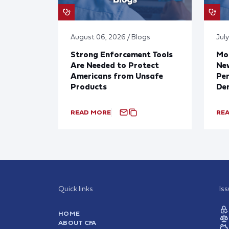
August 06, 2026 / Blogs
July
Strong Enforcement Tools
Mod
Are Needed to Protect
New
Americans from Unsafe
Per
Products
De
READ MORE
RE
Quick links
Is
HOME
ABOUT CFA