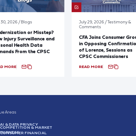
 30, 2026 / Blogs
July 29, 2026 / Testimony &
Comments
ernization or Misstep?
CFA Joins Consumer Gro
 Injury Surveillance and
in Opposing Confirmati
sonal Health Data
of Lorenze, Sessions as
mands From the CPSC
CPSC Commissioners
AD MORE
READ MORE
sue Areas
AI & DATA PRIVACY
COMPETITION & MARKET
FAIRNESS
CONSUMER FINANCIAL