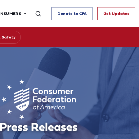
ONSUMERS
Donate to CFA
Get Updates
 Safety