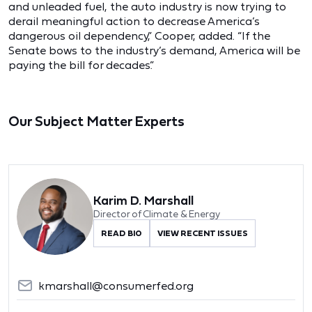
and unleaded fuel, the auto industry is now trying to
derail meaningful action to decrease America’s
dangerous oil dependency,” Cooper, added. “If the
Senate bows to the industry’s demand, America will be
paying the bill for decades.”
Our Subject Matter Experts
Karim D. Marshall
Director of Climate & Energy
READ BIO
VIEW RECENT ISSUES
kmarshall@consumerfed.org