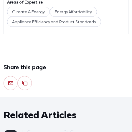
Areas of Expertise
Climate & Energy
Energy Affordability
Appliance Efficiency and Product Standards
Share this page
Related Articles