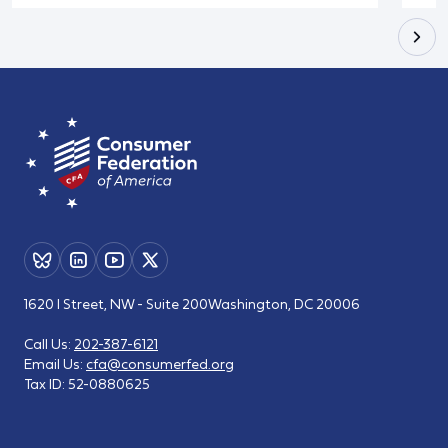
1620 I Street, NW - Suite 200
Washington, DC 20006
Call Us:
202-387-6121
Email Us:
cfa@consumerfed.org
Tax ID:
52-0880625