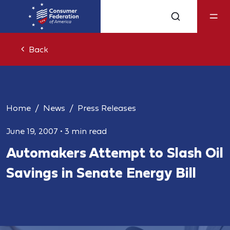
Back
Home
News
Press Releases
June 19, 2007
•
3 min read
Automakers Attempt to Slash Oil
Savings in Senate Energy Bill