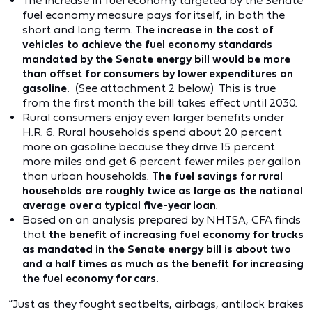
The increase in fuel economy targeted by the Senate
fuel economy measure pays for itself, in both the
short and long term.
The increase in the cost of
vehicles to achieve the fuel economy standards
mandated by the Senate energy bill would be more
than offset for consumers by lower expenditures on
gasoline.
(See attachment 2 below.) This is true
from the first month the bill takes effect until 2030.
Rural consumers enjoy even larger benefits under
H.R. 6. Rural households spend about 20 percent
more on gasoline because they drive 15 percent
more miles and get 6 percent fewer miles per gallon
than urban households.
The fuel savings for rural
households are roughly twice as large as the national
average over a typical five-year loan
.
Based on an analysis prepared by NHTSA, CFA finds
that
the benefit of increasing fuel economy for trucks
as mandated in the Senate energy bill is about two
and a half times as much as the benefit for increasing
the fuel economy for cars.
“Just as they fought seatbelts, airbags, antilock brakes