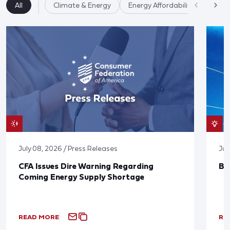
All
Climate & Energy
Energy Affordability
July 08, 2026 / Press Releases
Jun
CFA Issues Dire Warning Regarding
Bl
Coming Energy Supply Shortage
READ MORE
RE