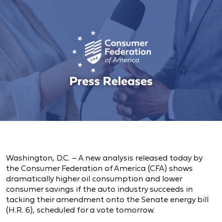
Washington, D.C. – A new analysis released today by
the Consumer Federation of America (CFA) shows
dramatically higher oil consumption and lower
consumer savings if the auto industry succeeds in
tacking their amendment onto the Senate energy bill
(H.R. 6), scheduled for a vote tomorrow.