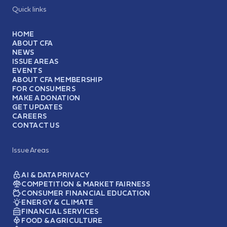
Quick links
HOME
ABOUT CFA
NEWS
ISSUE AREAS
EVENTS
ABOUT CFA MEMBERSHIP
FOR CONSUMERS
MAKE A DONATION
GET UPDATES
CAREERS
CONTACT US
Issue Areas
AI & DATA PRIVACY
COMPETITION & MARKET FAIRNESS
CONSUMER FINANCIAL EDUCATION
ENERGY & CLIMATE
FINANCIAL SERVICES
FOOD & AGRICULTURE