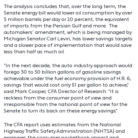
The analysis concludes that, over the long term, the
Senate energy bill would lower oil consumption by over
5 million barrels per day or 20 percent, the equivalent
of imports from the Persian Gulf and more. The
automakers’ amendment, which is being managed by
Michigan Senator Carl Levin, has lower savings targets
and a slower pace of implementation that would save
less than half as much oil.
“In the next decade, the auto industry approach would
forego 30 to 50 billion gallons of gasoline savings
achievable under the fuel economy provision of H.R. 6,
savings that would cost only $1 per gallon to achieve,”
said Mark Cooper, CFA Director of Research. “It is
reckless from the consumer point of view and
irresponsible from the national point of view for the
Senate to turn its back on these energy savings.”
The CFA report uses estimates from the National
Highway Traffic Safety Administration (NHTSA) and
examines the consumer pocketbook impact and