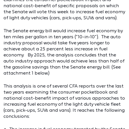
national cost-benefit of specific proposals on which
the Senate will vote this week to increase fuel economy
of light duty vehicles (cars, pick-ups, SUVs and vans).
The Senate energy bill would increase fuel economy by
ten miles per gallon in ten years (“10-in-10”). The auto
industry proposal would take five years longer to
achieve about a 25 percent less increase in fuel
economy. By 2025, the analysis concludes that the
auto industry approach would achieve less than half of
the gasoline savings than the Senate energy bill. (See
attachment 1 below.)
This analysis is one of several CFA reports over the last
two years examining the consumer pocketbook and
national cost-benefit impact of various approaches to
increasing fuel economy of the light duty vehicle fleet
(cars, pick-ups, SUVs and vans). It reaches the following
conclusions: