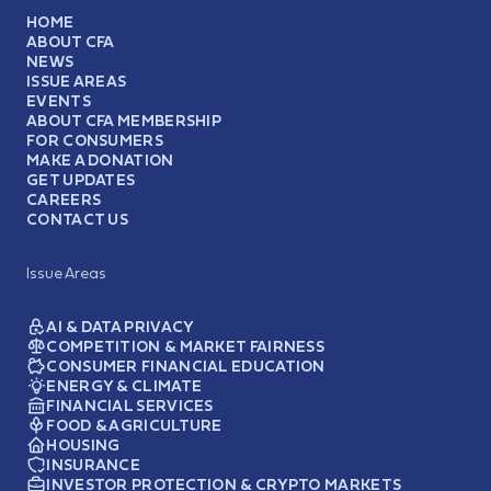
HOME
ABOUT CFA
NEWS
ISSUE AREAS
EVENTS
ABOUT CFA MEMBERSHIP
FOR CONSUMERS
MAKE A DONATION
GET UPDATES
CAREERS
CONTACT US
Issue Areas
AI & DATA PRIVACY
COMPETITION & MARKET FAIRNESS
CONSUMER FINANCIAL EDUCATION
ENERGY & CLIMATE
FINANCIAL SERVICES
FOOD & AGRICULTURE
HOUSING
INSURANCE
INVESTOR PROTECTION & CRYPTO MARKETS