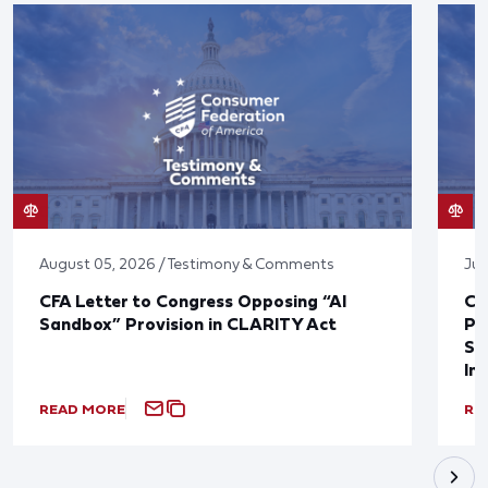
August 05, 2026 / Testimony & Comments
Jul
CFA Letter to Congress Opposing “AI
CF
Sandbox” Provision in CLARITY Act
Po
Sup
In
READ MORE
RE