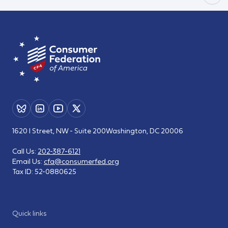
1620 I Street, NW - Suite 200
Washington, DC 20006
Call Us:
202-387-6121
Email Us:
cfa@consumerfed.org
Tax ID:
52-0880625
Quick links