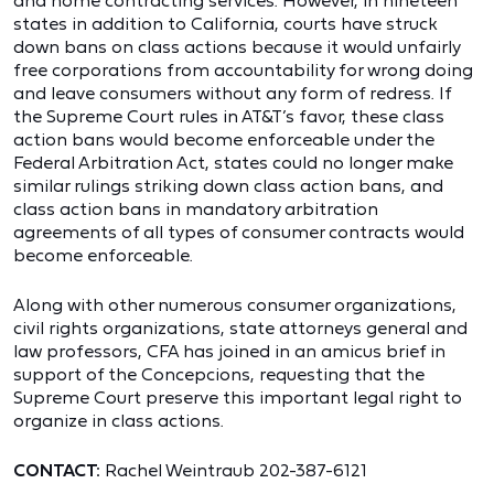
and home contracting services. However, in nineteen
states in addition to California, courts have struck
down bans on class actions because it would unfairly
free corporations from accountability for wrong doing
and leave consumers without any form of redress. If
the Supreme Court rules in AT&T’s favor, these class
action bans would become enforceable under the
Federal Arbitration Act, states could no longer make
similar rulings striking down class action bans, and
class action bans in mandatory arbitration
agreements of all types of consumer contracts would
become enforceable.
Along with other numerous consumer organizations,
civil rights organizations, state attorneys general and
law professors, CFA has joined in an amicus brief in
support of the Concepcions, requesting that the
Supreme Court preserve this important legal right to
organize in class actions.
CONTACT:
Rachel Weintraub 202-387-6121