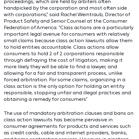
proceedings, which are held by arbiters often
handpicked by the corporation and most often side
with corporations,” said Rachel Weintraub, Director of
Product Safety and Senior Counsel at the Consumer
Federation of America. “Class actions are a particularly
important legal avenue for consumers with relatively
small claims because class action lawsuits allow them
to hold entities accountable. Class actions allow
consumers to hold 2 of 2 corporations responsible
through defraying the cost of litigation, making it
more likely they will be able to find a lawyer, and
allowing for a fair and transparent process, unlike
forced arbitration. For some claims, organizing in a
class action is the only option for holding an entity
responsible, stopping unfair and illegal practices and
obtaining a remedy for consumers.”
The use of mandatory arbitration clauses and bans on
class action lawsuits has become pervasive in
consumer agreements for products and services such
as credit cards, cable and internet providers, banks,