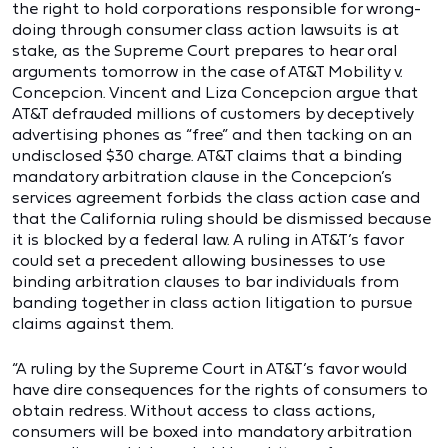
the right to hold corporations responsible for wrong-
doing through consumer class action lawsuits is at
stake, as the Supreme Court prepares to hear oral
arguments tomorrow in the case of AT&T Mobility v.
Concepcion. Vincent and Liza Concepcion argue that
AT&T defrauded millions of customers by deceptively
advertising phones as “free” and then tacking on an
undisclosed $30 charge. AT&T claims that a binding
mandatory arbitration clause in the Concepcion’s
services agreement forbids the class action case and
that the California ruling should be dismissed because
it is blocked by a federal law. A ruling in AT&T’s favor
could set a precedent allowing businesses to use
binding arbitration clauses to bar individuals from
banding together in class action litigation to pursue
claims against them.
“A ruling by the Supreme Court in AT&T’s favor would
have dire consequences for the rights of consumers to
obtain redress. Without access to class actions,
consumers will be boxed into mandatory arbitration