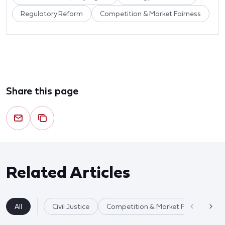
Regulatory Reform
Competition & Market Fairness
Share this page
Related Articles
All
Civil Justice
Competition & Market Fairness