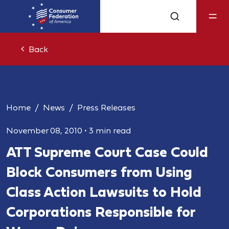
Back
Home
News
Press Releases
November 08, 2010
•
3 min read
ATT Supreme Court Case Could
Block Consumers from Using
Class Action Lawsuits to Hold
Corporations Responsible for