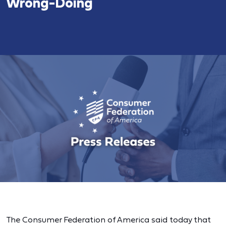
Wrong-Doing
The Consumer Federation of America said today that