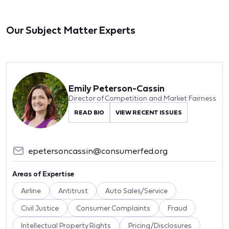
Our Subject Matter Experts
Emily Peterson-Cassin
Director of Competition and Market Fairness
READ BIO
VIEW RECENT ISSUES
epetersoncassin@consumerfed.org
Areas of Expertise
Airline
Antitrust
Auto Sales/Service
Civil Justice
Consumer Complaints
Fraud
Intellectual Property Rights
Pricing/Disclosures