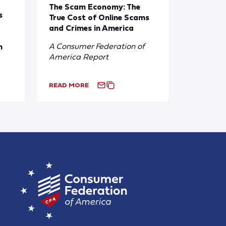
The Scam Economy: The
s
True Cost of Online Scams
and Crimes in America
A Consumer Federation of
n
America Report
READ MORE