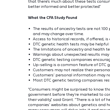
that there’s much about these tests consume
better informed and better protected.”
What the CFA Study Found
The results of ancestry tests are not 10
and may change over time.
Access to historical records, if offered, is 
DTC genetic health tests may be helpful 
The limitations of ancestry and health te
Warnings about unexpected results may no
DTC genetic testing companies encourage 
Up-selling is a common feature of DTC ge
Customers may not realize their personal
Customers’ personal information may not
Most DTC genetic testing companies rest
“Consumers might be surprised to know tha
government before they’re marketed to conf
their validity,” said Grant. “There is a lot o
companies’ websites about genetics and how
many consumers will delve into it and assum