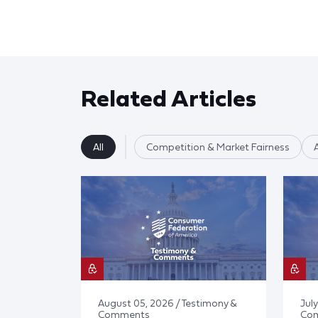
Related Articles
All
Competition & Market Fairness
August 05, 2026 / Testimony &
July
Comments
Co