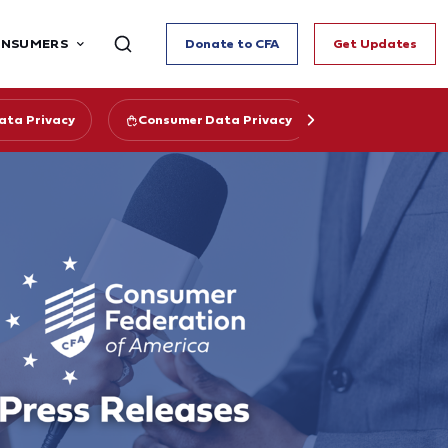
ONSUMERS
Donate to CFA
Get Updates
Data Privacy
Consumer Data Privacy