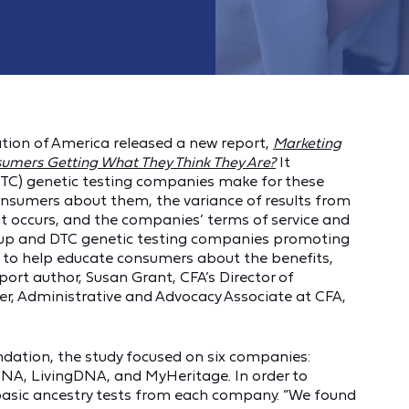
ion of America released a new report,
Marketing
sumers Getting What They Think They Are?
It
TC) genetic testing companies make for these
consumers about them, the variance of results from
t occurs, and the companies’ terms of service and
ng up and DTC genetic testing companies promoting
ed to help educate consumers about the benefits,
report author, Susan Grant, CFA’s Director of
r, Administrative and Advocacy Associate at CFA,
dation, the study focused on six companies:
A, LivingDNA, and MyHeritage. In order to
 basic ancestry tests from each company. “We found