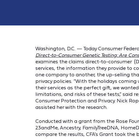
Washington, D.C. — Today Consumer Federat
Direct-to-Consumer Genetic Testing: Are Con
examines the claims direct-to-consumer (D
services, the information they provide to 
one company to another, the up-selling tha
privacy policies. “With the holidays comi
their services as the perfect gift, we want
limitations, and risks of these tests,” said 
Consumer Protection and Privacy. Nick Rope
assisted her with the research.
Conducted with a grant from the Rose Foun
23andMe, Ancestry, FamilyTreeDNA, HomeDN
compare the results, CFA’s Grant took the