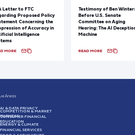
 Letter to FTC
Testimony of Ben Winter
arding Proposed Policy
Before U.S. Senate
atement Concerning the
Committee on Aging
pression of Accuracy in
Hearing: The AI Deceptio
ificial Intelligence
Machine
stems
AD MORE
READ MORE
sue Areas
AI & DATA PRIVACY
COMPETITION & MARKET
FAIRNESS
CONSUMER FINANCIAL
EDUCATION
ENERGY & CLIMATE
FINANCIAL SERVICES