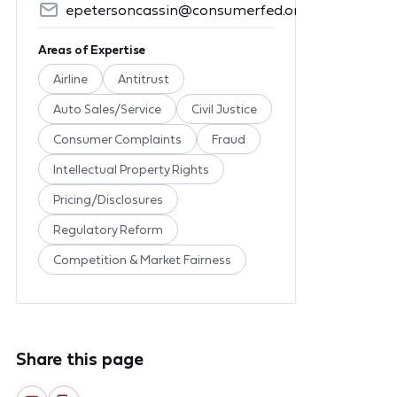
epetersoncassin@consumerfed.org
Areas of Expertise
Airline
Antitrust
Auto Sales/Service
Civil Justice
Consumer Complaints
Fraud
Intellectual Property Rights
Pricing/Disclosures
Regulatory Reform
Competition & Market Fairness
Share this page