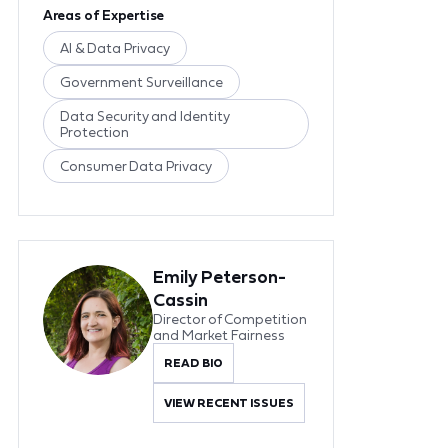
Areas of Expertise
AI & Data Privacy
Government Surveillance
Data Security and Identity
Protection
Consumer Data Privacy
Emily Peterson-
Cassin
Director of Competition
and Market Fairness
READ BIO
VIEW RECENT ISSUES