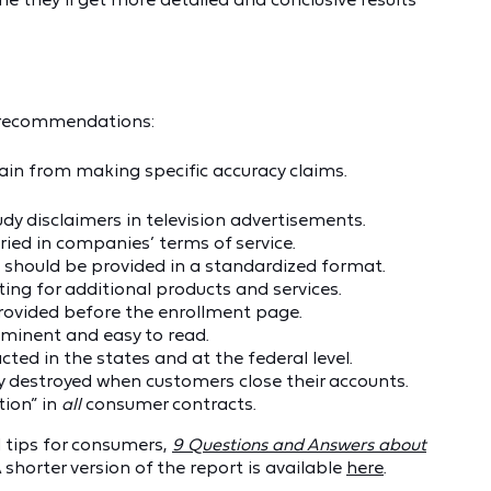
e recommendations:
ain from making specific accuracy claims.
y disclaimers in television advertisements.
ied in companies’ terms of service.
 should be provided in a standardized format.
ng for additional products and services.
 provided before the enrollment page.
minent and easy to read.
ted in the states and at the federal level.
 destroyed when customers close their accounts.
tion” in
all
consumer contracts.
d tips for consumers,
9 Questions and Answers about
A shorter version of the report is available
here
.