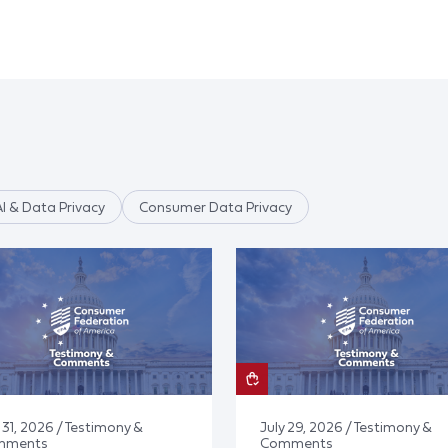
AI & Data Privacy
Consumer Data Privacy
 31, 2026 / Testimony &
July 29, 2026 / Testimony &
mments
Comments