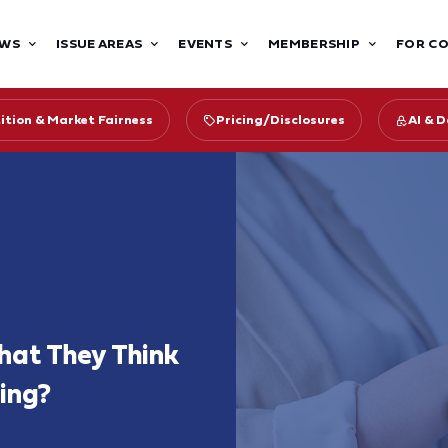
WS
ISSUE AREAS
EVENTS
MEMBERSHIP
FOR C
tion & Market Fairness
Pricing/Disclosures
AI & 
at They Think
ing?