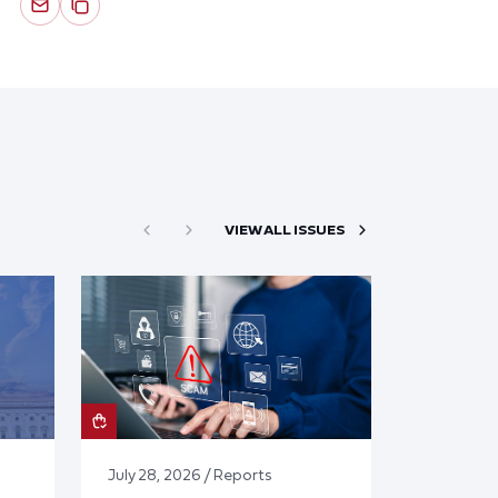
VIEW ALL ISSUES
July 28, 2026 / Reports