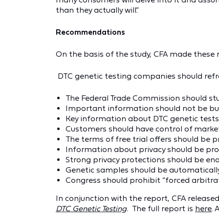
than they actually will.”
Recommendations
On the basis of the study, CFA made thes
DTC genetic testing companies should refr
The Federal Trade Commission should stud
Important information should not be bur
Key information about DTC genetic tests
Customers should have control of marketi
The terms of free trial offers should be
Information about privacy should be pro
Strong privacy protections should be enac
Genetic samples should be automatically
Congress should prohibit “forced arbitra
In conjunction with the report, CFA release
DTC Genetic Testing
.
The full report is
here
. 