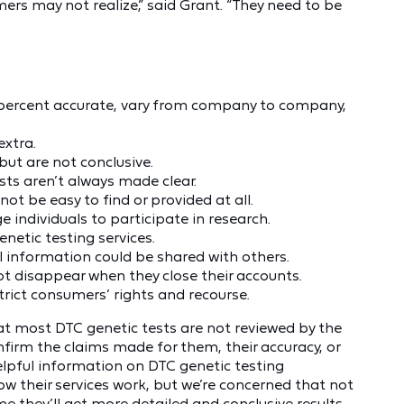
rs may not realize,” said Grant. “They need to be
0 percent accurate, vary from company to company,
extra.
but are not conclusive.
sts aren’t always made clear.
t be easy to find or provided at all.
individuals to participate in research.
netic testing services.
 information could be shared with others.
 disappear when they close their accounts.
rict consumers’ rights and recourse.
t most DTC genetic tests are not reviewed by the
irm the claims made for them, their accuracy, or
f helpful information on DTC genetic testing
 their services work, but we’re concerned that not
e they’ll get more detailed and conclusive results