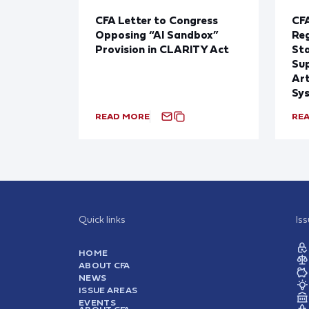
CFA Letter to Congress
CFA
Opposing “AI Sandbox”
Reg
Provision in CLARITY Act
St
Sup
Art
Sy
READ MORE
RE
Quick links
Is
HOME
ABOUT CFA
NEWS
ISSUE AREAS
EVENTS