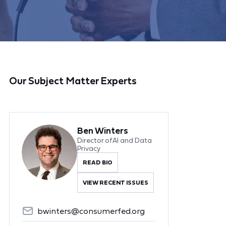
Our Subject Matter Experts
Ben Winters
Director of AI and Data
Privacy
READ BIO
VIEW RECENT ISSUES
bwinters@consumerfed.org