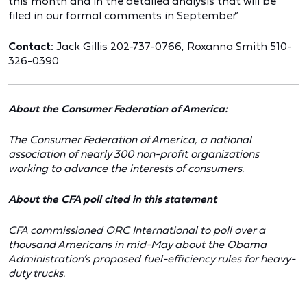
this month and in the detailed analysis that will be
filed in our formal comments in September.”
Contact:
Jack Gillis 202-737-0766, Roxanna Smith 510-
326-0390
About the Consumer Federation of America:
The Consumer Federation of America, a national
association of nearly 300 non-profit organizations
working to advance the interests of consumers.
About the CFA poll cited in this statement
CFA commissioned ORC International to poll over a
thousand Americans in mid-May about the Obama
Administration’s proposed fuel-efficiency rules for heavy-
duty trucks.