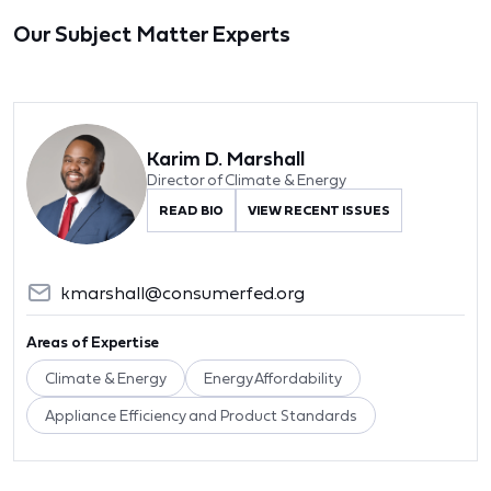
Our Subject Matter Experts
Karim D. Marshall
Director of Climate & Energy
READ BIO
VIEW RECENT ISSUES
kmarshall@consumerfed.org
Areas of Expertise
Climate & Energy
Energy Affordability
Appliance Efficiency and Product Standards