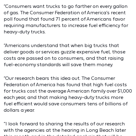
“Consumers want trucks to go farther on every gallon
of gas. The Consumer Federation of America’s recent
poll found that found 71 percent of Americans favor
requiring manufacturers to increase fuel efficiency for
heavy-duty trucks.
“Americans understand that when big trucks that
deliver goods or services guzzle expensive fuel, those
costs are passed on to consumers, and that raising
fuel-economy standards will save them money.
“Our research bears this idea out. The Consumer
Federation of America has found that high fuel costs
for trucks cost the average American family over $1,000
each year, and that making heavy-duty trucks more
fuel efficient would save consumers tens of billions of
dollars a year.
“I look forward to sharing the results of our research
with the agencies at the hearing in Long Beach later