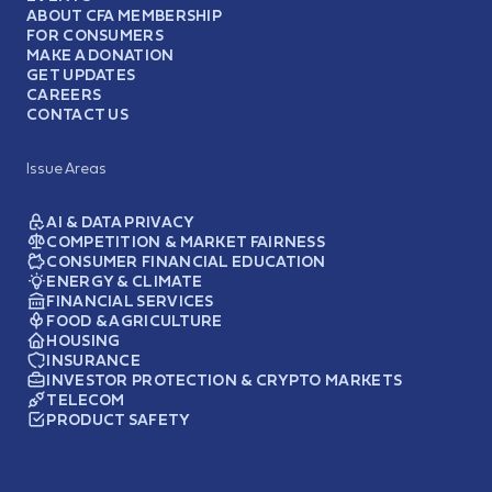
ABOUT CFA MEMBERSHIP
FOR CONSUMERS
MAKE A DONATION
GET UPDATES
CAREERS
CONTACT US
Issue Areas
AI & DATA PRIVACY
COMPETITION & MARKET FAIRNESS
CONSUMER FINANCIAL EDUCATION
ENERGY & CLIMATE
FINANCIAL SERVICES
FOOD & AGRICULTURE
HOUSING
INSURANCE
INVESTOR PROTECTION & CRYPTO MARKETS
TELECOM
PRODUCT SAFETY