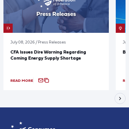
July 08, 2026 / Press Releases
Jun
CFA Issues Dire Warning Regarding
Bl
Coming Energy Supply Shortage
READ MORE
RE