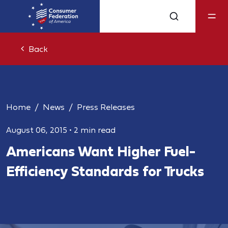
Back
Home
News
Press Releases
August 06, 2015
•
2 min read
Americans Want Higher Fuel-
Efficiency Standards for Trucks