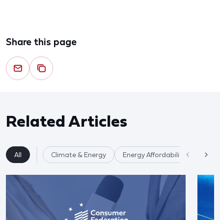
Share this page
Related Articles
All
Climate & Energy
Energy Affordability