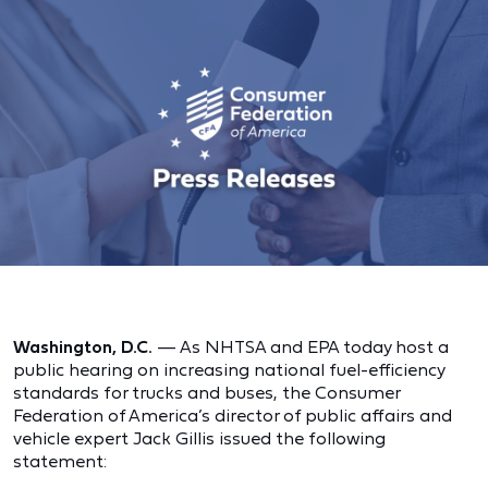
Washington, D.C.
— As NHTSA and EPA today host a
public hearing on increasing national fuel-efficiency
standards for trucks and buses, the Consumer
Federation of America’s director of public affairs and
vehicle expert Jack Gillis issued the following
statement: