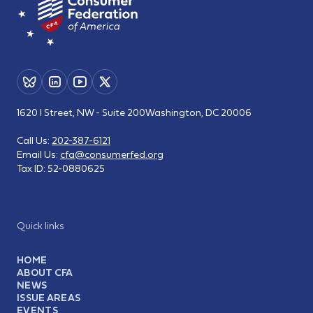
1620 I Street, NW - Suite 200
Washington, DC 20006
Call Us:
202-387-6121
Email Us:
cfa@consumerfed.org
Tax ID:
52-0880625
Quick links
HOME
ABOUT CFA
NEWS
ISSUE AREAS
EVENTS