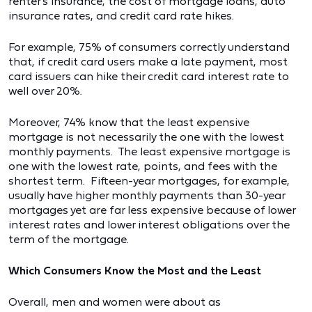
renter's insurance, the cost of mortgage loans, auto
insurance rates, and credit card rate hikes.
For example, 75% of consumers correctly understand
that, if credit card users make a late payment, most
card issuers can hike their credit card interest rate to
well over 20%.
Moreover, 74% know that the least expensive
mortgage is not necessarily the one with the lowest
monthly payments. The least expensive mortgage is
one with the lowest rate, points, and fees with the
shortest term. Fifteen-year mortgages, for example,
usually have higher monthly payments than 30-year
mortgages yet are far less expensive because of lower
interest rates and lower interest obligations over the
term of the mortgage.
Which Consumers Know the Most and the Least
Overall, men and women were about as