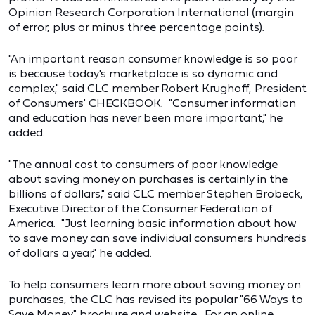
Opinion Research Corporation International (margin
of error, plus or minus three percentage points).
"An important reason consumer knowledge is so poor
is because today's marketplace is so dynamic and
complex," said CLC member Robert Krughoff, President
of
Consumers'
CHECKBOOK
. "Consumer information
and education has never been more important," he
added.
"The annual cost to consumers of poor knowledge
about saving money on purchases is certainly in the
billions of dollars," said CLC member Stephen Brobeck,
Executive Director of the Consumer Federation of
America. "Just learning basic information about how
to save money can save individual consumers hundreds
of dollars a year," he added.
To help consumers learn more about saving money on
purchases, the CLC has revised its popular "66 Ways to
Save Money" brochure and website. For an online