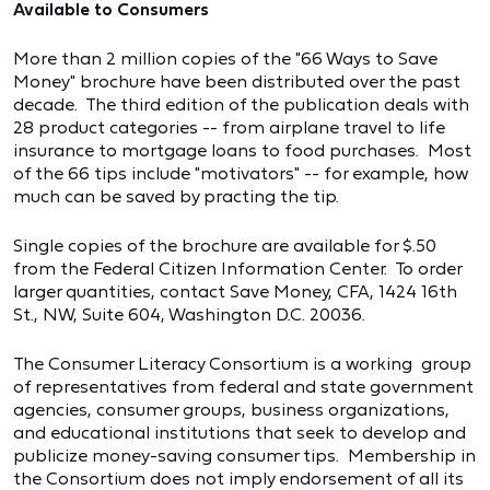
Available to Consumers
More than 2 million copies of the "66 Ways to Save
Money" brochure have been distributed over the past
decade. The third edition of the publication deals with
28 product categories -- from airplane travel to life
insurance to mortgage loans to food purchases. Most
of the 66 tips include "motivators" -- for example, how
much can be saved by practing the tip.
Single copies of the brochure are available for $.50
from the Federal Citizen Information Center. To order
larger quantities, contact Save Money, CFA, 1424 16th
St., NW, Suite 604, Washington D.C. 20036.
The Consumer Literacy Consortium is a working group
of representatives from federal and state government
agencies, consumer groups, business organizations,
and educational institutions that seek to develop and
publicize money-saving consumer tips. Membership in
the Consortium does not imply endorsement of all its