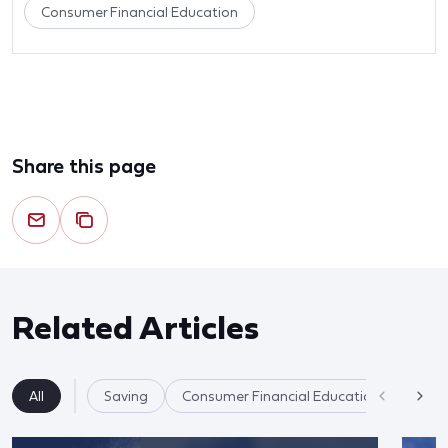
Consumer Financial Education
Share this page
Related Articles
All
Saving
Consumer Financial Education