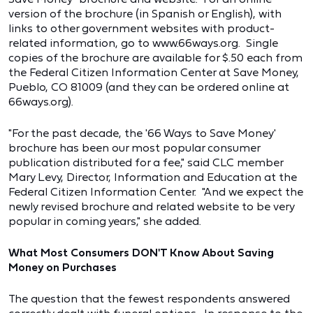
version of the brochure (in Spanish or English), with
links to other government websites with product-
related information, go to www.66ways.org. Single
copies of the brochure are available for $.50 each from
the Federal Citizen Information Center at Save Money,
Pueblo, CO 81009 (and they can be ordered online at
66ways.org).
"For the past decade, the '66 Ways to Save Money'
brochure has been our most popular consumer
publication distributed for a fee," said CLC member
Mary Levy, Director, Information and Education at the
Federal Citizen Information Center. "And we expect the
newly revised brochure and related website to be very
popular in coming years," she added.
What Most Consumers DON'T Know About Saving
Money on Purchases
The question that the fewest respondents answered