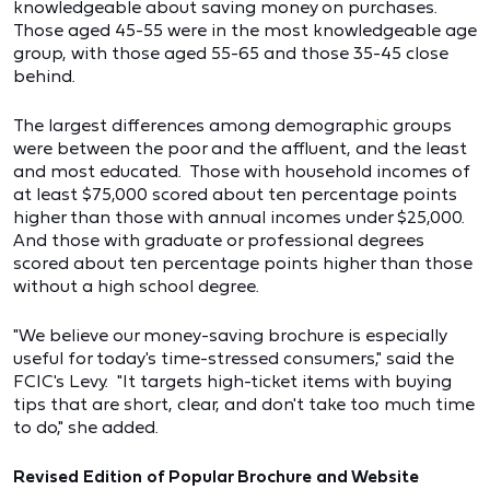
knowledgeable about saving money on purchases.
Those aged 45-55 were in the most knowledgeable age
group, with those aged 55-65 and those 35-45 close
behind.
The largest differences among demographic groups
were between the poor and the affluent, and the least
and most educated. Those with household incomes of
at least $75,000 scored about ten percentage points
higher than those with annual incomes under $25,000.
And those with graduate or professional degrees
scored about ten percentage points higher than those
without a high school degree.
"We believe our money-saving brochure is especially
useful for today's time-stressed consumers," said the
FCIC's Levy. "It targets high-ticket items with buying
tips that are short, clear, and don't take too much time
to do," she added.
Revised Edition of Popular Brochure and Website