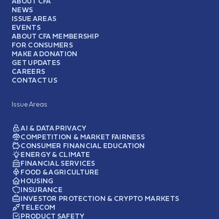
ABOUT CFA
NEWS
ISSUE AREAS
EVENTS
ABOUT CFA MEMBERSHIP
FOR CONSUMERS
MAKE A DONATION
GET UPDATES
CAREERS
CONTACT US
Issue Areas
AI & DATA PRIVACY
COMPETITION & MARKET FAIRNESS
CONSUMER FINANCIAL EDUCATION
ENERGY & CLIMATE
FINANCIAL SERVICES
FOOD & AGRICULTURE
HOUSING
INSURANCE
INVESTOR PROTECTION & CRYPTO MARKETS
TELECOM
PRODUCT SAFETY