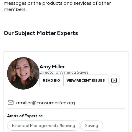
messages or the products and services of other
members.
Our Subject Matter Experts
Amy Miller
Director of America Saves
READ BIO
VIEW RECENT ISSUES
amiller@consumerfed.org
Areas of Expertise
Financial Management/Planning
Saving