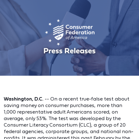
Washington, D.C.
-- On a recent true-false test about
saving money on consumer purchases, more than
1,000 representative adult Americans scored, on
average, only 53%. The test was developed by the
Consumer Literacy Consortium (CLC), a group of 20
federal agencies, corporate groups, and national non-
profits. It was administered this past February by the