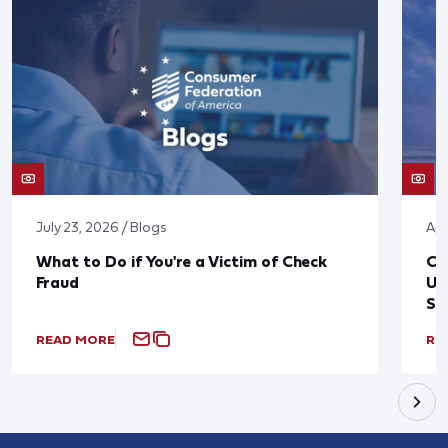
July 23, 2026 / Blogs
Apr
What to Do if You're a Victim of Check
CF
Fraud
Up
St
READ MORE
RE