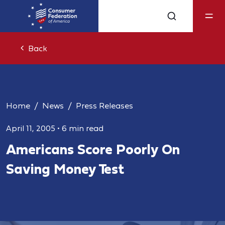
Back
Home
News
Press Releases
April 11, 2005
•
6 min read
Americans Score Poorly On
Saving Money Test