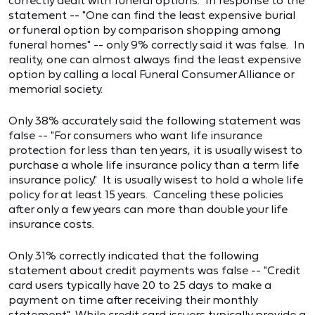
correctly dealt with funeral options. In response to the
statement -- "One can find the least expensive burial
or funeral option by comparison shopping among
funeral homes" -- only 9% correctly said it was false. In
reality, one can almost always find the least expensive
option by calling a local Funeral Consumer Alliance or
memorial society.
Only 38% accurately said the following statement was
false -- "For consumers who want life insurance
protection for less than ten years, it is usually wisest to
purchase a whole life insurance policy than a term life
insurance policy." It is usually wisest to hold a whole life
policy for at least 15 years. Canceling these policies
after only a few years can more than double your life
insurance costs.
Only 31% correctly indicated that the following
statement about credit payments was false -- "Credit
card users typically have 20 to 25 days to make a
payment on time after receiving their monthly
statement." While credit card issuers typically provide a