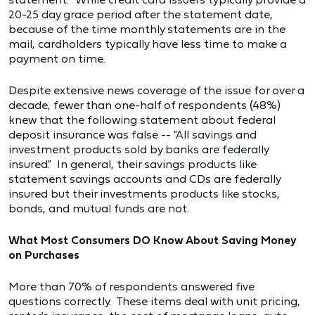
20-25 day grace period after the statement date,
because of the time monthly statements are in the
mail, cardholders typically have less time to make a
payment on time.
Despite extensive news coverage of the issue for over a
decade, fewer than one-half of respondents (48%)
knew that the following statement about federal
deposit insurance was false -- "All savings and
investment products sold by banks are federally
insured." In general, their savings products like
statement savings accounts and CDs are federally
insured but their investments products like stocks,
bonds, and mutual funds are not.
What Most Consumers DO Know About Saving Money
on Purchases
More than 70% of respondents answered five
questions correctly. These items deal with unit pricing,