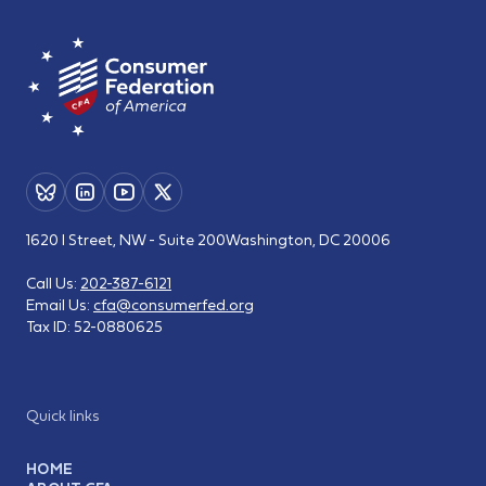
1620 I Street, NW - Suite 200
Washington, DC 20006
Call Us:
202-387-6121
Email Us:
cfa@consumerfed.org
Tax ID:
52-0880625
Quick links
HOME