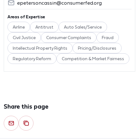
epetersoncassin@consumerfed.org
Areas of Expertise
Airline
Antitrust
Auto Sales/Service
Civil Justice
Consumer Complaints
Fraud
Intellectual Property Rights
Pricing/Disclosures
Regulatory Reform
Competition & Market Fairness
Share this page