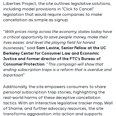
Liberties Project, the site outlines legislative solutions,
including model provisions in “Click to Cancel”
legislation that would require companies to make
cancellation as simple as signup.
“
With prices rising across the economy, states today have
a critical opportunity to save people money, make their
lives easier, and level the playing field for honest
businesses,
” said
Sam Levine, Senior Fellow at the UC
Berkeley Center for Consumer Law and Economic
Justice and former director of the FTC’s Bureau of
Consumer Protection
. “
This campaign will show that
ending subscription traps is a reform that is overdue and
bipartisan
.”’
Additionally, the site empowers consumers to share
personal subscription trap stories, highlighting the
real-world harms of these deceptive cancellation
tactics. With an interactive legislative tracker map, Wall
of Shame, and further advocacy resources, the site
transforms aggravation into action and supports