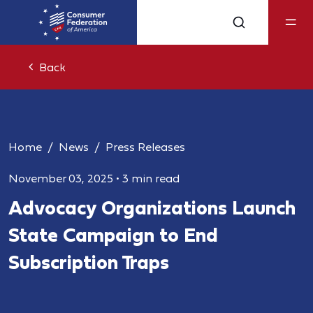
Back
Home
News
Press Releases
November 03, 2025
•
3 min read
Advocacy Organizations Launch
State Campaign to End
Subscription Traps