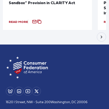
Sandbox” Provision in CLARITY Act
Po
Sup
In
READ MORE
RE
1620 I Street, NW - Suite 200
Washington, DC 20006