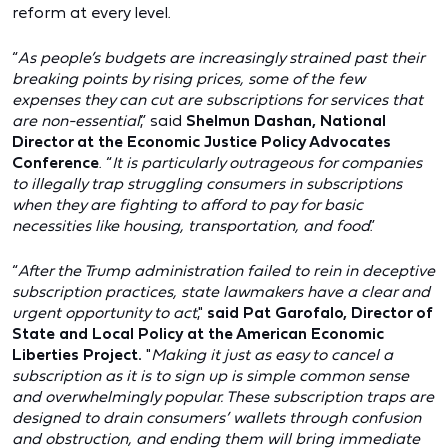
reform at every level.
“
As people’s budgets are increasingly strained past their
breaking points by rising prices, some of the few
expenses they can cut are subscriptions for services that
are non-essential
,” said
Shelmun Dashan, National
Director at the Economic Justice Policy Advocates
Conference
. “
It is particularly outrageous for companies
to illegally trap struggling consumers in subscriptions
when they are fighting to afford to pay for basic
necessities like housing, transportation, and food
.”
“
After the Trump administration failed to rein in deceptive
subscription practices, state lawmakers have a clear and
urgent opportunity to act
,"
said Pat Garofalo, Director of
State and Local Policy at the American Economic
Liberties Project.
"
Making it just as easy to cancel a
subscription as it is to sign up is simple common sense
and overwhelmingly popular. These subscription traps are
designed to drain consumers’ wallets through confusion
and obstruction, and ending them will bring immediate