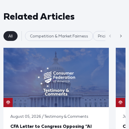
Related Articles
All
Competition & Market Fairness
Pricing/Disclosu
August 05, 2026 / Testimony & Comments
Jul
CFA Letter to Congress Opposing “AI
CF