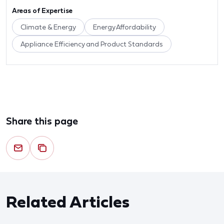
Areas of Expertise
Climate & Energy
Energy Affordability
Appliance Efficiency and Product Standards
Share this page
Related Articles