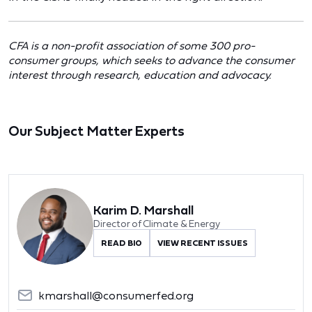
CFA is a non-profit association of some 300 pro-
consumer groups, which seeks to advance the consumer
interest through research, education and advocacy.
Our Subject Matter Experts
Karim D. Marshall
Director of Climate & Energy
READ BIO
VIEW RECENT ISSUES
kmarshall@consumerfed.org