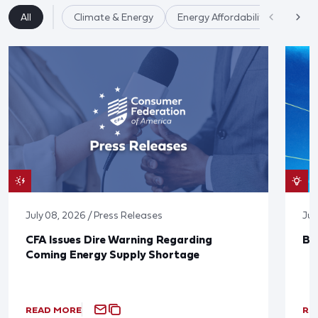
All
Climate & Energy
Energy Affordability
July 08, 2026 / Press Releases
Jun
CFA Issues Dire Warning Regarding
Bl
Coming Energy Supply Shortage
READ MORE
RE