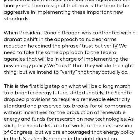
finally send them a signal that now is the time to be
aggressive in implementing these important new
standards.
When President Ronald Reagan was confronted with a
dramatic shift in the approach to nuclear arms
reduction he coined the phrase “trust but verify.” We
need to take the same approach to the federal
agencies that will be in charge of implementing the
new energy policy. We “trust” that they will do the right
thing, but we intend to “verify” that they actually do.
This is the first big step on what will be a long march
to a brighter energy future. Unfortunately, the Senate
dropped provisions to require a renewable electricity
standard and preserved tax breaks for oil companies
without incentives for the production of renewable
energy and funds for research on new technologies. As
such, the Senate left a lot of work for the next session
of Congress, but we are encouraged that energy policy
in the U.S. is finally headed in the right direction.