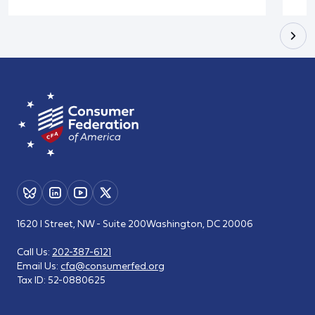
1620 I Street, NW - Suite 200
Washington, DC 20006
Call Us:
202-387-6121
Email Us:
cfa@consumerfed.org
Tax ID:
52-0880625