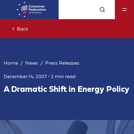
Back
Home
News
Press Releases
December 14, 2007
•
2 min read
A Dramatic Shift in Energy Policy