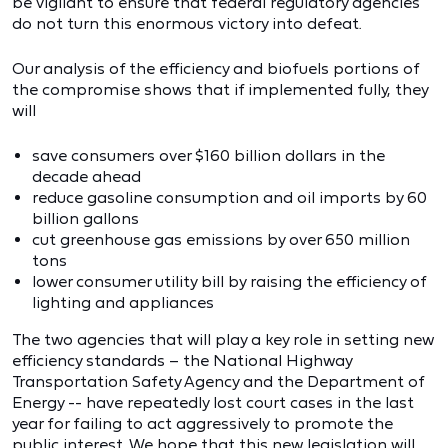
be vigilant to ensure that federal regulatory agencies
do not turn this enormous victory into defeat.
Our analysis of the efficiency and biofuels portions of
the compromise shows that if implemented fully, they
will
save consumers over $160 billion dollars in the
decade ahead
reduce gasoline consumption and oil imports by 60
billion gallons
cut greenhouse gas emissions by over 650 million
tons
lower consumer utility bill by raising the efficiency of
lighting and appliances
The two agencies that will play a key role in setting new
efficiency standards – the National Highway
Transportation Safety Agency and the Department of
Energy -- have repeatedly lost court cases in the last
year for failing to act aggressively to promote the
public interest. We hope that this new legislation will