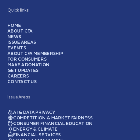
Quick links
HOME
ABOUT CFA
NEWS
ISSUE AREAS
EVENTS
ABOUT CFA MEMBERSHIP
FOR CONSUMERS
MAKE A DONATION
GET UPDATES
CAREERS
CONTACT US
Issue Areas
AI & DATA PRIVACY
COMPETITION & MARKET FAIRNESS
CONSUMER FINANCIAL EDUCATION
ENERGY & CLIMATE
FINANCIAL SERVICES