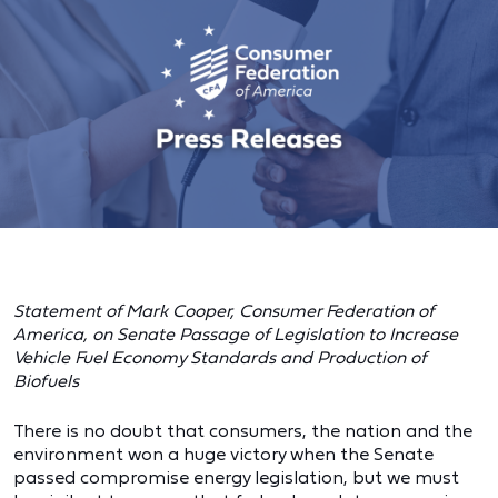
Statement of Mark Cooper, Consumer Federation of
America, on Senate Passage of Legislation to Increase
Vehicle Fuel Economy Standards and Production of
Biofuels
There is no doubt that consumers, the nation and the
environment won a huge victory when the Senate
passed compromise energy legislation, but we must