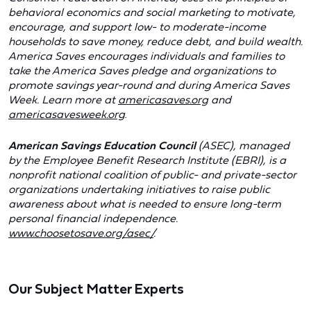
behavioral economics and social marketing to motivate,
encourage, and support low- to moderate-income
households to save money, reduce debt, and build wealth.
America Saves encourages individuals and families to
take the America Saves pledge and organizations to
promote savings year-round and during America Saves
Week. Learn more at
americasaves.org
and
americasavesweek.org
.
American Savings Education Council
(ASEC), managed
by the Employee Benefit Research Institute (EBRI), is a
nonprofit national coalition of public- and private-sector
organizations undertaking initiatives to raise public
awareness about what is needed to ensure long-term
personal financial independence.
www.choosetosave.org/asec/
.
Our Subject Matter Experts