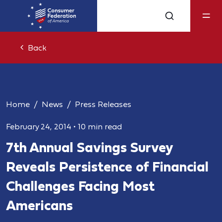
Back
Home
News
Press Releases
February 24, 2014
•
10 min read
7th Annual Savings Survey
Reveals Persistence of Financial
Challenges Facing Most
Americans