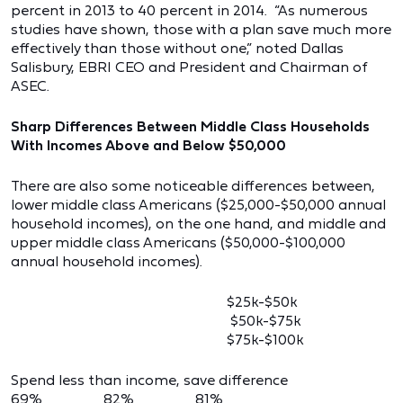
percent in 2013 to 40 percent in 2014. “As numerous
studies have shown, those with a plan save much more
effectively than those without one,” noted Dallas
Salisbury, EBRI CEO and President and Chairman of
ASEC.
Sharp Differences Between Middle Class Households
With Incomes Above and Below $50,000
There are also some noticeable differences between,
lower middle class Americans ($25,000-$50,000 annual
household incomes), on the one hand, and middle and
upper middle class Americans ($50,000-$100,000
annual household incomes).
$25k-$50k
$50k-$75k
$75k-$100k
Spend less than income, save difference
69% 82% 81%