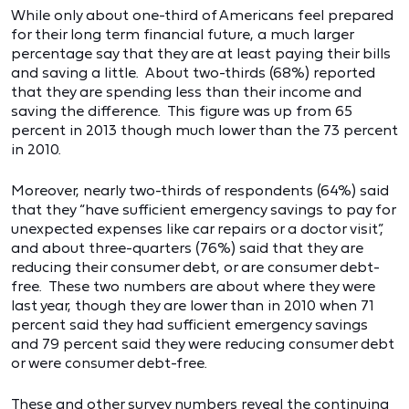
While only about one-third of Americans feel prepared
for their long term financial future, a much larger
percentage say that they are at least paying their bills
and saving a little. About two-thirds (68%) reported
that they are spending less than their income and
saving the difference. This figure was up from 65
percent in 2013 though much lower than the 73 percent
in 2010.
Moreover, nearly two-thirds of respondents (64%) said
that they “have sufficient emergency savings to pay for
unexpected expenses like car repairs or a doctor visit”,
and about three-quarters (76%) said that they are
reducing their consumer debt, or are consumer debt-
free. These two numbers are about where they were
last year, though they are lower than in 2010 when 71
percent said they had sufficient emergency savings
and 79 percent said they were reducing consumer debt
or were consumer debt-free.
These and other survey numbers reveal the continuing