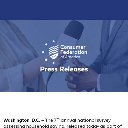
th
Washington, D.C.
– The 7
annual national survey
assessing household saving, released today as part of