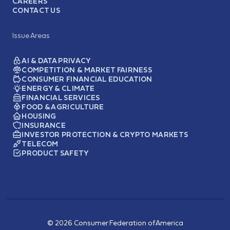
CAREERS
CONTACT US
Issue Areas
AI & DATA PRIVACY
COMPETITION & MARKET FAIRNESS
CONSUMER FINANCIAL EDUCATION
ENERGY & CLIMATE
FINANCIAL SERVICES
FOOD & AGRICULTURE
HOUSING
INSURANCE
INVESTOR PROTECTION & CRYPTO MARKETS
TELECOM
PRODUCT SAFETY
© 2026 Consumer Federation of America