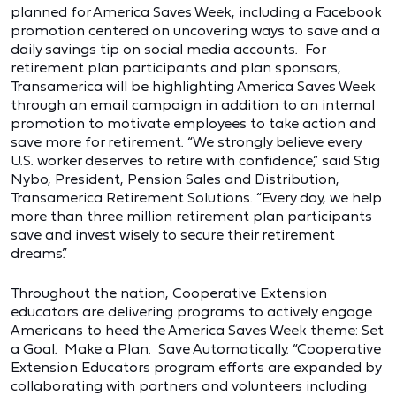
planned for America Saves Week, including a Facebook
promotion centered on uncovering ways to save and a
daily savings tip on social media accounts. For
retirement plan participants and plan sponsors,
Transamerica will be highlighting America Saves Week
through an email campaign in addition to an internal
promotion to motivate employees to take action and
save more for retirement. “We strongly believe every
U.S. worker deserves to retire with confidence,” said Stig
Nybo, President, Pension Sales and Distribution,
Transamerica Retirement Solutions. “Every day, we help
more than three million retirement plan participants
save and invest wisely to secure their retirement
dreams.”
Throughout the nation, Cooperative Extension
educators are delivering programs to actively engage
Americans to heed the America Saves Week theme: Set
a Goal. Make a Plan. Save Automatically. “Cooperative
Extension Educators program efforts are expanded by
collaborating with partners and volunteers including