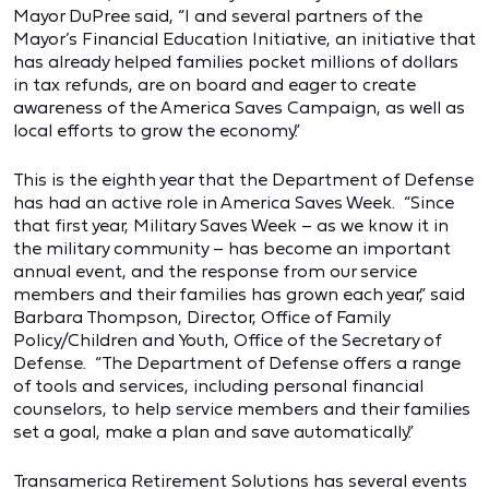
Mayor DuPree said, “I and several partners of the
Mayor’s Financial Education Initiative, an initiative that
has already helped families pocket millions of dollars
in tax refunds, are on board and eager to create
awareness of the America Saves Campaign, as well as
local efforts to grow the economy.”
This is the eighth year that the Department of Defense
has had an active role in America Saves Week. “Since
that first year, Military Saves Week – as we know it in
the military community – has become an important
annual event, and the response from our service
members and their families has grown each year,” said
Barbara Thompson, Director, Office of Family
Policy/Children and Youth, Office of the Secretary of
Defense. “The Department of Defense offers a range
of tools and services, including personal financial
counselors, to help service members and their families
set a goal, make a plan and save automatically.”
Transamerica Retirement Solutions has several events