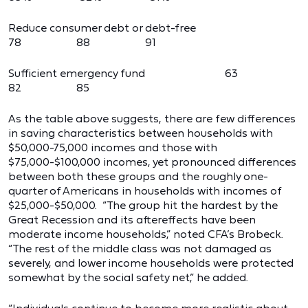
Reduce consumer debt or debt-free
78 88 91
Sufficient emergency fund 63
82 85
As the table above suggests, there are few differences
in saving characteristics between households with
$50,000-75,000 incomes and those with
$75,000-$100,000 incomes, yet pronounced differences
between both these groups and the roughly one-
quarter of Americans in households with incomes of
$25,000-$50,000. “The group hit the hardest by the
Great Recession and its aftereffects have been
moderate income households,” noted CFA’s Brobeck.
“The rest of the middle class was not damaged as
severely, and lower income households were protected
somewhat by the social safety net,” he added.