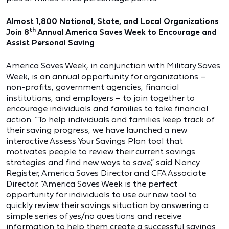
Almost 1,800 National, State, and Local Organizations
th
Join 8
Annual America Saves Week to Encourage and
Assist Personal Saving
America Saves Week, in conjunction with Military Saves
Week, is an annual opportunity for organizations –
non-profits, government agencies, financial
institutions, and employers – to join together to
encourage individuals and families to take financial
action. “To help individuals and families keep track of
their saving progress, we have launched a new
interactive Assess Your Savings Plan tool that
motivates people to review their current savings
strategies and find new ways to save,” said Nancy
Register, America Saves Director and CFA Associate
Director. “America Saves Week is the perfect
opportunity for individuals to use our new tool to
quickly review their savings situation by answering a
simple series of yes/no questions and receive
information to help them create a successful savings