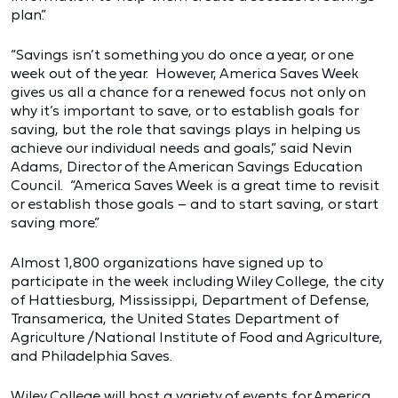
plan.”
“Savings isn’t something you do once a year, or one
week out of the year. However, America Saves Week
gives us all a chance for a renewed focus not only on
why it’s important to save, or to establish goals for
saving, but the role that savings plays in helping us
achieve our individual needs and goals,” said Nevin
Adams, Director of the American Savings Education
Council. “America Saves Week is a great time to revisit
or establish those goals – and to start saving, or start
saving more.”
Almost 1,800 organizations have signed up to
participate in the week including Wiley College, the city
of Hattiesburg, Mississippi, Department of Defense,
Transamerica, the United States Department of
Agriculture /National Institute of Food and Agriculture,
and Philadelphia Saves.
Wiley College will host a variety of events for America