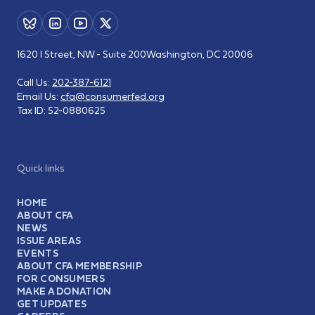
1620 I Street, NW - Suite 200
Washington, DC 20006
Call Us:
202-387-6121
Email Us:
cfa@consumerfed.org
Tax ID:
52-0880625
Quick links
HOME
ABOUT CFA
NEWS
ISSUE AREAS
EVENTS
ABOUT CFA MEMBERSHIP
FOR CONSUMERS
MAKE A DONATION
GET UPDATES