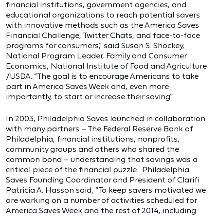
financial institutions, government agencies, and
educational organizations to reach potential savers
with innovative methods such as the America Saves
Financial Challenge, Twitter Chats, and face-to-face
programs for consumers,” said Susan S. Shockey,
National Program Leader, Family and Consumer
Economics, National Institute of Food and Agriculture
/USDA. “The goal is to encourage Americans to take
part in America Saves Week and, even more
importantly, to start or increase their saving.”
In 2003, Philadelphia Saves launched in collaboration
with many partners – The Federal Reserve Bank of
Philadelphia, financial institutions, nonprofits,
community groups and others who shared the
common bond – understanding that savings was a
critical piece of the financial puzzle. Philadelphia
Saves Founding Coordinator and President of Clarifi
Patricia A. Hasson said, “To keep savers motivated we
are working on a number of activities scheduled for
America Saves Week and the rest of 2014, including