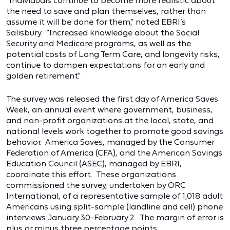
“Individuals continue to become more realistic about
the need to save and plan themselves, rather than
assume it will be done for them,” noted EBRI’s
Salisbury. “Increased knowledge about the Social
Security and Medicare programs, as well as the
potential costs of Long Term Care, and longevity risks,
continue to dampen expectations for an early and
golden retirement.”
The survey was released the first day of America Saves
Week, an annual event where government, business,
and non-profit organizations at the local, state, and
national levels work together to promote good savings
behavior. America Saves, managed by the Consumer
Federation of America (CFA), and the American Savings
Education Council (ASEC), managed by EBRI,
coordinate this effort. These organizations
commissioned the survey, undertaken by ORC
International, of a representative sample of 1,018 adult
Americans using split-sample (landline and cell) phone
interviews January 30-February 2. The margin of error is
plus or minus three percentage points.