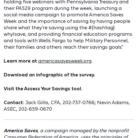
holding five webinars with Pennsylvania Treasury and
their PA529 program during the week, launching a
social media campaign to promote America Saves
Week and the importance of saving by having people
share what they’re saving using the #(hashtag)
whyIsave, and providing financial education programs
and tools with Wells Fargo to help Military Personnel,
their families and others reach their savings goals.”
Learn more at
americasavesweek.org
.
Download an infographic of the survey.
Visit the Assess Your Savings tool.
Contact:
Jack Gillis, CFA, 202-737-0766
;
Nevin Adams,
ASEC, 202-659-0670
America Saves
, a campaign managed by the nonprofit
Consumer Federation of America, uses the principles of