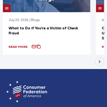
July 23, 2026 / Blogs
Apr
What to Do if You're a Victim of Check
CF
Fraud
Up
St
READ MORE
RE