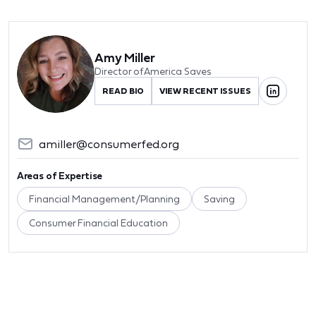
Amy Miller
Director of America Saves
READ BIO
VIEW RECENT ISSUES
amiller@consumerfed.org
Areas of Expertise
Financial Management/Planning
Saving
Consumer Financial Education