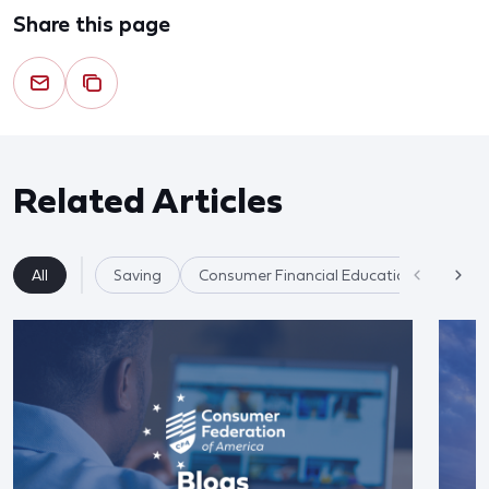
Share this page
Related Articles
All
Saving
Consumer Financial Education