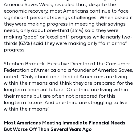
America Saves Week, revealed that, despite the
economic recovery, most Americans continue to face
significant personal savings challenges. When asked if
they were making progress in meeting their savings
needs, only about one-third (35%) said they were
making “good” or “excellent” progress while nearly two-
thirds (63%) said they were making only “fair” or “no”
progress.
Stephen Brobeck, Executive Director of the Consumer
Federation of America and a founder of America Saves,
noted: “Only about one-third of Americans are living
within their means and think they are prepared for the
longterm financial future. One-third are living within
their means but are often not prepared for this
longterm future. And one-third are struggling to live
within their means.”
Most Americans Meeting Immediate Financial Needs
But Worse Off Than Several Years Ago