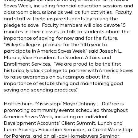
Saves Week, including financial education sessions and
classroom discussions as well as fun activities. Faculty
and staff will help inspire students by taking the
pledge to save. Faculty members will also devote 15
minutes in their classes to talk to students about the
importance of saving for now and for the future.
“Wiley College is pleased for the fifth year to
participate in America Saves Week,” said Joseph L.
Morale, Vice President for Student Affairs and
Enrollment Services. “We are proud to be the first
historically black college to partner with America Saves
to raise awareness on our campus about the
importance of establishing and maintaining good
saving and spending practices.”
Hattiesburg, Mississippi Mayor Johnny L. DuPree is
promoting community events scheduled throughout
America Saves Week, including an Individual
Development Accounts’ Client Summit, Lunch and
Learn Savings Education Seminars, a Credit Workshop
for Parents, and an all-day Homebuyers Seminar.