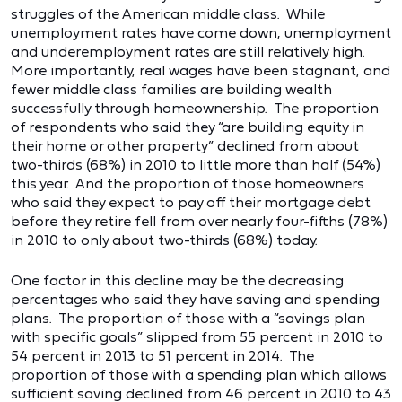
struggles of the American middle class. While
unemployment rates have come down, unemployment
and underemployment rates are still relatively high.
More importantly, real wages have been stagnant, and
fewer middle class families are building wealth
successfully through homeownership. The proportion
of respondents who said they “are building equity in
their home or other property” declined from about
two-thirds (68%) in 2010 to little more than half (54%)
this year. And the proportion of those homeowners
who said they expect to pay off their mortgage debt
before they retire fell from over nearly four-fifths (78%)
in 2010 to only about two-thirds (68%) today.
One factor in this decline may be the decreasing
percentages who said they have saving and spending
plans. The proportion of those with a “savings plan
with specific goals” slipped from 55 percent in 2010 to
54 percent in 2013 to 51 percent in 2014. The
proportion of those with a spending plan which allows
sufficient saving declined from 46 percent in 2010 to 43