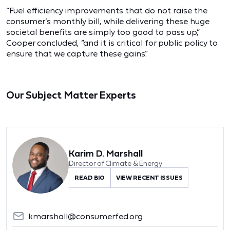
“Fuel efficiency improvements that do not raise the
consumer’s monthly bill, while delivering these huge
societal benefits are simply too good to pass up,”
Cooper concluded, “and it is critical for public policy to
ensure that we capture these gains.”
Our Subject Matter Experts
Karim D. Marshall
Director of Climate & Energy
READ BIO
VIEW RECENT ISSUES
kmarshall@consumerfed.org