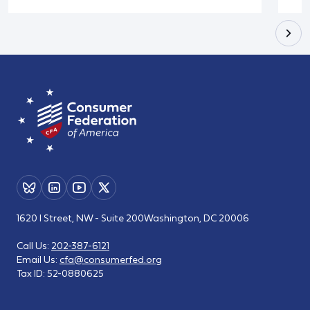
1620 I Street, NW - Suite 200
Washington, DC 20006
Call Us:
202-387-6121
Email Us:
cfa@consumerfed.org
Tax ID:
52-0880625