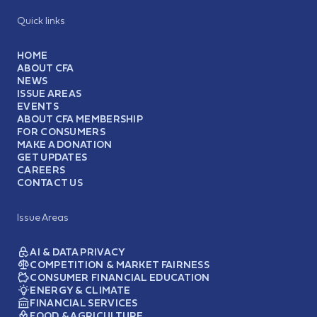
Quick links
HOME
ABOUT CFA
NEWS
ISSUE AREAS
EVENTS
ABOUT CFA MEMBERSHIP
FOR CONSUMERS
MAKE A DONATION
GET UPDATES
CAREERS
CONTACT US
Issue Areas
AI & DATA PRIVACY
COMPETITION & MARKET FAIRNESS
CONSUMER FINANCIAL EDUCATION
ENERGY & CLIMATE
FINANCIAL SERVICES
FOOD & AGRICULTURE