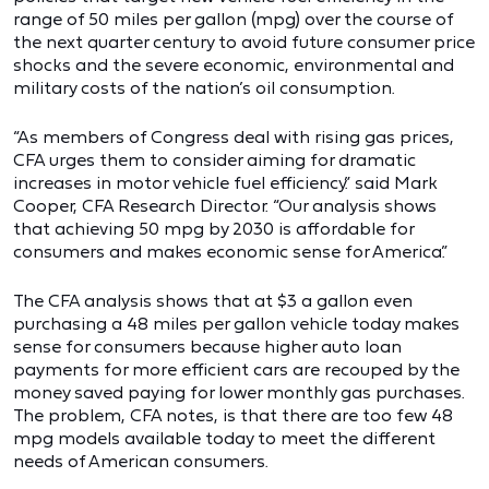
range of 50 miles per gallon (mpg) over the course of
the next quarter century to avoid future consumer price
shocks and the severe economic, environmental and
military costs of the nation’s oil consumption.
“As members of Congress deal with rising gas prices,
CFA urges them to consider aiming for dramatic
increases in motor vehicle fuel efficiency.” said Mark
Cooper, CFA Research Director. “Our analysis shows
that achieving 50 mpg by 2030 is affordable for
consumers and makes economic sense for America.”
The CFA analysis shows that at $3 a gallon even
purchasing a 48 miles per gallon vehicle today makes
sense for consumers because higher auto loan
payments for more efficient cars are recouped by the
money saved paying for lower monthly gas purchases.
The problem, CFA notes, is that there are too few 48
mpg models available today to meet the different
needs of American consumers.