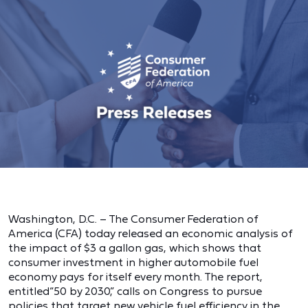
Washington, D.C. – The Consumer Federation of
America (CFA) today released an economic analysis of
the impact of $3 a gallon gas, which shows that
consumer investment in higher automobile fuel
economy pays for itself every month. The report,
entitled“50 by 2030,” calls on Congress to pursue
policies that target new vehicle fuel efficiency in the