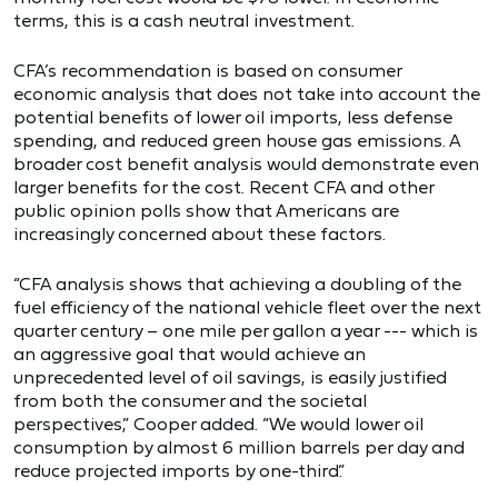
terms, this is a cash neutral investment.
CFA’s recommendation is based on consumer
economic analysis that does not take into account the
potential benefits of lower oil imports, less defense
spending, and reduced green house gas emissions. A
broader cost benefit analysis would demonstrate even
larger benefits for the cost. Recent CFA and other
public opinion polls show that Americans are
increasingly concerned about these factors.
“CFA analysis shows that achieving a doubling of the
fuel efficiency of the national vehicle fleet over the next
quarter century – one mile per gallon a year --- which is
an aggressive goal that would achieve an
unprecedented level of oil savings, is easily justified
from both the consumer and the societal
perspectives,” Cooper added. “We would lower oil
consumption by almost 6 million barrels per day and
reduce projected imports by one-third.”