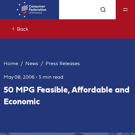
Back
Home
News
Press Releases
May 08, 2006
•
3 min read
50 MPG Feasible, Affordable and
Economic