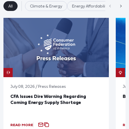
All
Climate & Energy
Energy Affordability
July 08, 2026 / Press Releases
Jun
CFA Issues Dire Warning Regarding
Bl
Coming Energy Supply Shortage
READ MORE
RE