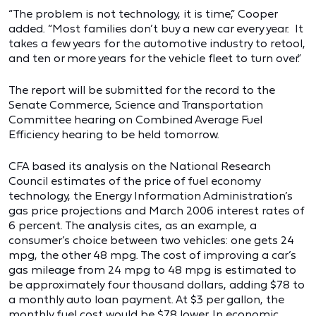
“The problem is not technology, it is time,” Cooper
added. “Most families don’t buy a new car every year. It
takes a few years for the automotive industry to retool,
and ten or more years for the vehicle fleet to turn over.”
The report will be submitted for the record to the
Senate Commerce, Science and Transportation
Committee hearing on Combined Average Fuel
Efficiency hearing to be held tomorrow.
CFA based its analysis on the National Research
Council estimates of the price of fuel economy
technology, the Energy Information Administration’s
gas price projections and March 2006 interest rates of
6 percent. The analysis cites, as an example, a
consumer’s choice between two vehicles: one gets 24
mpg, the other 48 mpg. The cost of improving a car’s
gas mileage from 24 mpg to 48 mpg is estimated to
be approximately four thousand dollars, adding $78 to
a monthly auto loan payment. At $3 per gallon, the
monthly fuel cost would be $78 lower. In economic