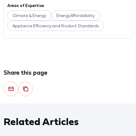
Areas of Expertise
Climate & Energy
Energy Affordability
Appliance Efficiency and Product Standards
Share this page
Related Articles