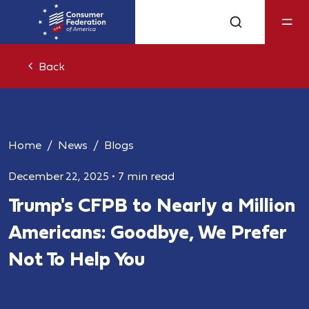
Back
Home
News
Blogs
December 22, 2025
•
7 min read
Trump's CFPB to Nearly a Million
Americans: Goodbye, We Prefer
Not To Help You