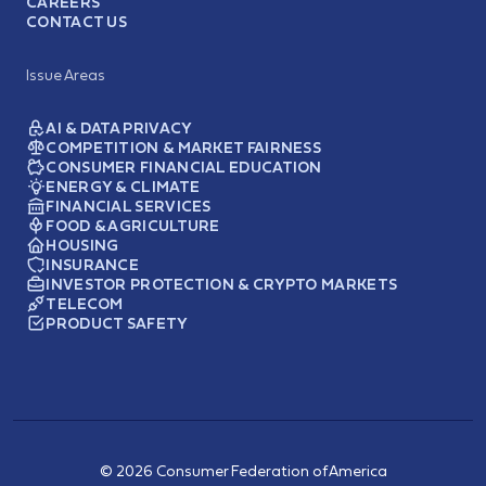
CAREERS
CONTACT US
Issue Areas
AI & DATA PRIVACY
COMPETITION & MARKET FAIRNESS
CONSUMER FINANCIAL EDUCATION
ENERGY & CLIMATE
FINANCIAL SERVICES
FOOD & AGRICULTURE
HOUSING
INSURANCE
INVESTOR PROTECTION & CRYPTO MARKETS
TELECOM
PRODUCT SAFETY
© 2026 Consumer Federation of America