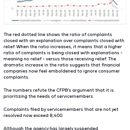
The red dotted line shows the ratio of complaints
closed with an explanation over complaints closed with
relief. When the ratio increases, it means that a higher
ratio of complaints is being closed with explanations -
meaning no relief - versus those receiving relief. The
dramatic increase in the ratio suggests that financial
companies now feel emboldened to ignore consumer
complaints.
The numbers refute the CFPB’s argument that it is
prioritizing the needs of servicemembers.
Complaints filed by servicemembers that are not yet
resolved now exceed 8,400.
Although the agency has largely suspended