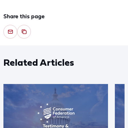
Share this page
Related Articles