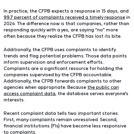
In practice, the CFPB expects a response in 15 days, and
99.7 percent of complaints received a timely response
in
2024. The difference now is that companies, rather than
responding quickly with a yes, are saying “no” more
often because they realize the CFPB has lost its bite.
Additionally, the CFPB uses complaints to identify
trends and flag potential problems. Those data points
inform supervision and enforcement efforts.
Complaints are a significant resource for holding the
companies supervised by the CFPB accountable.
Additionally, the CFPB forwards complaints to other
agencies when appropriate. Because
the public can
access complaint data
, the database serves everyone's
interests.
Recent complaint data tells two important stories.
First, many complaints remain unresolved. Second,
financial institutions (FIs) have become less responsive
to complaints.