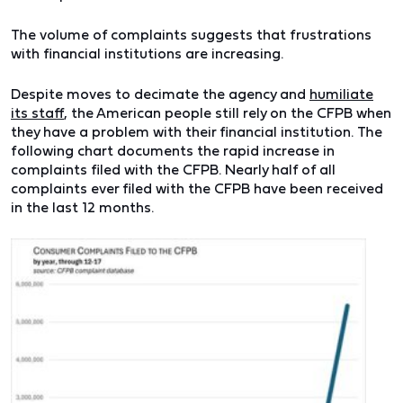
The volume of complaints suggests that frustrations
with financial institutions are increasing.
Despite moves to decimate the agency and
humiliate
its staff
, the American people still rely on the CFPB when
they have a problem with their financial institution.
The
following chart documents the rapid increase in
complaints filed with the CFPB. Nearly half of all
complaints ever filed with the CFPB have been received
in the last 12 months.