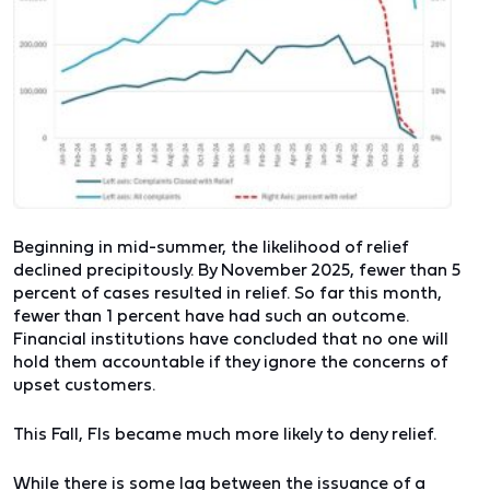
Beginning in mid-summer, the likelihood of relief
declined precipitously. By November 2025, fewer than 5
percent of cases resulted in relief. So far this month,
fewer than 1 percent have had such an outcome.
Financial institutions have concluded that no one will
hold them accountable if they ignore the concerns of
upset customers.
This Fall, FIs became much more likely to deny relief.
While there is some lag between the issuance of a