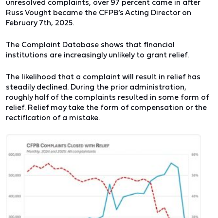
unresolved complaints, over 97 percent came in after
Russ Vought became the CFPB’s Acting Director on
February 7th, 2025.
The Complaint Database shows that financial
institutions are increasingly unlikely to grant relief.
The likelihood that a complaint will result in relief has
steadily declined. During the prior administration,
roughly half of the complaints resulted in some form of
relief. Relief may take the form of compensation or the
rectification of a mistake.