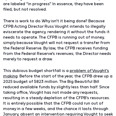
are labeled “in progress.” In essence, they have been
filed, but not resolved.
There is work to do. Why isn’t it being done? Because
CFPB Acting Director Russ Vought intends to illegally
eviscerate the agency, rendering it without the funds it
needs to operate. The CFPB is running out of money,
simply because Vought will not request a transfer from
the Federal Reserve. By law, the CFPB receives funding
from the Federal Reserve’s revenues; the Director needs
merely to request a draw.
This dubious budget shortfall is a
problem of Vought’s
making
. Before the start of the year, the CFPB drew up a
2025 budget of $823 million. The Big Beautiful Bill
reduced available funds by slightly less than half. Since
taking office, Vought has not made any requests,
resulting in a steady depletion of the CFPB’s resources.
It is entirely possible that the CFPB could run out of
money in a few weeks, and the chance it lasts through
January, absent an intervention requiring Vought to seek