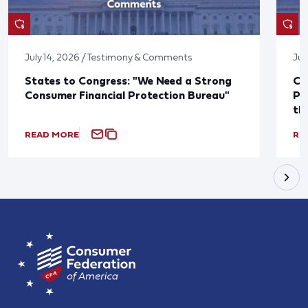
July 14, 2026 / Testimony & Comments
Jul
States to Congress: "We Need a Strong
Co
Consumer Financial Protection Bureau"
Pu
th
READ MORE
RE