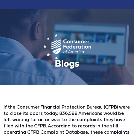
If the Consumer Financial Protection Bureau (CFPB) were
to close its doors today, 836,588 Americans would be
left waiting for an answer to the complaints they have
filed with the CFPB. According to records in the still-
operating CFPB Complaint Database, these complaints