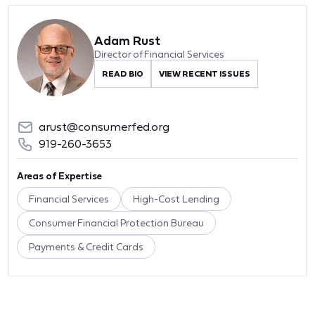
Adam Rust
Director of Financial Services
READ BIO
VIEW RECENT ISSUES
arust@consumerfed.org
919-260-3653
Areas of Expertise
Financial Services
High-Cost Lending
Consumer Financial Protection Bureau
Payments & Credit Cards