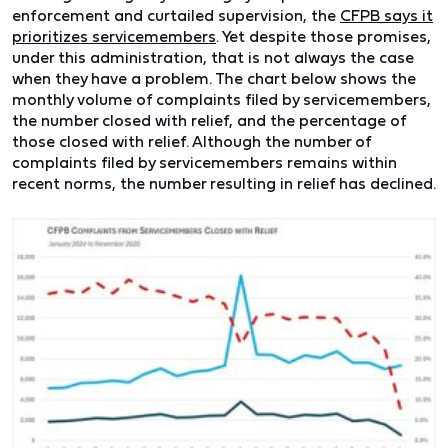
enforcement and curtailed supervision, the
CFPB says it
prioritizes servicemembers
. Yet despite those promises,
under this administration, that is not always the case
when they have a problem. The chart below shows the
monthly volume of complaints filed by servicemembers,
the number closed with relief, and the percentage of
those closed with relief. Although the number of
complaints filed by servicemembers remains within
recent norms, the number resulting in relief has declined.