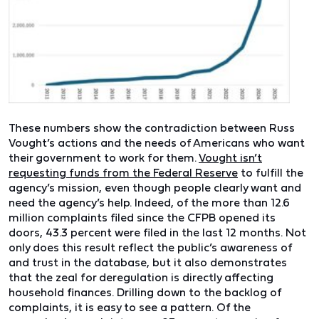
These numbers show the contradiction between Russ
Vought’s actions and the needs of Americans who want
their government to work for them.
Vought isn’t
requesting funds from the Federal Reserve
to fulfill the
agency’s mission, even though people clearly want and
need the agency’s help. Indeed, of the more than 12.6
million complaints filed since the CFPB opened its
doors, 43.3 percent were filed in the last 12 months. Not
only does this result reflect the public’s awareness of
and trust in the database, but it also demonstrates
that the zeal for deregulation is directly affecting
household finances. Drilling down to the backlog of
complaints, it is easy to see a pattern. Of the