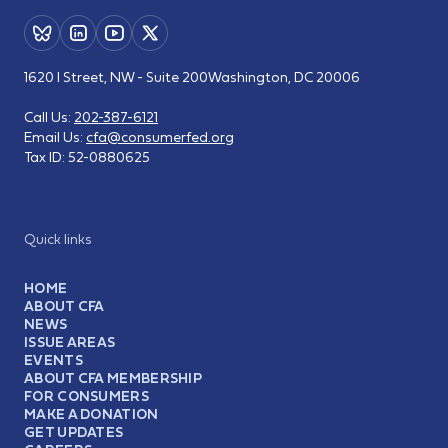
1620 I Street, NW - Suite 200
Washington, DC 20006
Call Us:
202-387-6121
Email Us:
cfa@consumerfed.org
Tax ID:
52-0880625
Quick links
HOME
ABOUT CFA
NEWS
ISSUE AREAS
EVENTS
ABOUT CFA MEMBERSHIP
FOR CONSUMERS
MAKE A DONATION
GET UPDATES