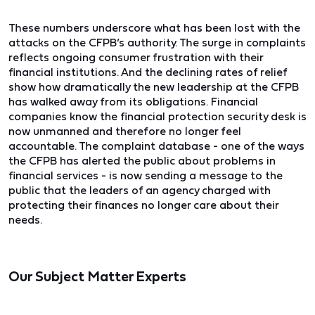
These numbers underscore what has been lost with the
attacks on the CFPB’s authority. The surge in complaints
reflects ongoing consumer frustration with their
financial institutions. And the declining rates of relief
show how dramatically the new leadership at the CFPB
has walked away from its obligations. Financial
companies know the financial protection security desk is
now unmanned and therefore no longer feel
accountable. The complaint database - one of the ways
the CFPB has alerted the public about problems in
financial services - is now sending a message to the
public that the leaders of an agency charged with
protecting their finances no longer care about their
needs.
Our Subject Matter Experts