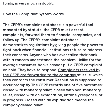
funds, is very much in doubt.
How the Complaint System Works
The CFPB's complaint database is a powerful tool
mandated by statute: the CFPB must accept
complaints, forward them to financial companies, and
follow up. The CFPB’s complaint database
democratizes regulations by giving people the power to
fight back when financial institutions refuse to address
their concerns. Anyone who has ever called their bank
with a concern understands the problem. Unlike for the
average consumer, banks cannot put a CFPB complaint
on hold. They have to respond.
Complaints received by
the CFPB are forwarded to the
company
at issue, which
then contacts the consumer. Resolution is supposed to
occur promptly. The CFPB records one of five outcomes:
closed with monetary relief, closed with non-monetary
relief, closed with an explanation, untimely response, or
in progress. Closed with an explanation means the
company denied relief.