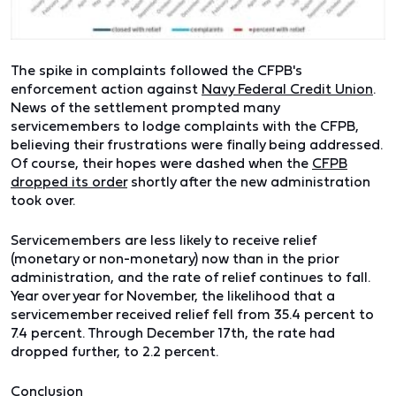
The spike in complaints followed the CFPB's
enforcement action against
Navy Federal Credit Union
.
News of the settlement prompted many
servicemembers to lodge complaints with the CFPB,
believing their frustrations were finally being addressed.
Of course, their hopes were dashed when the
CFPB
dropped its order
shortly after the new administration
took over.
Servicemembers are less likely to receive relief
(monetary or non-monetary) now than in the prior
administration, and the rate of relief continues to fall.
Year over year for November, the likelihood that a
servicemember received relief fell from 35.4 percent to
7.4 percent. Through December 17th, the rate had
dropped further, to 2.2 percent.
Conclusion