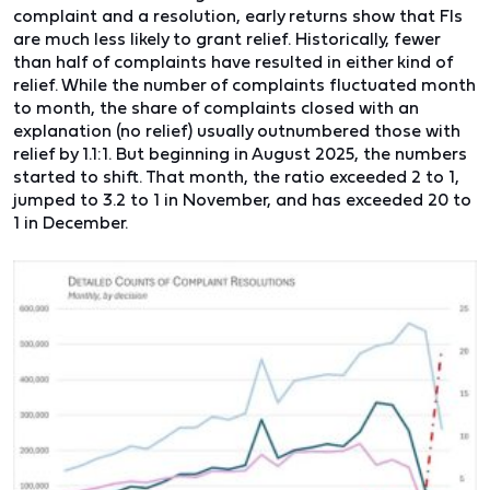
complaint and a resolution, early returns show that FIs
are much less likely to grant relief. Historically, fewer
than half of complaints have resulted in either kind of
relief. While the number of complaints fluctuated month
to month, the share of complaints closed with an
explanation (no relief) usually outnumbered those with
relief by 1.1:1. But beginning in August 2025, the numbers
started to shift. That month, the ratio exceeded 2 to 1,
jumped to 3.2 to 1 in November, and has exceeded 20 to
1 in December.