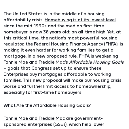
The United States is in the middle of a housing
affordability crisis.
Homebuying is at its lowest level
since the mid-1990s
and the median first-time
homebuyer is now
38 years old
: an all-time high. Yet, at
this critical time, the nation’s most powerful housing
regulator, the Federal Housing Finance Agency (FHFA), is
making it even harder for working families to get a
mortgage.
In a new proposed rule
, FHFA is weakening
Fannie Mae and Freddie Mac’s
Affordable Housing Goals
– goals that Congress set up to ensure these
Enterprises buy mortgages affordable to working
families. This new proposal will make our housing crisis
worse and further limit access to homeownership,
especially for first-time homebuyers.
What Are the Affordable Housing Goals?
Fannie Mae and Freddie Mac
are government-
sponsored enterprises (GSEs), which help lower