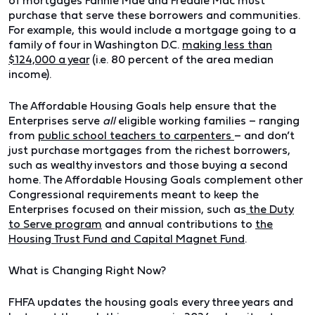
of mortgages Fannie Mae and Freddie Mac must
purchase that serve these borrowers and communities.
For example, this would include a mortgage going to a
family of four in Washington D.C.
making less than
$124,000 a year
(i.e. 80 percent of the area median
income).
The Affordable Housing Goals help ensure that the
Enterprises serve
all
eligible working families – ranging
from
public school teachers to carpenters
– and don’t
just purchase mortgages from the richest borrowers,
such as wealthy investors and those buying a second
home. The Affordable Housing Goals complement other
Congressional requirements meant to keep the
Enterprises focused on their mission, such as
the Duty
to Serve program
and annual contributions to
the
Housing Trust Fund and Capital Magnet Fund
.
What is Changing Right Now?
FHFA updates the housing goals every three years and