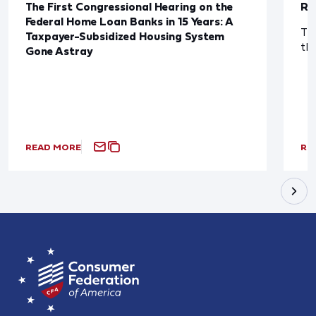
The First Congressional Hearing on the
Re
Federal Home Loan Banks in 15 Years: A
The
Taxpayer-Subsidized Housing System
th
Gone Astray
READ MORE
RE