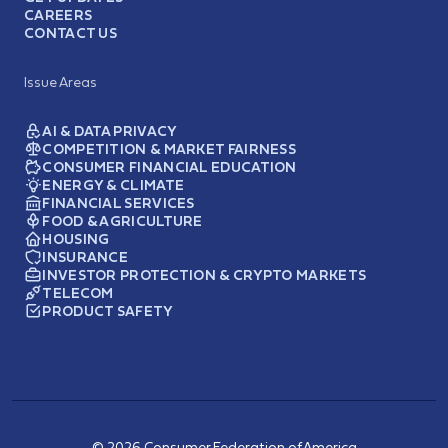
CAREERS
CONTACT US
Issue Areas
AI & DATA PRIVACY
COMPETITION & MARKET FAIRNESS
CONSUMER FINANCIAL EDUCATION
ENERGY & CLIMATE
FINANCIAL SERVICES
FOOD & AGRICULTURE
HOUSING
INSURANCE
INVESTOR PROTECTION & CRYPTO MARKETS
TELECOM
PRODUCT SAFETY
© 2026 Consumer Federation of America