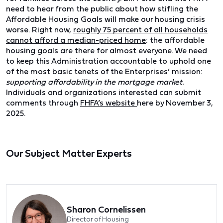
need to hear from the public about how stifling the
Affordable Housing Goals will make our housing crisis
worse. Right now,
roughly 75 percent of all households
cannot afford a median-priced home
: the affordable
housing goals are there for almost everyone. We need
to keep this Administration accountable to uphold one
of the most basic tenets of the Enterprises’ mission:
supporting affordability in the mortgage market.
Individuals and organizations interested can submit
comments through
FHFA’s website
here by November 3,
2025.
Our Subject Matter Experts
Sharon Cornelissen
Director of Housing