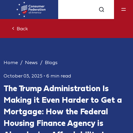
Back
Home
News
Blogs
October 03, 2025
•
6 min read
The Trump Administration Is
Making it Even Harder to Get a
Mortgage: How the Federal
Housing Finance Agency is