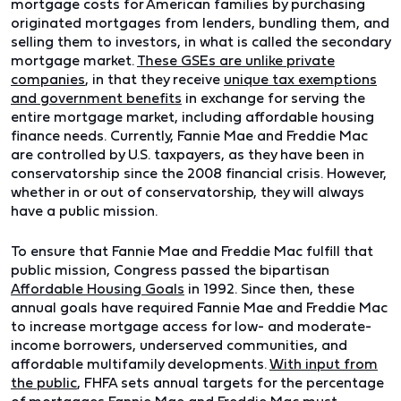
mortgage costs for American families by purchasing
originated mortgages from lenders, bundling them, and
selling them to investors, in what is called the secondary
mortgage market.
These GSEs are unlike private
companies
, in that they receive
unique tax exemptions
and government benefits
in exchange for serving the
entire mortgage market, including affordable housing
finance needs. Currently, Fannie Mae and Freddie Mac
are controlled by U.S. taxpayers, as they have been in
conservatorship since the 2008 financial crisis. However,
whether in or out of conservatorship, they will always
have a public mission.
To ensure that Fannie Mae and Freddie Mac fulfill that
public mission, Congress passed the bipartisan
Affordable Housing Goals
in 1992. Since then, these
annual goals have required Fannie Mae and Freddie Mac
to increase mortgage access for low- and moderate-
income borrowers, underserved communities, and
affordable multifamily developments.
With input from
the public
, FHFA sets annual targets for the percentage