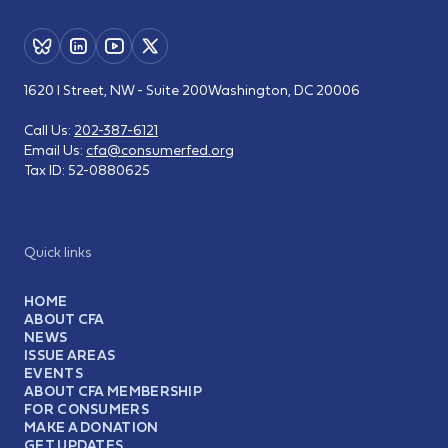
1620 I Street, NW - Suite 200
Washington, DC 20006
Call Us:
202-387-6121
Email Us:
cfa@consumerfed.org
Tax ID:
52-0880625
Quick links
HOME
ABOUT CFA
NEWS
ISSUE AREAS
EVENTS
ABOUT CFA MEMBERSHIP
FOR CONSUMERS
MAKE A DONATION
GET UPDATES