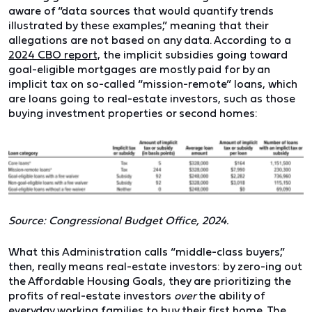
aware of “data sources that would quantify trends
illustrated by these examples,” meaning that their
allegations are not based on any data. According to a
2024 CBO report,
the implicit subsidies going toward
goal-eligible mortgages are mostly paid for by an
implicit tax on so-called “mission-remote” loans, which
are loans going to real-estate investors, such as those
buying investment properties or second homes:
Source: Congressional Budget Office, 2024.
What this Administration calls “middle-class buyers,”
then, really means real-estate investors: by zero-ing out
the Affordable Housing Goals, they are prioritizing the
profits of real-estate investors
over
the ability of
everyday working families to buy their first home. The