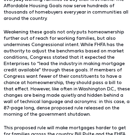
Affordable Housing Goals now serve hundreds of
thousands of homebuyers every year in communities all
around the country.
Weakening these goals not only puts homeownership
further out of reach for working families, but also
undermines Congressional intent. While FHFA has the
authority to adjust the benchmarks based on market
conditions, Congress stated that it expected the
Enterprises to “lead the industry in making mortgage
credit available” through these goals. If members of
Congress want fewer of their constituents to have a
chance at homeownership, they should pass a bill to
that effect. However, like often in Washington D.C., these
changes are being made quietly and hidden behind a
wall of technical language and acronyms: in this case, a
87-page long, dense proposed rule released on the
morning of the government shutdown.
This proposed rule will make mortgages harder to get
for families across the country. Bill Pulte and the FHFA