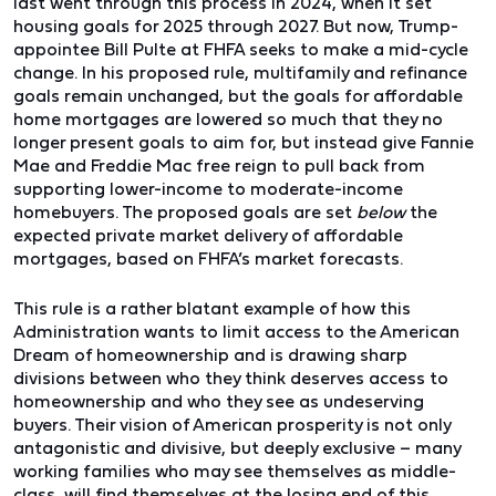
last went through this process in 2024, when it set
housing goals for 2025 through 2027. But now, Trump-
appointee Bill Pulte at FHFA seeks to make a mid-cycle
change. In his proposed rule, multifamily and refinance
goals remain unchanged, but the goals for affordable
home mortgages are lowered so much that they no
longer present goals to aim for, but instead give Fannie
Mae and Freddie Mac free reign to pull back from
supporting lower-income to moderate-income
homebuyers. The proposed goals are set
below
the
expected private market delivery of affordable
mortgages, based on FHFA’s market forecasts.
This rule is a rather blatant example of how this
Administration wants to limit access to the American
Dream of homeownership and is drawing sharp
divisions between who they think deserves access to
homeownership and who they see as undeserving
buyers. Their vision of American prosperity is not only
antagonistic and divisive, but deeply exclusive – many
working families who may see themselves as middle-
class, will find themselves at the losing end of this