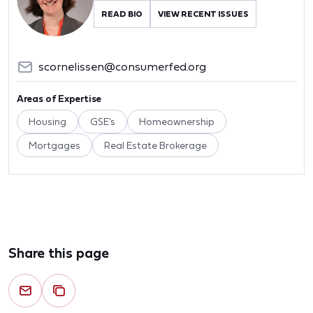
READ BIO
VIEW RECENT ISSUES
scornelissen@consumerfed.org
Areas of Expertise
Housing
GSE's
Homeownership
Mortgages
Real Estate Brokerage
Share this page