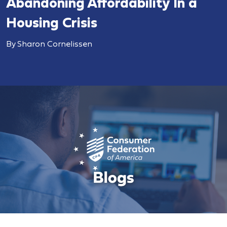
Abandoning Affordability In a
Housing Crisis
By Sharon Cornelissen