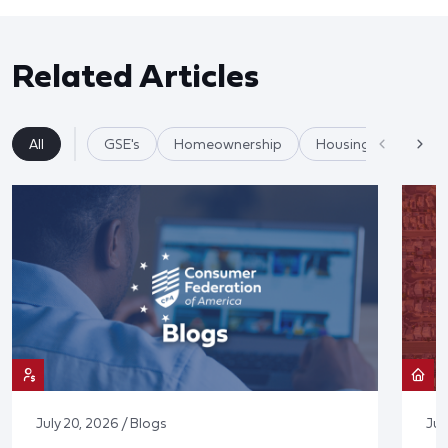
Related Articles
All
GSE's
Homeownership
Housing
Mortg
July 20, 2026 / Blogs
Jul