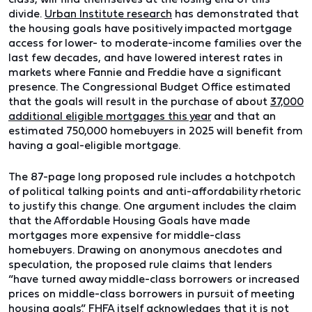
divide.
Urban Institute research
has demonstrated that
the housing goals have positively impacted mortgage
access for lower- to moderate-income families over the
last few decades, and have lowered interest rates in
markets where Fannie and Freddie have a significant
presence. The Congressional Budget Office estimated
that the goals will result in the purchase of about
37,000
additional eligible mortgages this year
and that an
estimated 750,000 homebuyers in 2025 will benefit from
having a goal-eligible mortgage.
The 87-page long proposed rule includes a hotchpotch
of political talking points and anti-affordability rhetoric
to justify this change. One argument includes the claim
that the Affordable Housing Goals have made
mortgages more expensive for middle-class
homebuyers. Drawing on anonymous anecdotes and
speculation, the proposed rule claims that lenders
“have turned away middle-class borrowers or increased
prices on middle-class borrowers in pursuit of meeting
housing goals.” FHFA itself acknowledges that it is not