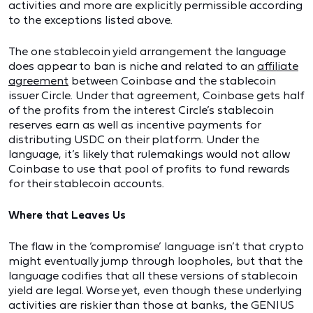
activities and more are explicitly permissible according
to the exceptions listed above.
The one stablecoin yield arrangement the language
does appear to ban is niche and related to an
affiliate
agreement
between Coinbase and the stablecoin
issuer Circle. Under that agreement, Coinbase gets half
of the profits from the interest Circle’s stablecoin
reserves earn as well as incentive payments for
distributing USDC on their platform. Under the
language, it’s likely that rulemakings would not allow
Coinbase to use that pool of profits to fund rewards
for their stablecoin accounts.
Where that Leaves Us
The flaw in the ‘compromise’ language isn’t that crypto
might eventually jump through loopholes, but that the
language codifies that all these versions of stablecoin
yield are legal. Worse yet, even though these underlying
activities are riskier than those at banks, the GENIUS