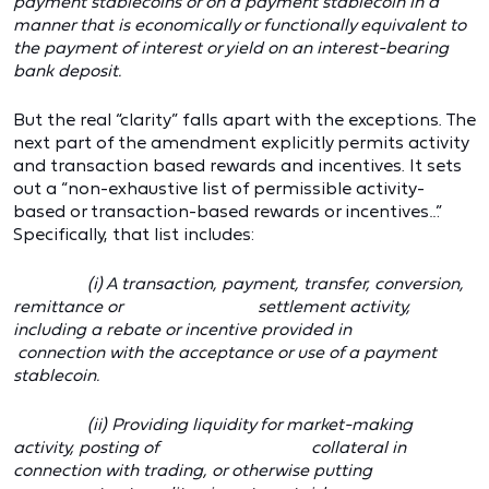
payment stablecoins or on a payment stablecoin in a
manner that is economically or functionally equivalent to
the payment of interest or yield on an interest-bearing
bank deposit.
But the real “clarity” falls apart with the exceptions. The
next part of the amendment explicitly permits activity
and transaction based rewards and incentives. It sets
out a “non-exhaustive list of permissible activity-
based or transaction-based rewards or incentives…”
Specifically, that list includes:
(i) A transaction, payment, transfer, conversion,
remittance or settlement activity,
including a rebate or incentive provided in
connection with the acceptance or use of a payment
stablecoin.
(ii) Providing liquidity for market-making
activity, posting of collateral in
connection with trading, or otherwise putting