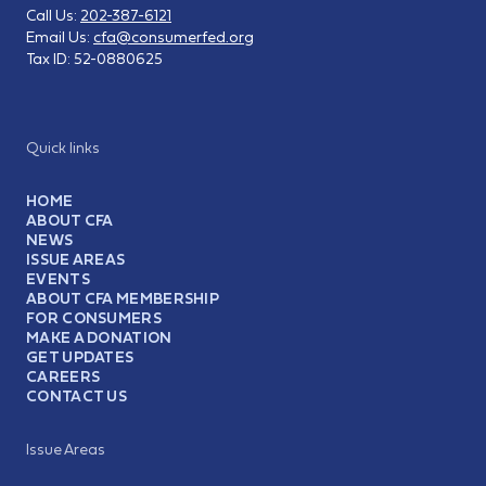
Call Us:
202-387-6121
Email Us:
cfa@consumerfed.org
Tax ID:
52-0880625
Quick links
HOME
ABOUT CFA
NEWS
ISSUE AREAS
EVENTS
ABOUT CFA MEMBERSHIP
FOR CONSUMERS
MAKE A DONATION
GET UPDATES
CAREERS
CONTACT US
Issue Areas