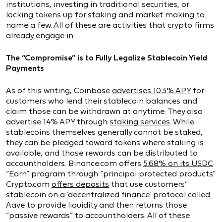
institutions, investing in traditional securities, or
locking tokens up for staking and market making to
name a few. All of these are activities that crypto firms
already engage in.
The “Compromise” is to Fully Legalize Stablecoin Yield
Payments
As of this writing, Coinbase
advertises 10.3% APY
for
customers who lend their stablecoin balances and
claim those can be withdrawn at anytime. They also
advertise 14% APY through
staking services
. While
stablecoins themselves generally cannot be staked,
they can be pledged toward tokens where staking is
available, and those rewards can be distributed to
accountholders. Binance.com offers
5.68% on its USDC
“Earn” program through “principal protected products.”
Crypto.com
offers deposits
that use customers’
stablecoin on a ‘decentralized finance’ protocol called
Aave to provide liquidity and then returns those
“passive rewards” to accountholders. All of these