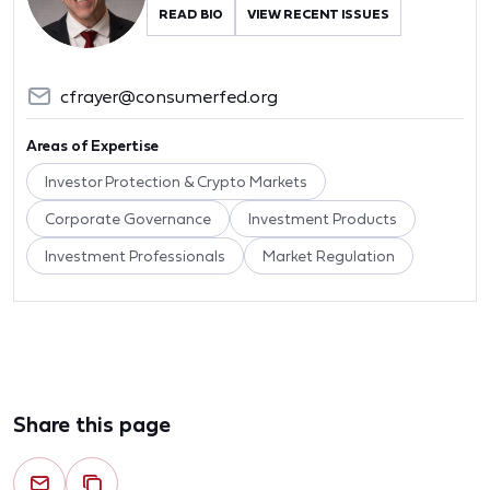
READ BIO
VIEW RECENT ISSUES
cfrayer@consumerfed.org
Areas of Expertise
Investor Protection & Crypto Markets
Corporate Governance
Investment Products
Investment Professionals
Market Regulation
Share this page