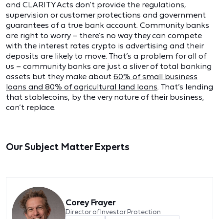
and CLARITY Acts don’t provide the regulations,
supervision or customer protections and government
guarantees of a true bank account. Community banks
are right to worry – there’s no way they can compete
with the interest rates crypto is advertising and their
deposits are likely to move. That’s a problem for all of
us – community banks are just a sliver of total banking
assets but they make about
60% of small business
loans and 80% of agricultural land loans
. That’s lending
that stablecoins, by the very nature of their business,
can’t replace.
Our Subject Matter Experts
Corey Frayer
Director of Investor Protection