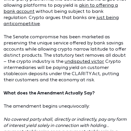
allowing platforms to pay yield is
akin to offering a
bank account
without being subject to bank
regulation. Crypto argues that banks are
just being
anticompetitive
.
The Senate compromise has been marketed as
preserving the unique service offered by bank savings
accounts while allowing crypto narrow latitude to offer
distinct products. The statutory text removes all doubt
– the crypto industry is the
undisputed victor.
Crypto
intermediaries will be paying yield on customer
stablecoin deposits under the CLARITY Act, putting
their customers and the economy at risk.
What does the Amendment Actually Say?
The amendment begins unequivocally:
No covered party shall, directly or indirectly, pay any form
of interest yield solely in connection with holding…