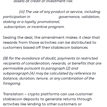
assets at credit or investment risk.
(iii) The use of any product or service, including
participation in governance, validation,
staking or a loyalty, promotional,
subscription, or incentive program.
Sealing the deal, the amendment makes it clear that
rewards from those activities can be distributed to
customers based off their stablecoin balances.
(B) For the avoidance of doubt, payments to restricted
recipients of consideration, rewards, or benefits that are
permissible pursuant to paragraph (2) and
subparagraph (A) may be calculated by reference to
balance, duration, tenure, or any combination of the
foregoing.
Translation – crypto platforms can use customer
stablecoin deposits to generate returns through
activities like lending to other customers or