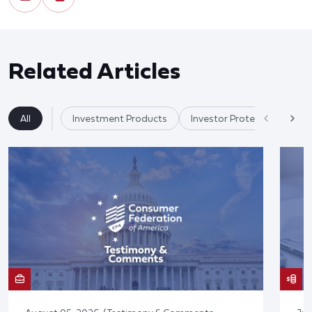
Related Articles
All
Investment Products
Investor Protection & Cry