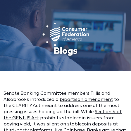
Senate Banking Committee members Tillis and
Alsobrooks introduced a
bipartisan amendment
to
the CLARITY Act meant to address one of the most
pressing issues holding up the bill. While
Section 4 of
the GENIUS Act
prohibits stablecoin issuers from
paying yield, it was silent on stablecoin deposits at
third-party platforms, like Coinbase. Banks argue that