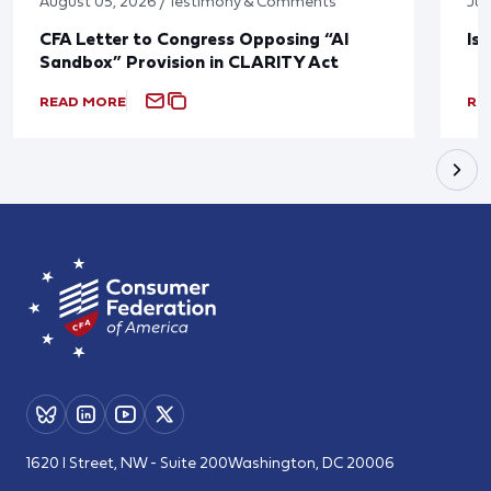
August 05, 2026 / Testimony & Comments
Jul
CFA Letter to Congress Opposing “AI
Is
Sandbox” Provision in CLARITY Act
READ MORE
RE
1620 I Street, NW - Suite 200
Washington, DC 20006