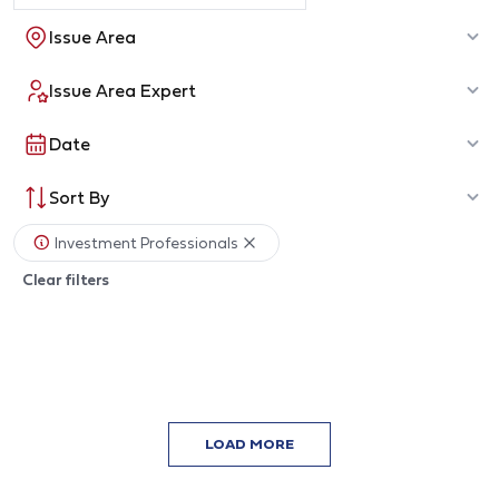
Issue Area
Issue Area Expert
Date
Sort By
Investment Professionals
Clear filters
LOAD MORE