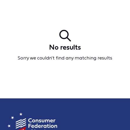
No results
Sorry we couldn't find any matching results