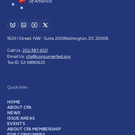
1620 I Street, NW - Suite 200
Washington, DC 20006
Call Us:
202-387-6121
Email Us:
cfa@consumerfed.org
Tax ID:
52-0880625
Quick links
HOME
ABOUT CFA
NEWS
ISSUE AREAS
EVENTS
ABOUT CFA MEMBERSHIP
FOR CONSUMERS