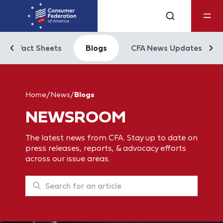
Fact Sheets
Blogs
CFA News Updates
Home
/
News
/
Blogs
NEWSROOM
The latest news from CFA. Stay up to date on
press releases, reports, & advocacy efforts
across our issue areas.