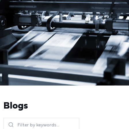
Blogs