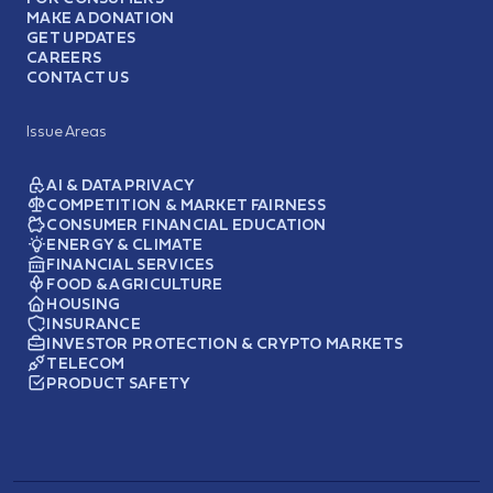
MAKE A DONATION
GET UPDATES
CAREERS
CONTACT US
Issue Areas
AI & DATA PRIVACY
COMPETITION & MARKET FAIRNESS
CONSUMER FINANCIAL EDUCATION
ENERGY & CLIMATE
FINANCIAL SERVICES
FOOD & AGRICULTURE
HOUSING
INSURANCE
INVESTOR PROTECTION & CRYPTO MARKETS
TELECOM
PRODUCT SAFETY