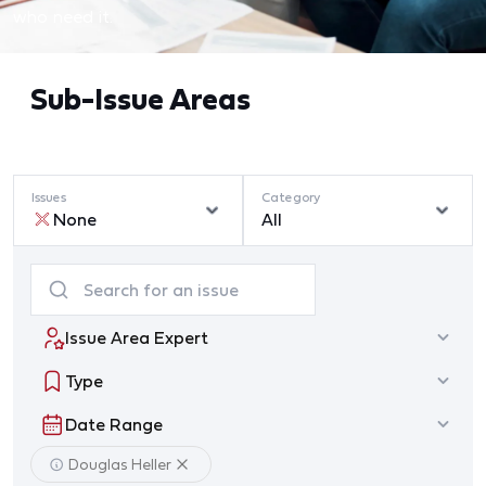
who need it.
Sub-Issue Areas
Issues
Category
None
All
Issue Area Expert
Type
Date Range
Douglas Heller