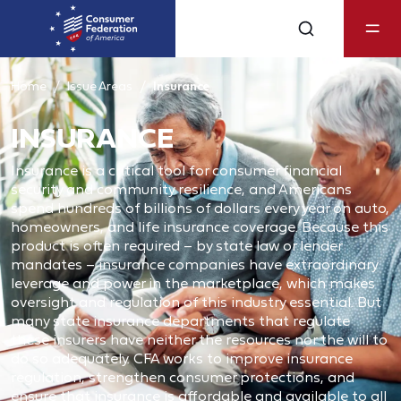
Home
Issue Areas
Insurance
INSURANCE
Insurance is a critical tool for consumer financial
security and community resilience, and Americans
spend hundreds of billions of dollars every year on auto,
homeowners, and life insurance coverage. Because this
product is often required – by state law or lender
mandates – insurance companies have extraordinary
leverage and power in the marketplace, which makes
oversight and regulation of this industry essential. But
many state insurance departments that regulate
these insurers have neither the resources nor the will to
do so adequately. CFA works to improve insurance
regulation, strengthen consumer protections, and
ensure that insurance is affordable and available to all