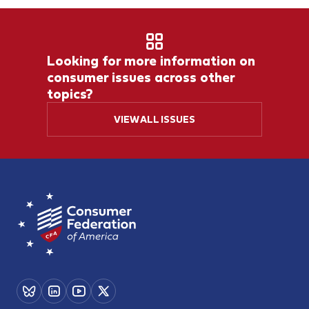
Looking for more information on
consumer issues across other
topics?
VIEW ALL ISSUES