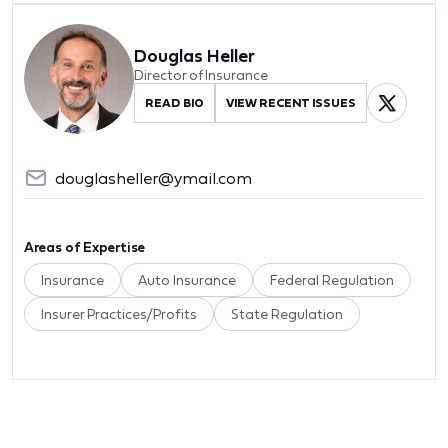
Douglas Heller
Director of Insurance
READ BIO
VIEW RECENT ISSUES
douglasheller@ymail.com
Areas of Expertise
Insurance
Auto Insurance
Federal Regulation
Insurer Practices/Profits
State Regulation