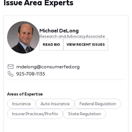
Issue Area Experts
Michael DeLong
Research and Advocacy Associate
READ BIO
VIEW RECENT ISSUES
mdelong@consumerfed.org
925-708-1135
Areas of Expertise
Insurance
Auto Insurance
Federal Regulation
Insurer Practices/Profits
State Regulation