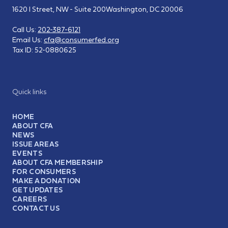
1620 I Street, NW - Suite 200
Washington, DC 20006
Call Us:
202-387-6121
Email Us:
cfa@consumerfed.org
Tax ID:
52-0880625
Quick links
HOME
ABOUT CFA
NEWS
ISSUE AREAS
EVENTS
ABOUT CFA MEMBERSHIP
FOR CONSUMERS
MAKE A DONATION
GET UPDATES
CAREERS
CONTACT US