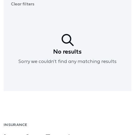
Clear filters
No results
Sorry we couldn't find any matching results
INSURANCE