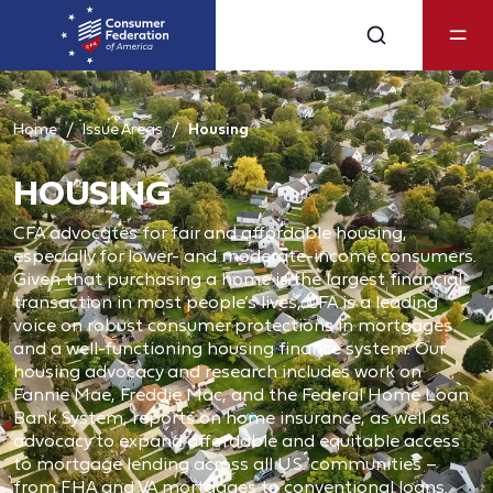
Home
Issue Areas
Housing
HOUSING
CFA advocates for fair and affordable housing,
especially for lower- and moderate-income consumers.
Given that purchasing a home is the largest financial
transaction in most people’s lives, CFA is a leading
voice on robust consumer protections in mortgages
and a well-functioning housing finance system. Our
housing advocacy and research includes work on
Fannie Mae, Freddie Mac, and the Federal Home Loan
Bank System, reports on home insurance, as well as
advocacy to expand affordable and equitable access
to mortgage lending across all U.S. communities –
from FHA and VA mortgages to conventional loans.