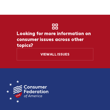
Looking for more information on
consumer issues across other
topics?
VIEW ALL ISSUES