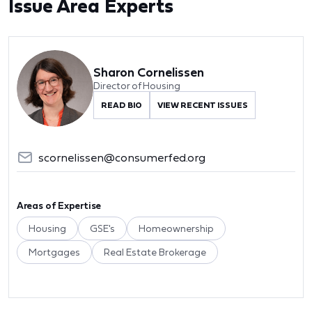
Issue Area Experts
Sharon Cornelissen
Director of Housing
READ BIO
VIEW RECENT ISSUES
scornelissen@consumerfed.org
Areas of Expertise
Housing
GSE's
Homeownership
Mortgages
Real Estate Brokerage