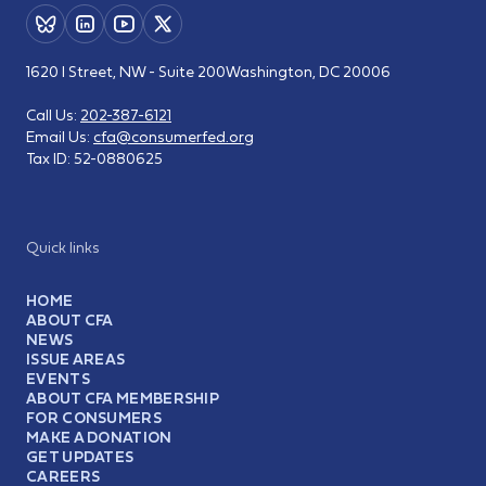
1620 I Street, NW - Suite 200
Washington, DC 20006
Call Us:
202-387-6121
Email Us:
cfa@consumerfed.org
Tax ID:
52-0880625
Quick links
HOME
ABOUT CFA
NEWS
ISSUE AREAS
EVENTS
ABOUT CFA MEMBERSHIP
FOR CONSUMERS
MAKE A DONATION
GET UPDATES
CAREERS