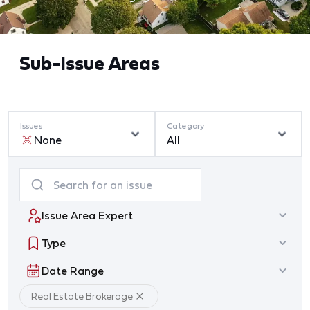
Sub-Issue Areas
Issues
Category
None
All
Issue Area Expert
Type
Date Range
Real Estate Brokerage