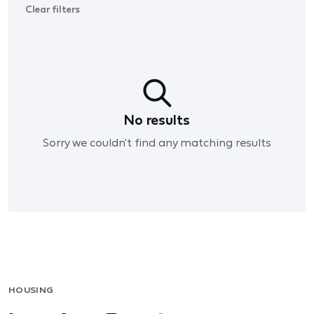
Clear filters
No results
Sorry we couldn't find any matching results
HOUSING