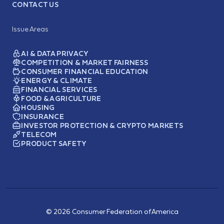
CONTACT US
Issue Areas
AI & DATA PRIVACY
COMPETITION & MARKET FAIRNESS
CONSUMER FINANCIAL EDUCATION
ENERGY & CLIMATE
FINANCIAL SERVICES
FOOD & AGRICULTURE
HOUSING
INSURANCE
INVESTOR PROTECTION & CRYPTO MARKETS
TELECOM
PRODUCT SAFETY
© 2026 Consumer Federation of America