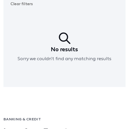
Clear filters
No results
Sorry we couldn't find any matching results
BANKING & CREDIT