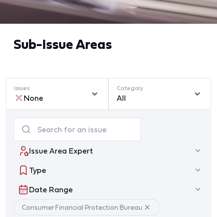
Sub-Issue Areas
Issues
Category
None
All
Issue Area Expert
Type
Date Range
Consumer Financial Protection Bureau