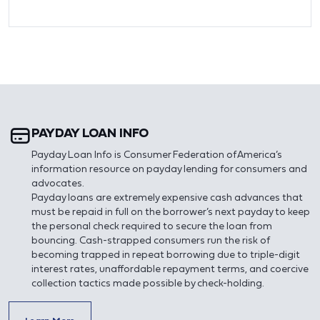
PAYDAY LOAN INFO
Payday Loan Info is Consumer Federation of America’s
information resource on payday lending for consumers and
advocates.
Payday loans are extremely expensive cash advances that
must be repaid in full on the borrower’s next payday to keep
the personal check required to secure the loan from
bouncing. Cash-strapped consumers run the risk of
becoming trapped in repeat borrowing due to triple-digit
interest rates, unaffordable repayment terms, and coercive
collection tactics made possible by check-holding.