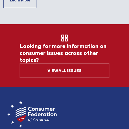
Learn More
Looking for more information on
consumer issues across other
topics?
VIEW ALL ISSUES