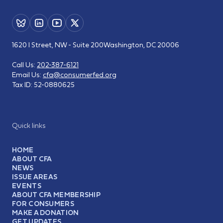
1620 I Street, NW - Suite 200
Washington, DC 20006
Call Us:
202-387-6121
Email Us:
cfa@consumerfed.org
Tax ID:
52-0880625
Quick links
HOME
ABOUT CFA
NEWS
ISSUE AREAS
EVENTS
ABOUT CFA MEMBERSHIP
FOR CONSUMERS
MAKE A DONATION
GET UPDATES