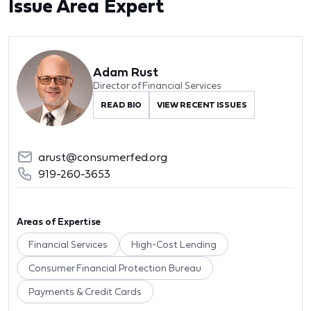
Issue Area Expert
Adam Rust
Director of Financial Services
READ BIO
VIEW RECENT ISSUES
arust@consumerfed.org
919-260-3653
Areas of Expertise
Financial Services
High-Cost Lending
Consumer Financial Protection Bureau
Payments & Credit Cards