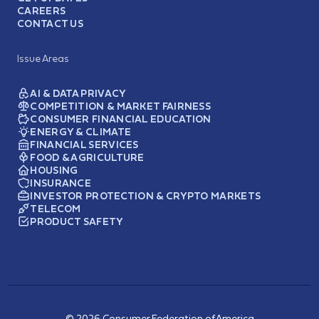
CAREERS
CONTACT US
Issue Areas
AI & DATA PRIVACY
COMPETITION & MARKET FAIRNESS
CONSUMER FINANCIAL EDUCATION
ENERGY & CLIMATE
FINANCIAL SERVICES
FOOD & AGRICULTURE
HOUSING
INSURANCE
INVESTOR PROTECTION & CRYPTO MARKETS
TELECOM
PRODUCT SAFETY
© 2026 Consumer Federation of America