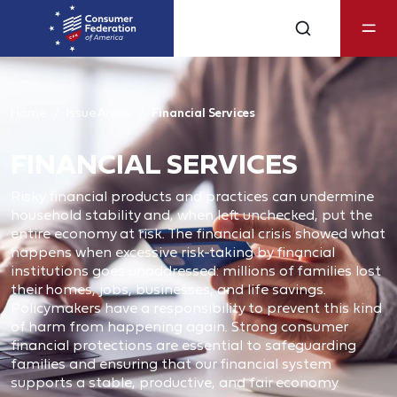
Home
Issue Areas
Financial Services
FINANCIAL SERVICES
Risky financial products and practices can undermine
household stability and, when left unchecked, put the
entire economy at risk. The financial crisis showed what
happens when excessive risk-taking by financial
institutions goes unaddressed: millions of families lost
their homes, jobs, businesses, and life savings.
Policymakers have a responsibility to prevent this kind
of harm from happening again. Strong consumer
financial protections are essential to safeguarding
families and ensuring that our financial system
supports a stable, productive, and fair economy.