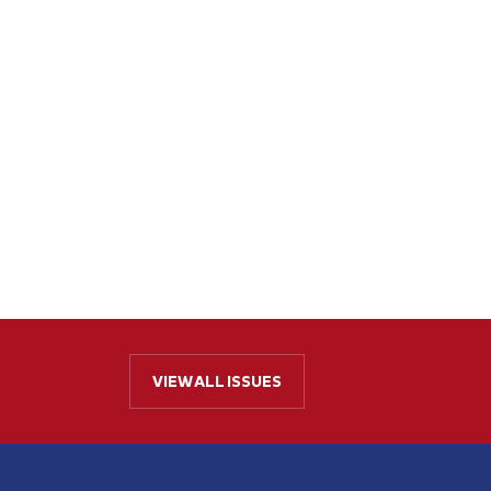
VIEW ALL ISSUES