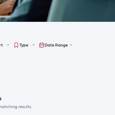
rt
Type
Date Range
s
 matching results