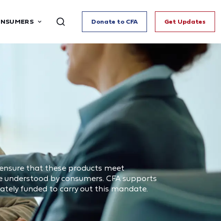
ONSUMERS
Donate to CFA
Get Updates
 ensure that these products meet
are understood by consumers. CFA supports
tely funded to carry out this mandate.