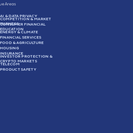
sue Areas
AI & DATA PRIVACY
COMPETITION & MARKET
FAIRNESS
CONSUMER FINANCIAL
EDUCATION
ENERGY & CLIMATE
FINANCIAL SERVICES
FOOD & AGRICULTURE
HOUSING
INSURANCE
INVESTOR PROTECTION &
CRYPTO MARKETS
TELECOM
PRODUCT SAFETY