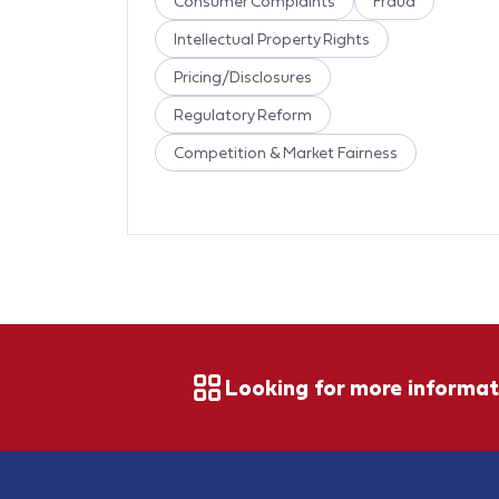
Consumer Complaints
Fraud
Intellectual Property Rights
Pricing/Disclosures
Regulatory Reform
Competition & Market Fairness
Looking for more informat