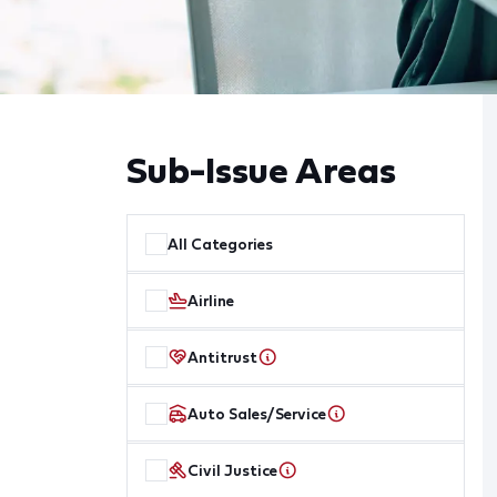
Sub-Issue Areas
All Categories
Airline
Antitrust
Auto Sales/Service
Civil Justice