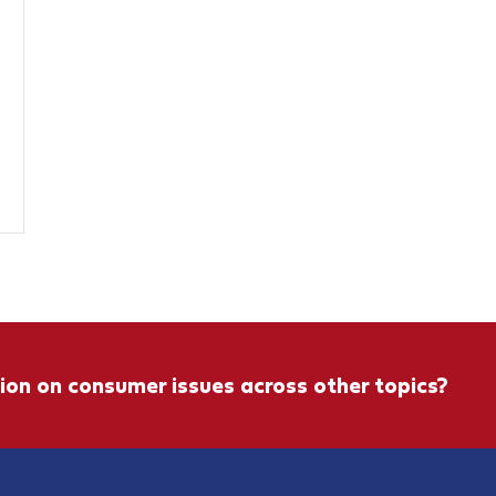
ion on consumer issues across other topics?