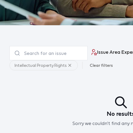
Issue Area Expe
Intellectual Property Rights
Clear filters
No result
Sorry we couldn't find any