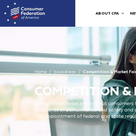
ABOUT CFA
NE
Home
Issue Areas
Competition & Market Fai
COMPETITION &
Competition helps ensure that consumers h
standards of performance and safety and ar
the appointment of federal and state regu