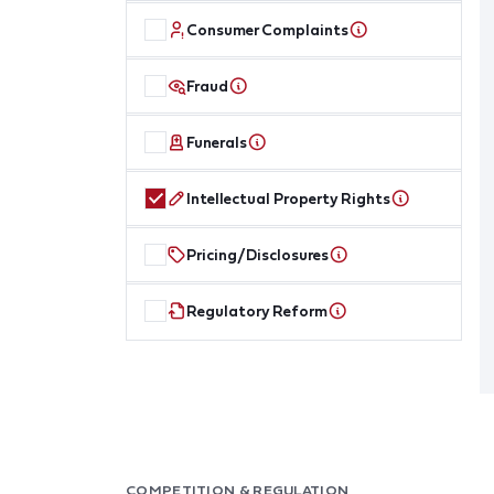
Consumer Complaints
Fraud
Funerals
Intellectual Property Rights
Pricing/Disclosures
Regulatory Reform
COMPETITION & REGULATION