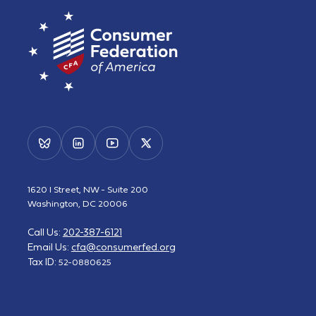
1620 I Street, NW - Suite 200
Washington, DC 20006
Call Us:
202-387-6121
Email Us:
cfa@consumerfed.org
Tax ID:
52-0880625