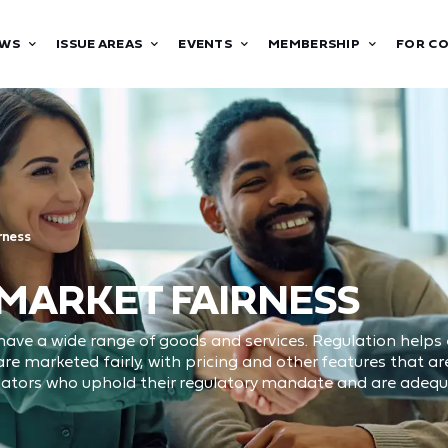
WS
ISSUE AREAS
EVENTS
MEMBERSHIP
FOR C
rness
 MARKET FAIRNESS
ave a wide range of goods and services. Regulation helps
e marketed fairly, with pricing and other features that 
lators who uphold their regulatory mandate and are adequa