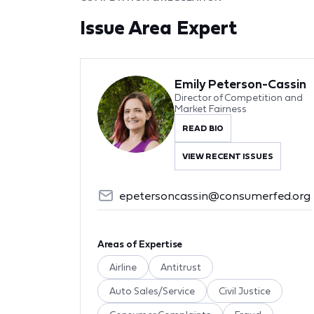
Issue Area Expert
Emily Peterson-Cassin
Director of Competition and
Market Fairness
READ BIO
VIEW RECENT ISSUES
epetersoncassin@consumerfed.org
Areas of Expertise
Airline
Antitrust
Auto Sales/Service
Civil Justice