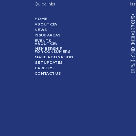
Quick links
Is
HOME
ABOUT CFA
NEWS
ISSUE AREAS
EVENTS
ABOUT CFA
MEMBERSHIP
FOR CONSUMERS
MAKE A DONATION
GET UPDATES
CAREERS
CONTACT US