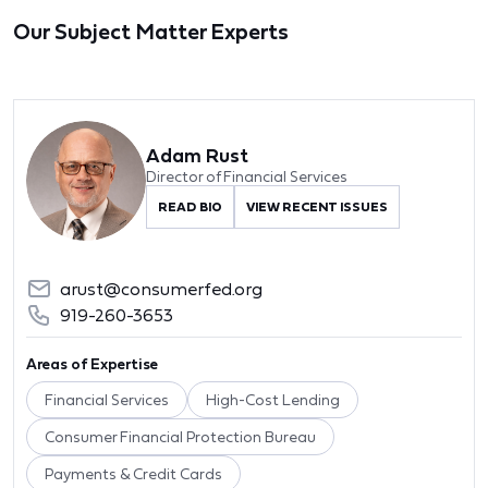
Our Subject Matter Experts
Adam Rust
Director of Financial Services
READ BIO
VIEW RECENT ISSUES
arust@consumerfed.org
919-260-3653
Areas of Expertise
Financial Services
High-Cost Lending
Consumer Financial Protection Bureau
Payments & Credit Cards