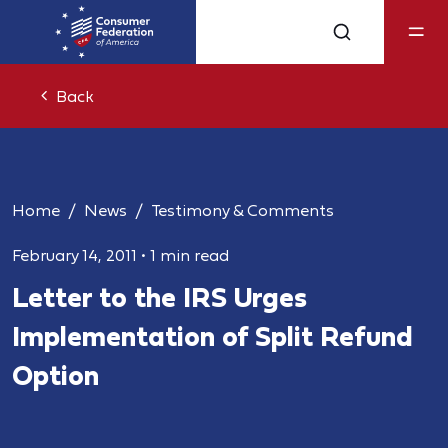
Back
Home
News
Testimony & Comments
February 14, 2011
•
1 min read
Letter to the IRS Urges
Implementation of Split Refund
Option