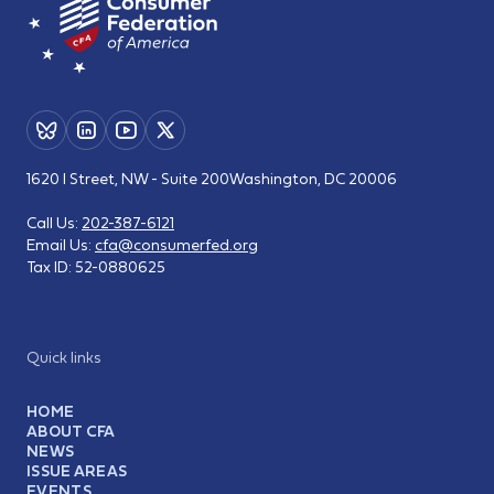
1620 I Street, NW - Suite 200
Washington, DC 20006
Call Us:
202-387-6121
Email Us:
cfa@consumerfed.org
Tax ID:
52-0880625
Quick links
HOME
ABOUT CFA
NEWS
ISSUE AREAS
EVENTS