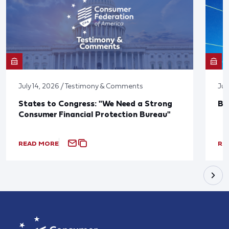
July 14, 2026 / Testimony & Comments
Jun
States to Congress: "We Need a Strong
Bl
Consumer Financial Protection Bureau"
READ MORE
RE