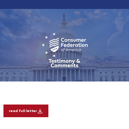
read full letter