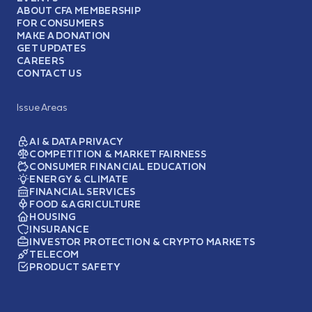
ABOUT CFA MEMBERSHIP
FOR CONSUMERS
MAKE A DONATION
GET UPDATES
CAREERS
CONTACT US
Issue Areas
AI & DATA PRIVACY
COMPETITION & MARKET FAIRNESS
CONSUMER FINANCIAL EDUCATION
ENERGY & CLIMATE
FINANCIAL SERVICES
FOOD & AGRICULTURE
HOUSING
INSURANCE
INVESTOR PROTECTION & CRYPTO MARKETS
TELECOM
PRODUCT SAFETY