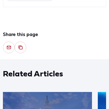
Share this page
Related Articles