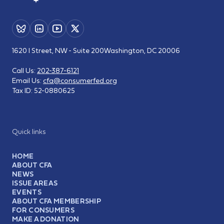
1620 I Street, NW - Suite 200
Washington, DC 20006
Call Us:
202-387-6121
Email Us:
cfa@consumerfed.org
Tax ID:
52-0880625
Quick links
HOME
ABOUT CFA
NEWS
ISSUE AREAS
EVENTS
ABOUT CFA MEMBERSHIP
FOR CONSUMERS
MAKE A DONATION