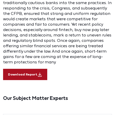
traditionally cautious banks into the same practices. In
responding to the crisis, Congress, and subsequently
the CFPB, ensured that strong and uniform regulation
would create markets that were competitive for
companies and fair to consumers. Yet recent policy
decisions, especially around fintech, buy now pay later
lending, and stablecoins, mark a return to uneven rules
and regulatory blind spots. Once again, companies
offering similar financial services are being treated
differently under the law. And once again, short-term
gains for a few are coming at the expense of long-
term protections for many.
Download Report
Our Subject Matter Experts