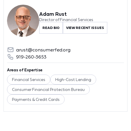
Adam Rust
Director of Financial Services
READ BIO
VIEW RECENT ISSUES
arust@consumerfed.org
919-260-3653
Areas of Expertise
Financial Services
High-Cost Lending
Consumer Financial Protection Bureau
Payments & Credit Cards