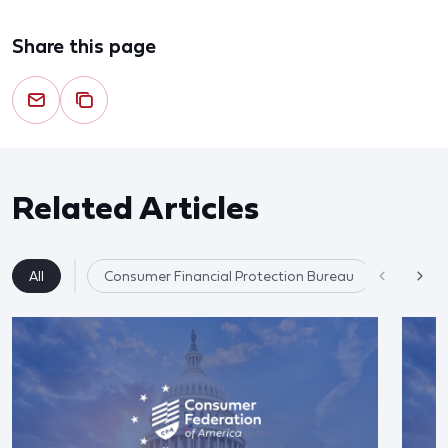
Share this page
Related Articles
All
Consumer Financial Protection Bureau
Financial