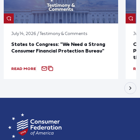
July 14, 2026 / Testimony & Comments
Jul
States to Congress: "We Need a Strong
Co
Consumer Financial Protection Bureau"
Pu
th
READ MORE
RE