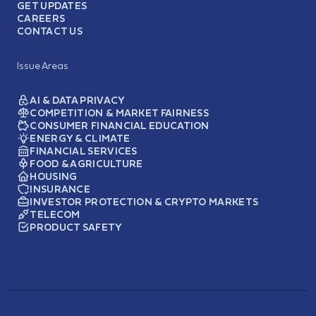
GET UPDATES
CAREERS
CONTACT US
Issue Areas
AI & DATA PRIVACY
COMPETITION & MARKET FAIRNESS
CONSUMER FINANCIAL EDUCATION
ENERGY & CLIMATE
FINANCIAL SERVICES
FOOD & AGRICULTURE
HOUSING
INSURANCE
INVESTOR PROTECTION & CRYPTO MARKETS
TELECOM
PRODUCT SAFETY