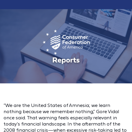
“We are the United States of Amnesia; we learn
nothing because we remember nothing,” Gore Vidal
once said. That warning feels especially relevant in
today’s financial landscape. In the aftermath of the
2008 financial crisis—when excessive risk-taking led to