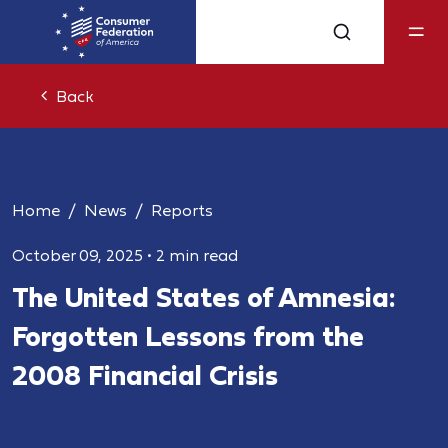
Back
Home
News
Reports
October 09, 2025
•
2 min read
The United States of Amnesia:
Forgotten Lessons from the
2008 Financial Crisis