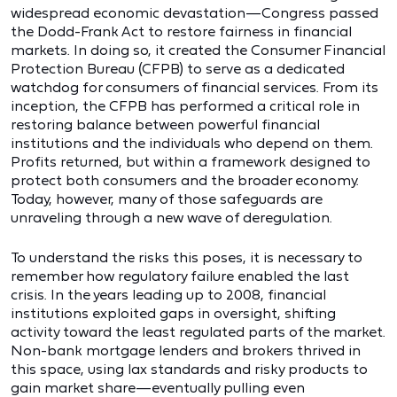
widespread economic devastation—Congress passed
the Dodd-Frank Act to restore fairness in financial
markets. In doing so, it created the Consumer Financial
Protection Bureau (CFPB) to serve as a dedicated
watchdog for consumers of financial services. From its
inception, the CFPB has performed a critical role in
restoring balance between powerful financial
institutions and the individuals who depend on them.
Profits returned, but within a framework designed to
protect both consumers and the broader economy.
Today, however, many of those safeguards are
unraveling through a new wave of deregulation.
To understand the risks this poses, it is necessary to
remember how regulatory failure enabled the last
crisis. In the years leading up to 2008, financial
institutions exploited gaps in oversight, shifting
activity toward the least regulated parts of the market.
Non-bank mortgage lenders and brokers thrived in
this space, using lax standards and risky products to
gain market share—eventually pulling even