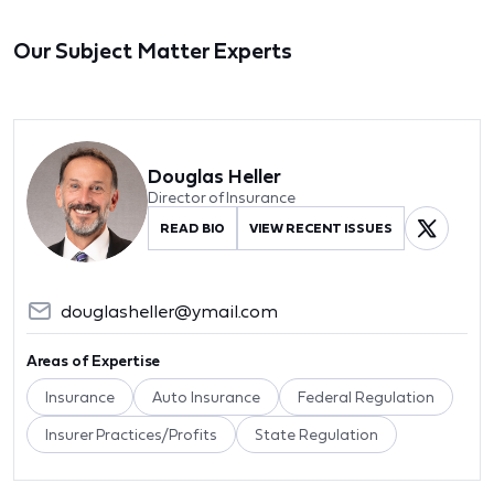
Our Subject Matter Experts
Douglas Heller
Director of Insurance
READ BIO
VIEW RECENT ISSUES
douglasheller@ymail.com
Areas of Expertise
Insurance
Auto Insurance
Federal Regulation
Insurer Practices/Profits
State Regulation