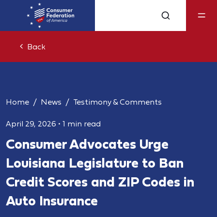
Back
Home
News
Testimony & Comments
April 29, 2026
•
1 min read
Consumer Advocates Urge
Louisiana Legislature to Ban
Credit Scores and ZIP Codes in
Auto Insurance