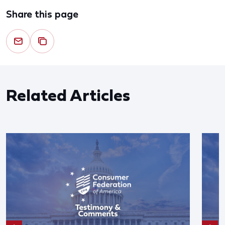
Share this page
Related Articles