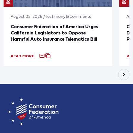
August 05, 2026 / Testimony & Comments
Apr
Consumer Federation of America Urges
Co
California Legislators to Oppose
Di
Harmful Auto Insurance Telematics Bill
Pr
READ MORE
RE