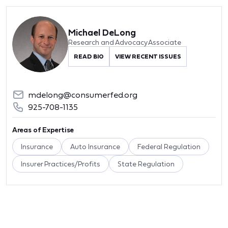
Michael DeLong
Research and Advocacy Associate
READ BIO
VIEW RECENT ISSUES
mdelong@consumerfed.org
925-708-1135
Areas of Expertise
Insurance
Auto Insurance
Federal Regulation
Insurer Practices/Profits
State Regulation