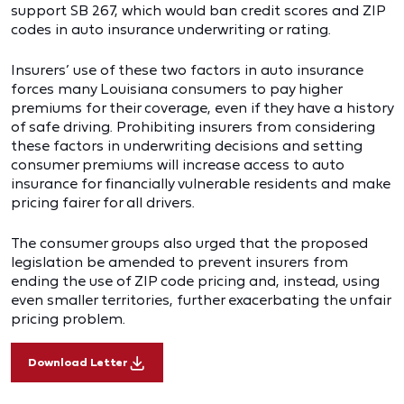
support SB 267, which would ban credit scores and ZIP
codes in auto insurance underwriting or rating.
Insurers’ use of these two factors in auto insurance
forces many Louisiana consumers to pay higher
premiums for their coverage, even if they have a history
of safe driving. Prohibiting insurers from considering
these factors in underwriting decisions and setting
consumer premiums will increase access to auto
insurance for financially vulnerable residents and make
pricing fairer for all drivers.
The consumer groups also urged that the proposed
legislation be amended to prevent insurers from
ending the use of ZIP code pricing and, instead, using
even smaller territories, further exacerbating the unfair
pricing problem.
Download Letter