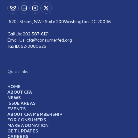
1620 I Street, NW - Suite 200
Washington, DC 20006
Call Us:
202-387-6121
Email Us:
cfa@consumerfed.org
Tax ID:
52-0880625
Quick links
HOME
ABOUT CFA
NEWS
ISSUE AREAS
EVENTS
ABOUT CFA MEMBERSHIP
FOR CONSUMERS
MAKE A DONATION
GET UPDATES
CAREERS