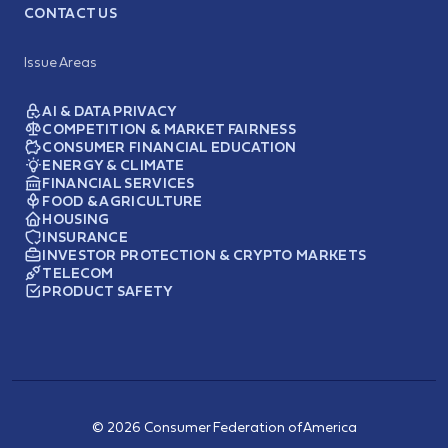
CONTACT US
Issue Areas
AI & DATA PRIVACY
COMPETITION & MARKET FAIRNESS
CONSUMER FINANCIAL EDUCATION
ENERGY & CLIMATE
FINANCIAL SERVICES
FOOD & AGRICULTURE
HOUSING
INSURANCE
INVESTOR PROTECTION & CRYPTO MARKETS
TELECOM
PRODUCT SAFETY
© 2026 Consumer Federation of America