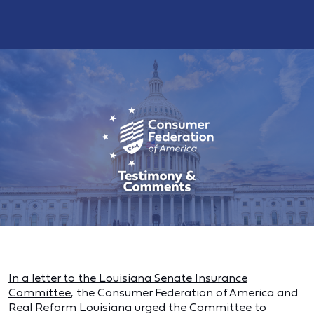
In a letter to the Louisiana Senate Insurance
Committee
, the Consumer Federation of America and
Real Reform Louisiana urged the Committee to