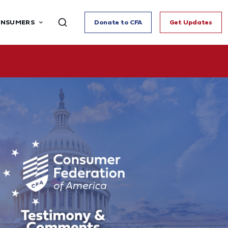
ONSUMERS
Donate to CFA
Get Updates