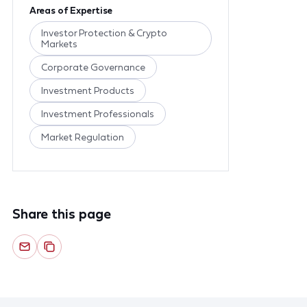
Areas of Expertise
Investor Protection & Crypto
Markets
Corporate Governance
Investment Products
Investment Professionals
Market Regulation
Share this page