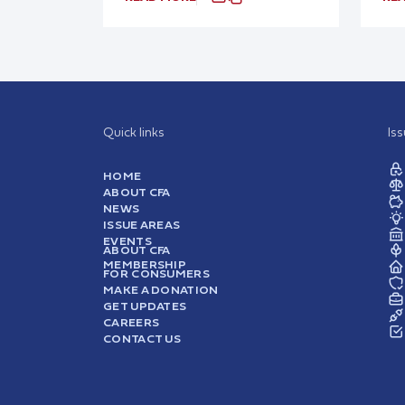
Quick links
Is
HOME
ABOUT CFA
NEWS
ISSUE AREAS
EVENTS
ABOUT CFA
MEMBERSHIP
FOR CONSUMERS
MAKE A DONATION
GET UPDATES
CAREERS
CONTACT US