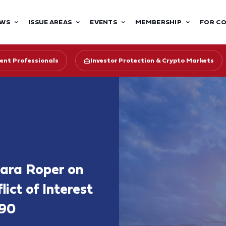
WS
ISSUE AREAS
EVENTS
MEMBERSHIP
FOR C
ent Professionals
Investor Protection & Crypto Markets
bara Roper on
ict of Interest
090