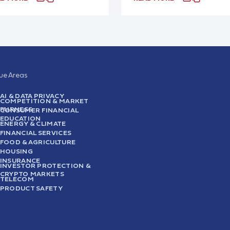
sue Areas
AI & DATA PRIVACY
COMPETITION & MARKET
FAIRNESS
CONSUMER FINANCIAL
EDUCATION
ENERGY & CLIMATE
FINANCIAL SERVICES
FOOD & AGRICULTURE
HOUSING
INSURANCE
INVESTOR PROTECTION &
CRYPTO MARKETS
TELECOM
PRODUCT SAFETY