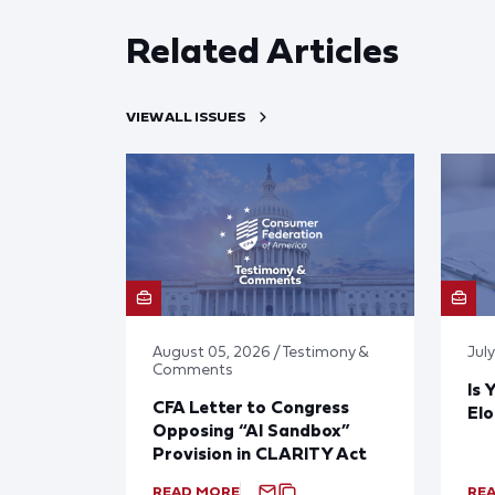
Related Articles
VIEW ALL ISSUES
August 05, 2026 / Testimony &
Jul
Comments
Is 
CFA Letter to Congress
El
Opposing “AI Sandbox”
Provision in CLARITY Act
READ MORE
RE