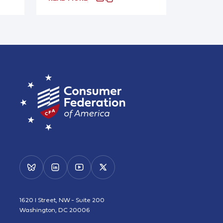
1620 I Street, NW - Suite 200
Washington, DC 20006