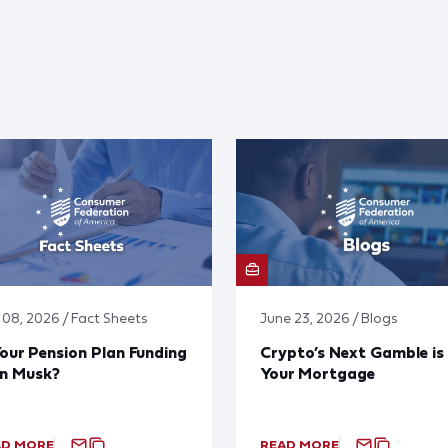
y 08, 2026 / Fact Sheets
June 23, 2026 / Blogs
Your Pension Plan Funding
Crypto’s Next Gamble is
on Musk?
Your Mortgage
AD MORE
READ MORE