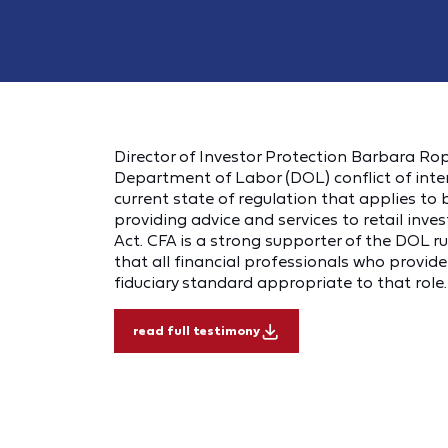
Director of Investor Protection Barbara Rop
Department of Labor (DOL) conflict of inte
current state of regulation that applies t
providing advice and services to retail inves
Act. CFA is a strong supporter of the DOL ru
that all financial professionals who provid
fiduciary standard appropriate to that role.
read full testimony