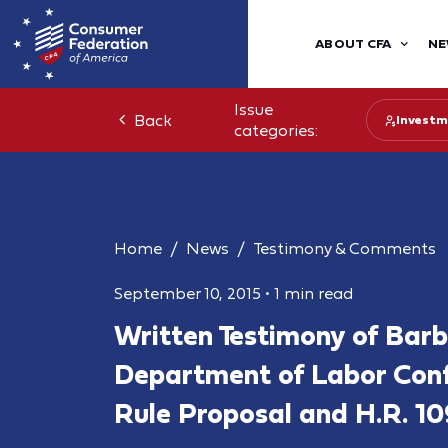
ABOUT CFA
NE
Issue
Back
Investm
categories:
Home
News
Testimony & Comments
September 10, 2015
•
1 min read
Written Testimony of Bar
Department of Labor Confl
Rule Proposal and H.R. 1