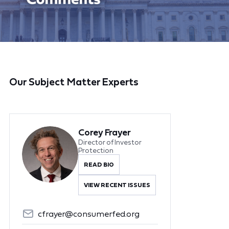
Our Subject Matter Experts
Corey Frayer
Director of Investor
Protection
READ BIO
VIEW RECENT ISSUES
cfrayer@consumerfed.org