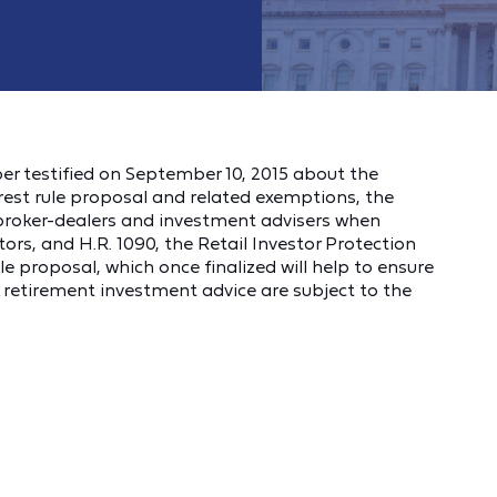
er testified on September 10, 2015 about the
rest rule proposal and related exemptions, the
o broker-dealers and investment advisers when
tors, and H.R. 1090, the Retail Investor Protection
le proposal, which once finalized will help to ensure
e retirement investment advice are subject to the