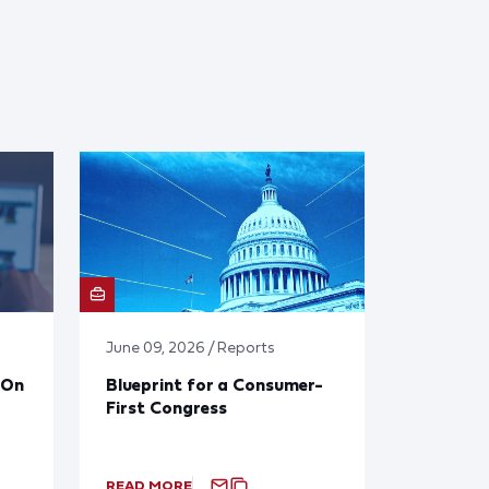
June 09, 2026 / Reports
 On
Blueprint for a Consumer-
First Congress
READ MORE