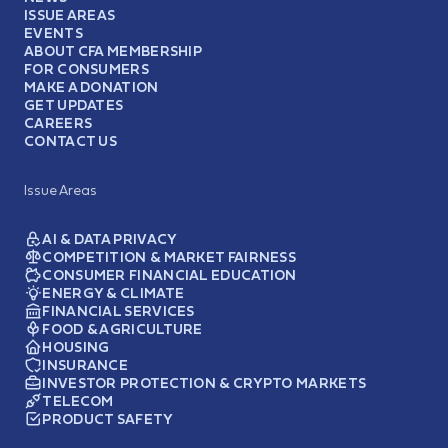
ISSUE AREAS
EVENTS
ABOUT CFA MEMBERSHIP
FOR CONSUMERS
MAKE A DONATION
GET UPDATES
CAREERS
CONTACT US
Issue Areas
AI & DATA PRIVACY
COMPETITION & MARKET FAIRNESS
CONSUMER FINANCIAL EDUCATION
ENERGY & CLIMATE
FINANCIAL SERVICES
FOOD & AGRICULTURE
HOUSING
INSURANCE
INVESTOR PROTECTION & CRYPTO MARKETS
TELECOM
PRODUCT SAFETY