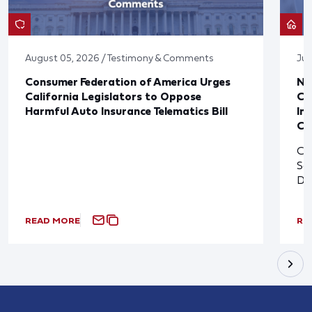
August 05, 2026 / Testimony & Comments
Jul
Consumer Federation of America Urges
Ne
California Legislators to Oppose
Co
Harmful Auto Insurance Telematics Bill
In
Cl
Cl
So
De
READ MORE
RE