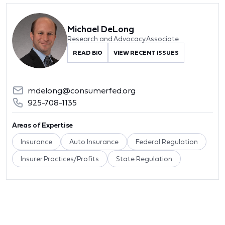
Michael DeLong
Research and Advocacy Associate
READ BIO
VIEW RECENT ISSUES
mdelong@consumerfed.org
925-708-1135
Areas of Expertise
Insurance
Auto Insurance
Federal Regulation
Insurer Practices/Profits
State Regulation