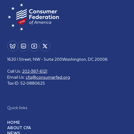
1620 I Street, NW - Suite 200
Washington, DC 20006
Call Us:
202-387-6121
Email Us:
cfa@consumerfed.org
Tax ID:
52-0880625
Quick links
HOME
ABOUT CFA
NEWS