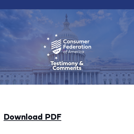
Download PDF