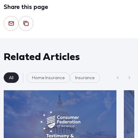
Share this page
Related Articles
All
Home Insurance
Insurance