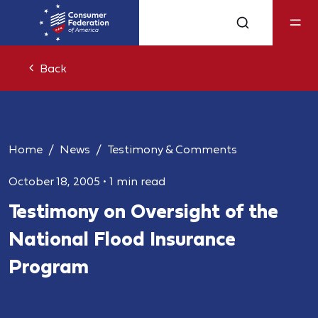
Back
Home
News
Testimony & Comments
October 18, 2005
•
1 min read
Testimony on Oversight of the
National Flood Insurance
Program