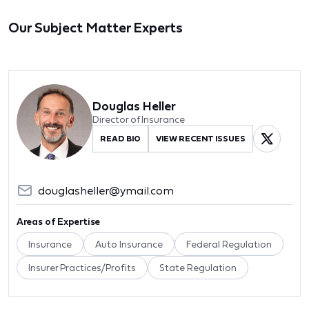
Our Subject Matter Experts
Douglas Heller
Director of Insurance
READ BIO
VIEW RECENT ISSUES
douglasheller@ymail.com
Areas of Expertise
Insurance
Auto Insurance
Federal Regulation
Insurer Practices/Profits
State Regulation