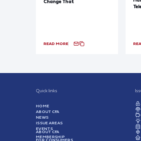
Change That
Tel
READ MORE
RE
Quick links
Is
HOME
ABOUT CFA
NEWS
ISSUE AREAS
EVENTS
ABOUT CFA
MEMBERSHIP
FOR CONSUMERS