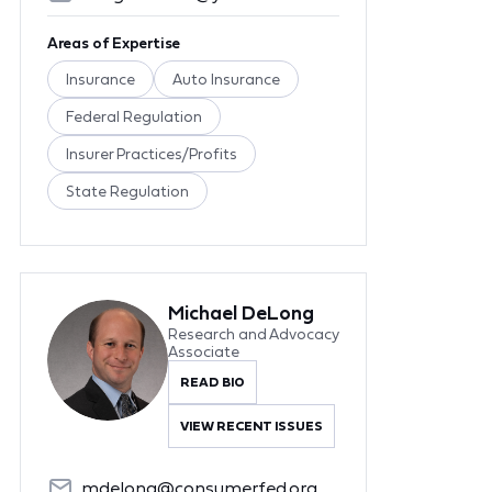
Areas of Expertise
Insurance
Auto Insurance
Federal Regulation
Insurer Practices/Profits
State Regulation
Michael DeLong
Research and Advocacy
Associate
READ BIO
VIEW RECENT ISSUES
mdelong@consumerfed.org