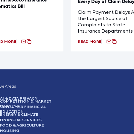
Every Day of Claim Dela
ematics Bill
Claim Payment Delays A
the Largest Source of
Complaints to State
Insurance Departments
AD MORE
READ MORE
sue Areas
AI & DATA PRIVACY
COMPETITION & MARKET
FAIRNESS
CONSUMER FINANCIAL
EDUCATION
ENERGY & CLIMATE
FINANCIAL SERVICES
FOOD & AGRICULTURE
HOUSING