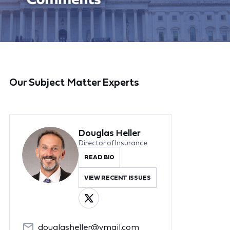
Our Subject Matter Experts
Douglas Heller
Director of Insurance
READ BIO
VIEW RECENT ISSUES
douglasheller@ymail.com