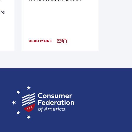
y
re
READ MORE