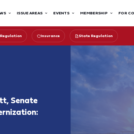
WS
ISSUE AREAS
EVENTS
MEMBERSHIP
FOR C
 Regulation
Insurance
State Regulation
tt, Senate
rnization: