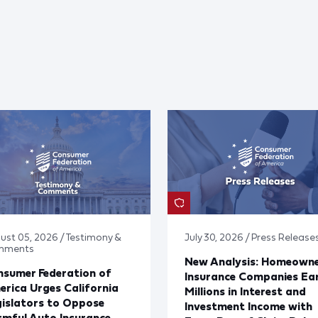
ust 05, 2026 / Testimony &
July 30, 2026 / Press Release
mments
New Analysis: Homeown
sumer Federation of
Insurance Companies Ea
rica Urges California
Millions in Interest and
islators to Oppose
Investment Income with
mful Auto Insurance