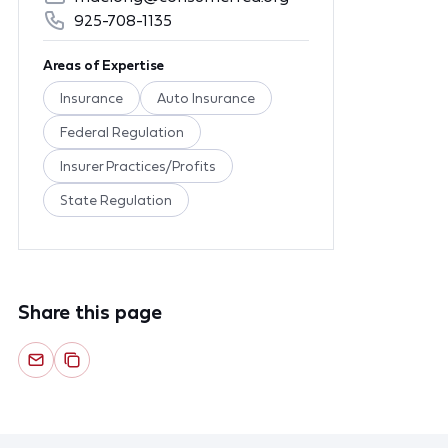
925-708-1135
Areas of Expertise
Insurance
Auto Insurance
Federal Regulation
Insurer Practices/Profits
State Regulation
Share this page