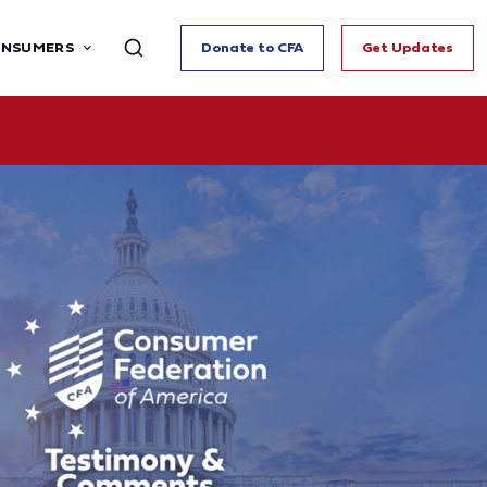
ONSUMERS
Donate to CFA
Get Updates