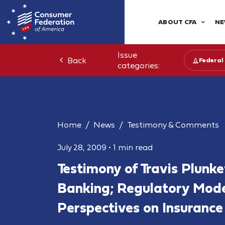
ABOUT CFA
NE
Issue
Back
Federal
categories:
Home
News
Testimony & Comments
July 28, 2009
•
1 min read
Testimony of Travis Plunke
Banking; Regulatory Mode
Perspectives on Insurance