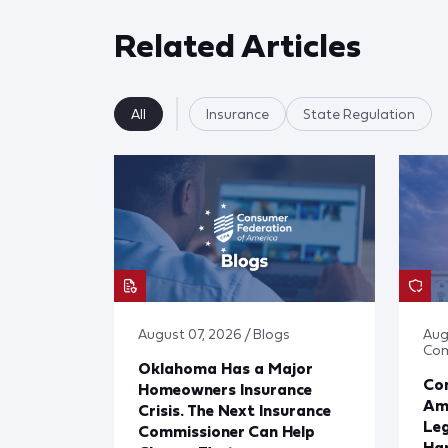
Related Articles
All
Insurance
State Regulation
August 07, 2026 / Blogs
Aug
Co
Oklahoma Has a Major
Con
Homeowners Insurance
Ame
Crisis. The Next Insurance
Leg
Commissioner Can Help
Har