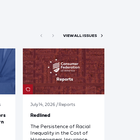
VIEW ALL ISSUES
s
July 14, 2026 / Reports
ers
Redlined
rn
The Persistence of Racial
Inequality in the Cost of
Homeowners Insurance