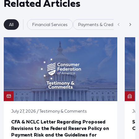
Related Articles
All
Financial Services
Payments & Credit Cards
July 27, 2026 / Testimony & Comments
Jul
CFA & NCLC Letter Regarding Proposed
St
Revisions to the Federal Reserve Policy on
Co
Payment Risk and the Guidelines for