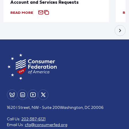
Account and Services Requests
READ MORE
RE
1620 I Street, NW - Suite 200
Washington, DC 20006
Call Us:
202-387-6121
Email Us:
cfa@consumerfed.org