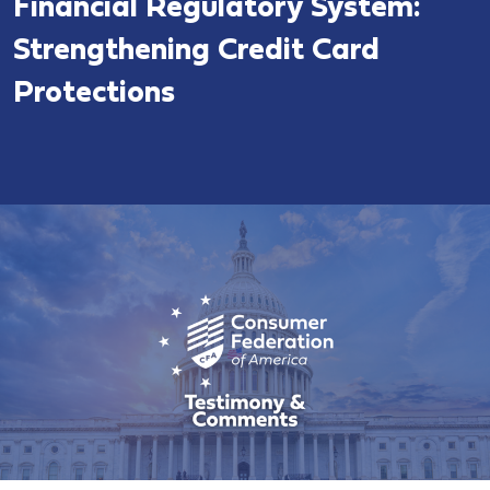
Financial Regulatory System:
Strengthening Credit Card
Protections