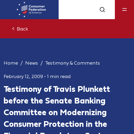
Back
Home
News
Testimony & Comments
February 12, 2009
•
1 min read
Testimony of Travis Plunkett
before the Senate Banking
Committee on Modernizing
Consumer Protection in the