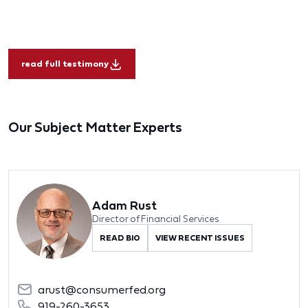
read full testimony
Our Subject Matter Experts
Adam Rust
Director of Financial Services
READ BIO
VIEW RECENT ISSUES
arust@consumerfed.org
919-260-3653