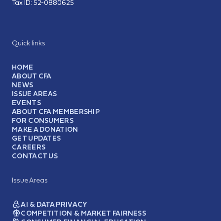
Tax ID:
52-0880625
Quick links
HOME
ABOUT CFA
NEWS
ISSUE AREAS
EVENTS
ABOUT CFA MEMBERSHIP
FOR CONSUMERS
MAKE A DONATION
GET UPDATES
CAREERS
CONTACT US
Issue Areas
AI & DATA PRIVACY
COMPETITION & MARKET FAIRNESS