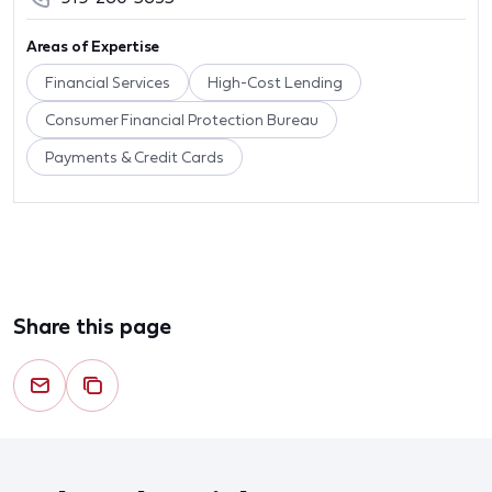
Areas of Expertise
Financial Services
High-Cost Lending
Consumer Financial Protection Bureau
Payments & Credit Cards
Share this page