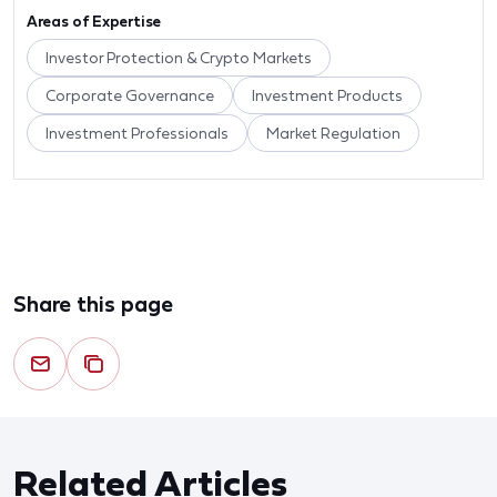
Areas of Expertise
Investor Protection & Crypto Markets
Corporate Governance
Investment Products
Investment Professionals
Market Regulation
Share this page
Related Articles