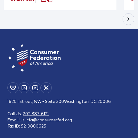
1620 I Street, NW - Suite 200
Washington, DC 20006
Call Us:
202-387-6121
Email Us:
cfa@consumerfed.org
Tax ID:
52-0880625