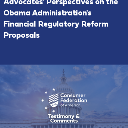
Advocates' Perspectives on the
Obama Administration's
Financial Regulatory Reform
Proposals