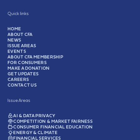
Quick links
HOME
ABOUT CFA
NEWS
ISSUE AREAS
EVENTS
ABOUT CFA MEMBERSHIP
FOR CONSUMERS
MAKE A DONATION
GET UPDATES
CAREERS
CONTACT US
Issue Areas
AI & DATA PRIVACY
COMPETITION & MARKET FAIRNESS
CONSUMER FINANCIAL EDUCATION
ENERGY & CLIMATE
FINANCIAL SERVICES