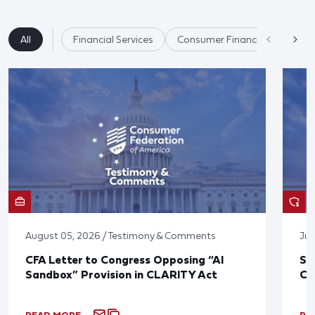
All
Financial Services
Consumer Financial Protectio
August 05, 2026 / Testimony & Comments
Jul
CFA Letter to Congress Opposing “AI
St
Sandbox” Provision in CLARITY Act
Co
READ MORE
RE