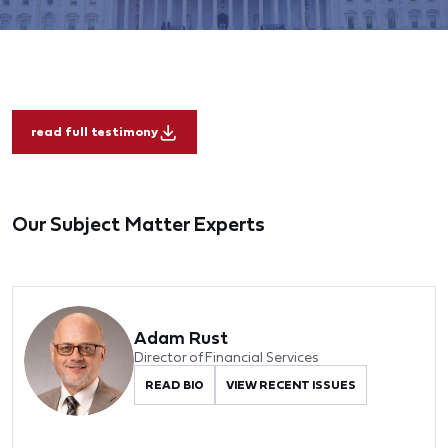
read full testimony
Our Subject Matter Experts
Adam Rust
Director of Financial Services
READ BIO
VIEW RECENT ISSUES