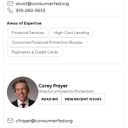
arust@consumerfed.org
919-260-3653
Areas of Expertise
Financial Services
High-Cost Lending
Consumer Financial Protection Bureau
Payments & Credit Cards
Corey Frayer
Director of Investor Protection
READ BIO
VIEW RECENT ISSUES
cfrayer@consumerfed.org