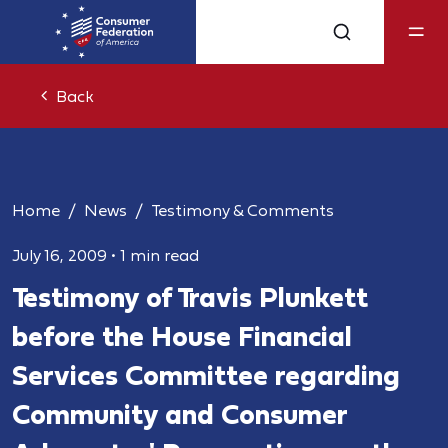
Back
Home
News
Testimony & Comments
July 16, 2009
•
1 min read
Testimony of Travis Plunkett
before the House Financial
Services Committee regarding
Community and Consumer