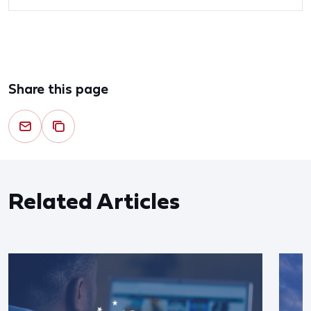
Share this page
Related Articles