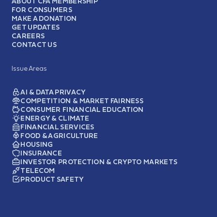
ABOUT CFA MEMBERSHIP
FOR CONSUMERS
MAKE A DONATION
GET UPDATES
CAREERS
CONTACT US
Issue Areas
AI & DATA PRIVACY
COMPETITION & MARKET FAIRNESS
CONSUMER FINANCIAL EDUCATION
ENERGY & CLIMATE
FINANCIAL SERVICES
FOOD & AGRICULTURE
HOUSING
INSURANCE
INVESTOR PROTECTION & CRYPTO MARKETS
TELECOM
PRODUCT SAFETY