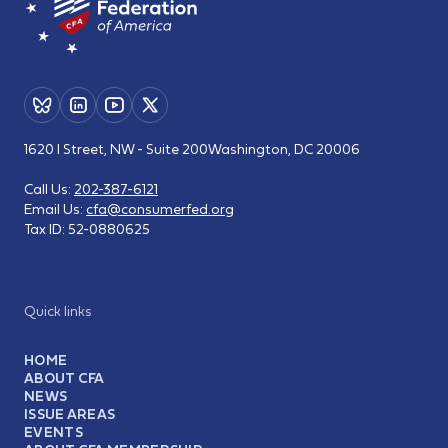
1620 I Street, NW - Suite 200
Washington, DC 20006
Call Us:
202-387-6121
Email Us:
cfa@consumerfed.org
Tax ID:
52-0880625
Quick links
HOME
ABOUT CFA
NEWS
ISSUE AREAS
EVENTS