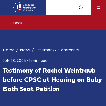
Back
Home
News
Testimony & Comments
July 28, 2003
•
1 min read
Testimony of Rachel Weintraub
before CPSC at Hearing on Baby
Bath Seat Petition