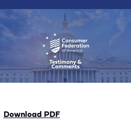
Download PDF