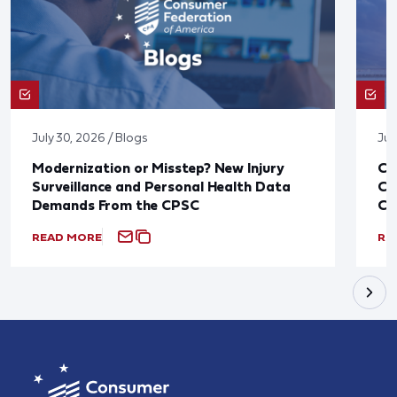
July 30, 2026 / Blogs
Jul
Modernization or Misstep? New Injury
CF
Surveillance and Personal Health Data
Co
Demands From the CPSC
CP
READ MORE
RE