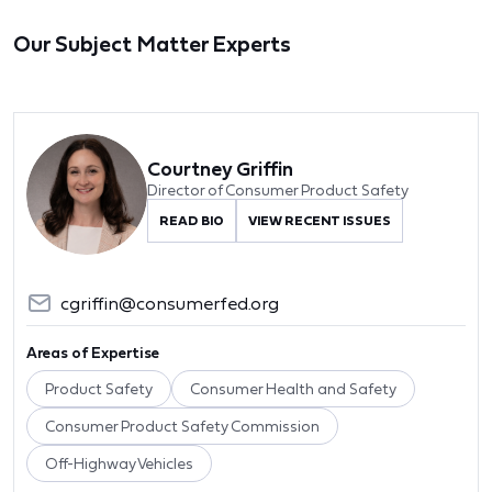
Our Subject Matter Experts
Courtney Griffin
Director of Consumer Product Safety
READ BIO
VIEW RECENT ISSUES
cgriffin@consumerfed.org
Areas of Expertise
Product Safety
Consumer Health and Safety
Consumer Product Safety Commission
Off-Highway Vehicles