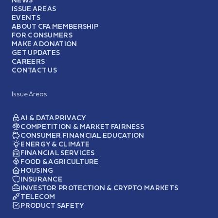
ISSUE AREAS
EVENTS
ABOUT CFA MEMBERSHIP
FOR CONSUMERS
MAKE A DONATION
GET UPDATES
CAREERS
CONTACT US
Issue Areas
AI & DATA PRIVACY
COMPETITION & MARKET FAIRNESS
CONSUMER FINANCIAL EDUCATION
ENERGY & CLIMATE
FINANCIAL SERVICES
FOOD & AGRICULTURE
HOUSING
INSURANCE
INVESTOR PROTECTION & CRYPTO MARKETS
TELECOM
PRODUCT SAFETY