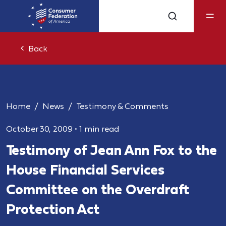
Back
Home
News
Testimony & Comments
October 30, 2009
•
1 min read
Testimony of Jean Ann Fox to the
House Financial Services
Committee on the Overdraft
Protection Act