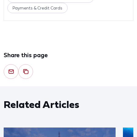
Payments & Credit Cards
Share this page
Related Articles