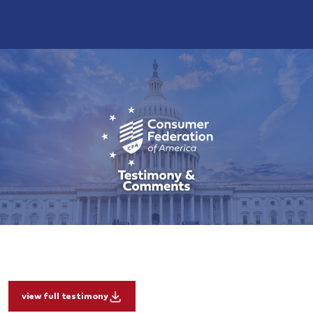
view full testimony