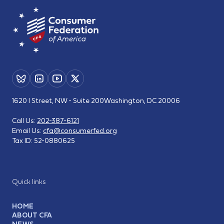
1620 I Street, NW - Suite 200
Washington, DC 20006
Call Us:
202-387-6121
Email Us:
cfa@consumerfed.org
Tax ID:
52-0880625
Quick links
HOME
ABOUT CFA
NEWS