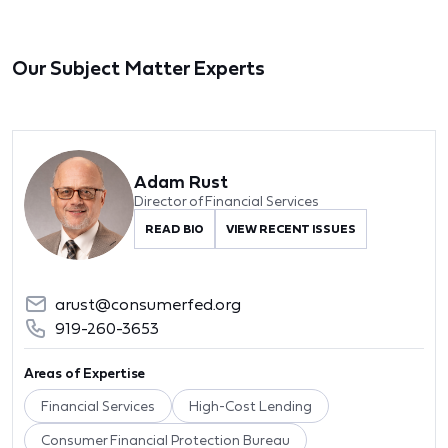
Our Subject Matter Experts
Adam Rust
Director of Financial Services
READ BIO
VIEW RECENT ISSUES
arust@consumerfed.org
919-260-3653
Areas of Expertise
Financial Services
High-Cost Lending
Consumer Financial Protection Bureau