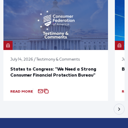
July 14, 2026 / Testimony & Comments
Jun
States to Congress: "We Need a Strong
Bl
Consumer Financial Protection Bureau"
READ MORE
RE