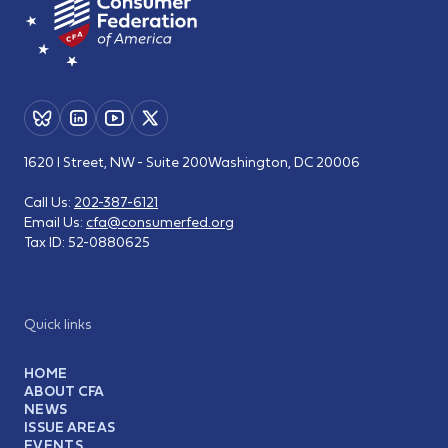
1620 I Street, NW - Suite 200
Washington, DC 20006
Call Us:
202-387-6121
Email Us:
cfa@consumerfed.org
Tax ID:
52-0880625
Quick links
HOME
ABOUT CFA
NEWS
ISSUE AREAS
EVENTS