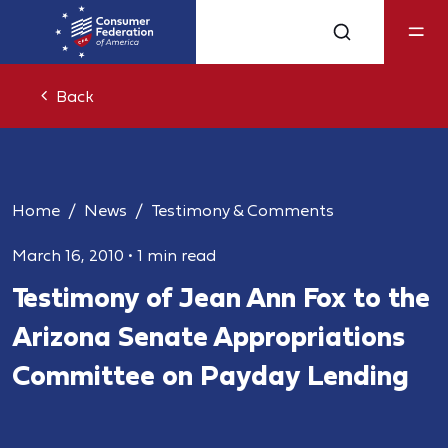
Back
Home
News
Testimony & Comments
March 16, 2010
•
1 min read
Testimony of Jean Ann Fox to the
Arizona Senate Appropriations
Committee on Payday Lending