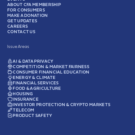
ABOUT CFA MEMBERSHIP
FOR CONSUMERS
MAKE A DONATION
GET UPDATES
CAREERS
CONTACT US
Issue Areas
AI & DATA PRIVACY
COMPETITION & MARKET FAIRNESS
CONSUMER FINANCIAL EDUCATION
ENERGY & CLIMATE
FINANCIAL SERVICES
FOOD & AGRICULTURE
HOUSING
INSURANCE
INVESTOR PROTECTION & CRYPTO MARKETS
TELECOM
PRODUCT SAFETY