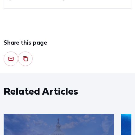
Share this page
Related Articles