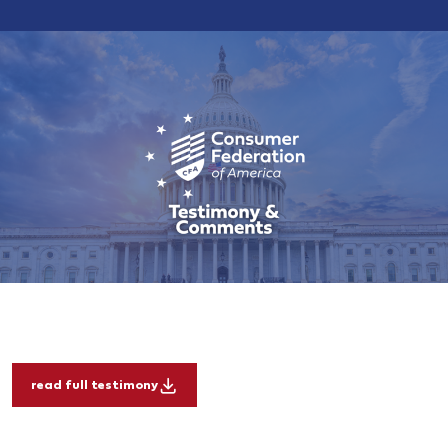
read full testimony