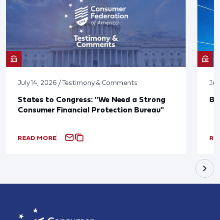
July 14, 2026 / Testimony & Comments
Jun
States to Congress: "We Need a Strong
Bl
Consumer Financial Protection Bureau"
READ MORE
RE