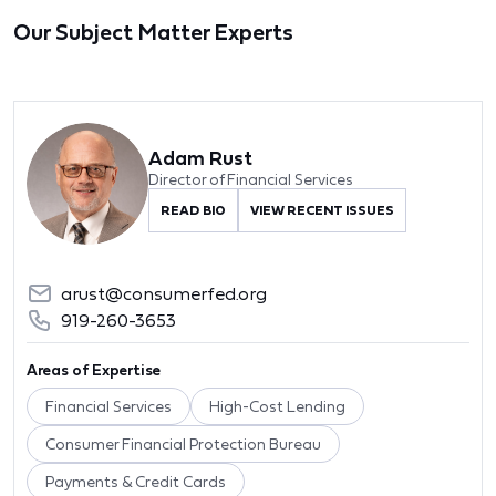
Our Subject Matter Experts
Adam Rust
Director of Financial Services
READ BIO
VIEW RECENT ISSUES
arust@consumerfed.org
919-260-3653
Areas of Expertise
Financial Services
High-Cost Lending
Consumer Financial Protection Bureau
Payments & Credit Cards