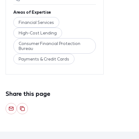
Areas of Expertise
Financial Services
High-Cost Lending
Consumer Financial Protection
Bureau
Payments & Credit Cards
Share this page