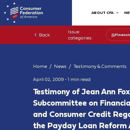
ABOUT CFA
NE
Issue
Back
Financia
categories:
Home
News
Testimony & Comments
April 02, 2009
•
1 min read
Testimony of Jean Ann Fox
Subcommittee on Financial
and Consumer Credit Rega
the Payday Loan Reform 