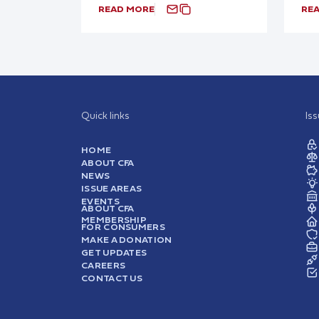
READ MORE
RE
Quick links
Is
HOME
ABOUT CFA
NEWS
ISSUE AREAS
EVENTS
ABOUT CFA
MEMBERSHIP
FOR CONSUMERS
MAKE A DONATION
GET UPDATES
CAREERS
CONTACT US