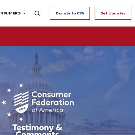
ONSUMERS
Donate to CFA
Get Updates