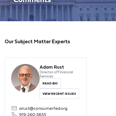
Our Subject Matter Experts
Adam Rust
Director of Financial
Services
READ BIO
VIEW RECENT ISSUES
arust@consumerfed.org
919-260-3653