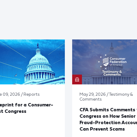
e 09, 2026 / Reports
May 29, 2026 / Testimony &
Comments
eprint for a Consumer-
CFA Submits Comments 
st Congress
Congress on How Senior
Fraud-Protection Accou
Can Prevent Scams