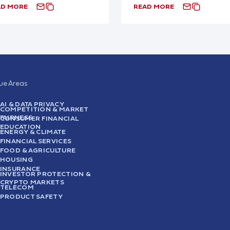
AD MORE
READ MORE
sue Areas
AI & DATA PRIVACY
COMPETITION & MARKET
FAIRNESS
CONSUMER FINANCIAL
EDUCATION
ENERGY & CLIMATE
FINANCIAL SERVICES
FOOD & AGRICULTURE
HOUSING
INSURANCE
INVESTOR PROTECTION &
CRYPTO MARKETS
TELECOM
PRODUCT SAFETY