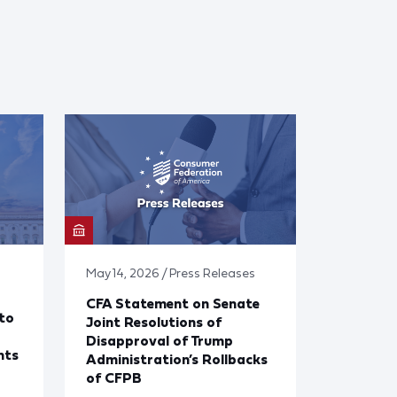
May 14, 2026 / Press Releases
CFA Statement on Senate
to
Joint Resolutions of
Disapproval of Trump
nts
Administration’s Rollbacks
of CFPB