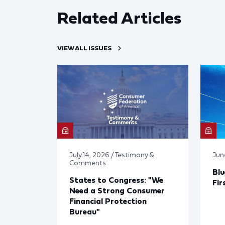
Related Articles
VIEW ALL ISSUES
July 14, 2026 / Testimony &
Jun
Comments
Blu
States to Congress: "We
Fir
Need a Strong Consumer
Financial Protection
Bureau"