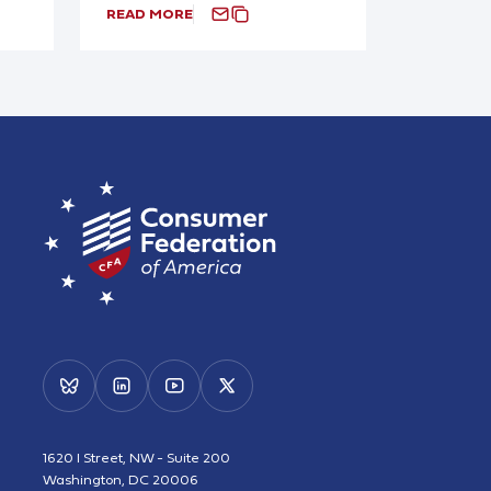
READ MORE
1620 I Street, NW - Suite 200
Washington, DC 20006