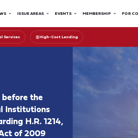
WS
ISSUE AREAS
EVENTS
MEMBERSHIP
FOR C
l Services
High-Cost Lending
 before the
 Institutions
rding H.R. 1214,
Act of 2009