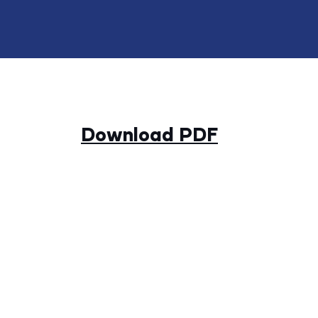
Download PDF