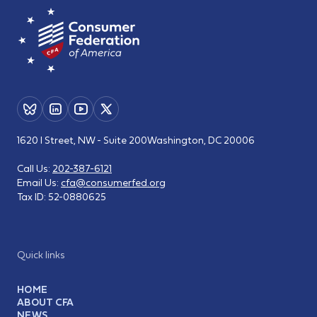
1620 I Street, NW - Suite 200
Washington, DC 20006
Call Us:
202-387-6121
Email Us:
cfa@consumerfed.org
Tax ID:
52-0880625
Quick links
HOME
ABOUT CFA
NEWS