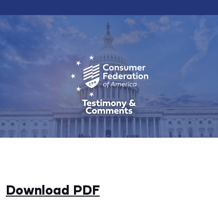
Download PDF