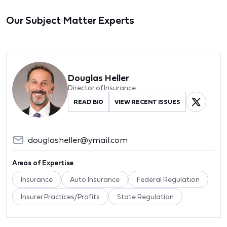
Our Subject Matter Experts
Douglas Heller
Director of Insurance
READ BIO
VIEW RECENT ISSUES
douglasheller@ymail.com
Areas of Expertise
Insurance
Auto Insurance
Federal Regulation
Insurer Practices/Profits
State Regulation