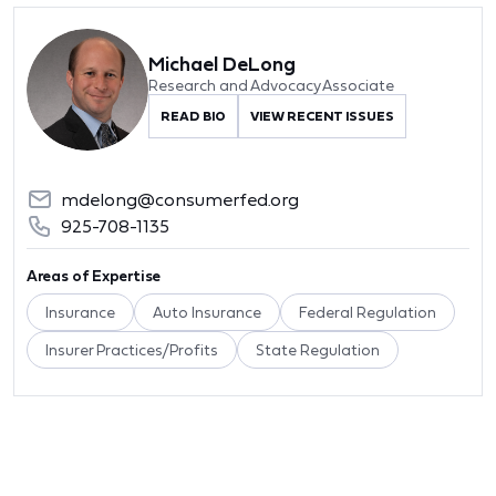
Michael DeLong
Research and Advocacy Associate
READ BIO
VIEW RECENT ISSUES
mdelong@consumerfed.org
925-708-1135
Areas of Expertise
Insurance
Auto Insurance
Federal Regulation
Insurer Practices/Profits
State Regulation