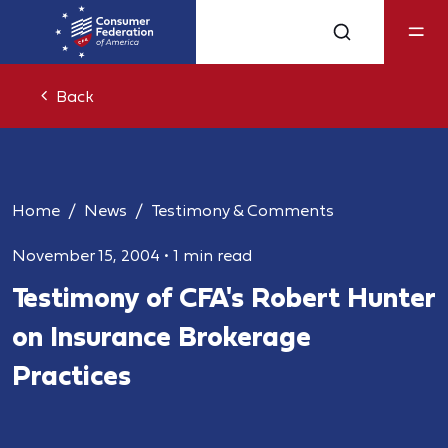
Back
Home
News
Testimony & Comments
November 15, 2004
•
1 min read
Testimony of CFA's Robert Hunter
on Insurance Brokerage
Practices