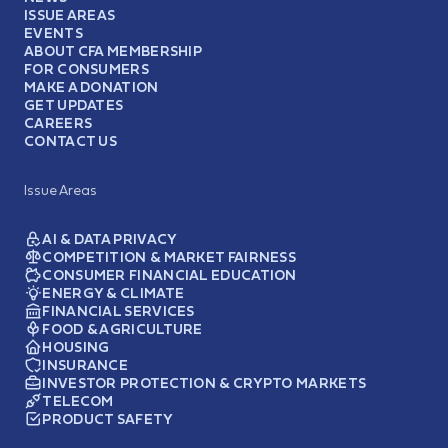
ISSUE AREAS
EVENTS
ABOUT CFA MEMBERSHIP
FOR CONSUMERS
MAKE A DONATION
GET UPDATES
CAREERS
CONTACT US
Issue Areas
AI & DATA PRIVACY
COMPETITION & MARKET FAIRNESS
CONSUMER FINANCIAL EDUCATION
ENERGY & CLIMATE
FINANCIAL SERVICES
FOOD & AGRICULTURE
HOUSING
INSURANCE
INVESTOR PROTECTION & CRYPTO MARKETS
TELECOM
PRODUCT SAFETY