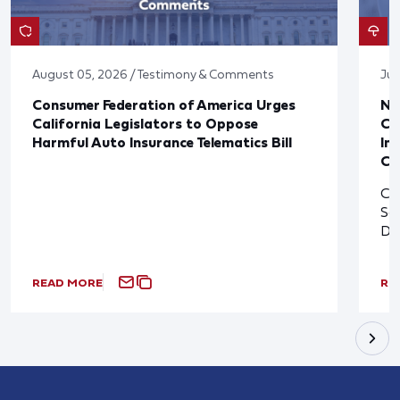
August 05, 2026 / Testimony & Comments
Jul
Consumer Federation of America Urges
Ne
California Legislators to Oppose
Co
Harmful Auto Insurance Telematics Bill
In
Cl
Cl
So
De
READ MORE
RE