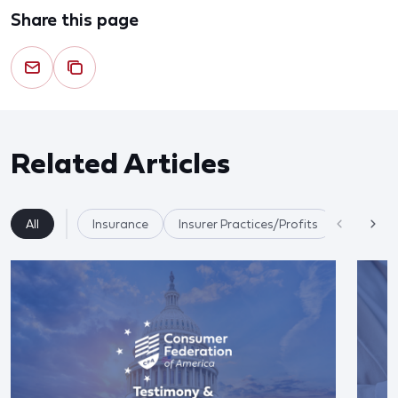
Share this page
Related Articles
All
Insurance
Insurer Practices/Profits