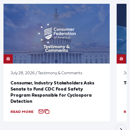
July 28, 2026 / Testimony & Comments
Jul
Consumer, Industry Stakeholders Asks
Ta
Senate to Fund CDC Food Safety
Program Responsible for Cyclospora
Detection
READ MORE
RE