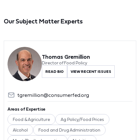
Our Subject Matter Experts
Thomas Gremillion
Director of Food Policy
READ BIO
VIEW RECENT ISSUES
tgremillion@consumerfed.org
Areas of Expertise
Food & Agriculture
Ag Policy/Food Prices
Alcohol
Food and Drug Administration