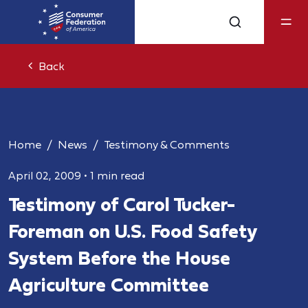
Back
Home
News
Testimony & Comments
April 02, 2009
•
1 min read
Testimony of Carol Tucker-
Foreman on U.S. Food Safety
System Before the House
Agriculture Committee