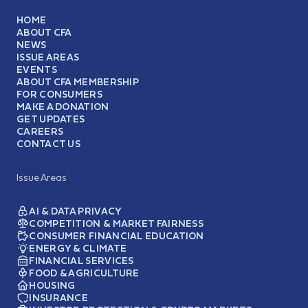
HOME
ABOUT CFA
NEWS
ISSUE AREAS
EVENTS
ABOUT CFA MEMBERSHIP
FOR CONSUMERS
MAKE A DONATION
GET UPDATES
CAREERS
CONTACT US
Issue Areas
AI & DATA PRIVACY
COMPETITION & MARKET FAIRNESS
CONSUMER FINANCIAL EDUCATION
ENERGY & CLIMATE
FINANCIAL SERVICES
FOOD & AGRICULTURE
HOUSING
INSURANCE