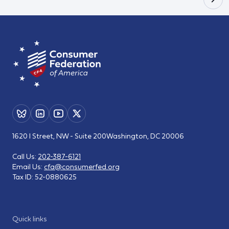
1620 I Street, NW - Suite 200
Washington, DC 20006
Call Us:
202-387-6121
Email Us:
cfa@consumerfed.org
Tax ID:
52-0880625
Quick links