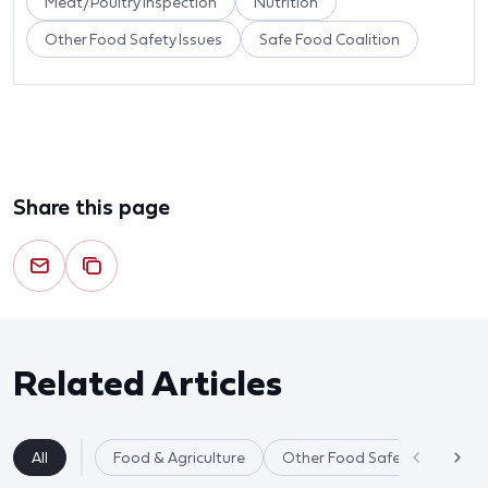
Meat/Poultry Inspection
Nutrition
Other Food Safety Issues
Safe Food Coalition
Share this page
Related Articles
All
Food & Agriculture
Other Food Safety Issues