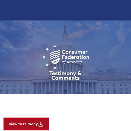
view testimony