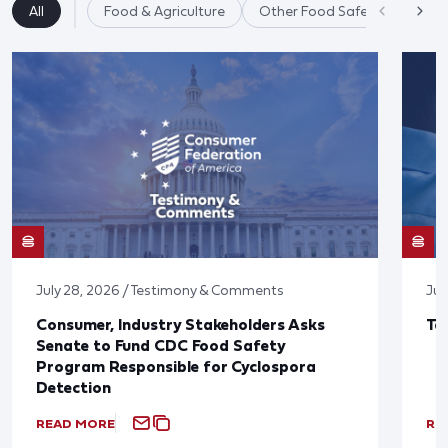
All
Food & Agriculture
Other Food Safety Issues
July 28, 2026 / Testimony & Comments
Jul
Consumer, Industry Stakeholders Asks
Ta
Senate to Fund CDC Food Safety
Program Responsible for Cyclospora
Detection
READ MORE
RE