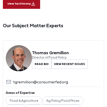
view testimony
Our Subject Matter Experts
Thomas Gremillion
Director of Food Policy
READ BIO
VIEW RECENT ISSUES
tgremillion@consumerfed.org
Areas of Expertise
Food & Agriculture
Ag Policy/Food Prices