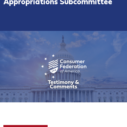
Appropriations Subcommittee