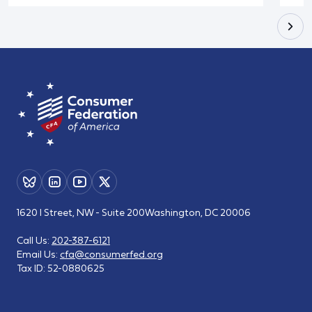
1620 I Street, NW - Suite 200
Washington, DC 20006
Call Us:
202-387-6121
Email Us:
cfa@consumerfed.org
Tax ID:
52-0880625