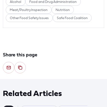
Alcohol
Food and Drug Administration
Meat/Poultry Inspection
Nutrition
Other Food Safety Issues
Safe Food Coalition
Share this page
Related Articles