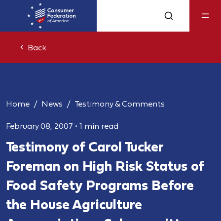
Back
Home
News
Testimony & Comments
February 08, 2007
•
1 min read
Testimony of Carol Tucker
Foreman on High Risk Status of
Food Safety Programs Before
the House Agriculture