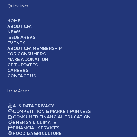
Quick links
HOME
ABOUT CFA
NEWS
ISSUE AREAS
EVENTS
ABOUT CFA MEMBERSHIP
FOR CONSUMERS
MAKE A DONATION
GET UPDATES
CAREERS
CONTACT US
Issue Areas
AI & DATA PRIVACY
COMPETITION & MARKET FAIRNESS
CONSUMER FINANCIAL EDUCATION
ENERGY & CLIMATE
FINANCIAL SERVICES
FOOD & AGRICULTURE