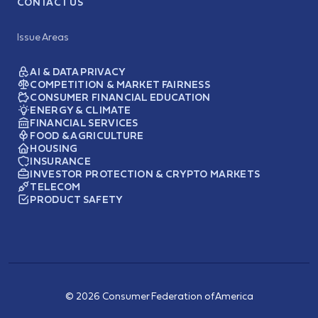
CONTACT US
Issue Areas
AI & DATA PRIVACY
COMPETITION & MARKET FAIRNESS
CONSUMER FINANCIAL EDUCATION
ENERGY & CLIMATE
FINANCIAL SERVICES
FOOD & AGRICULTURE
HOUSING
INSURANCE
INVESTOR PROTECTION & CRYPTO MARKETS
TELECOM
PRODUCT SAFETY
© 2026 Consumer Federation of America