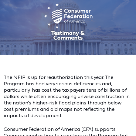
The NFIP is up for reauthorization this year. The
Program has had very serious deficiencies and,
particularly, has cost the taxpayers tens of billions of
dollars while often encouraging unwise construction in
the nation’s higher-risk flood plains through below
cost premiums and old maps not reflecting the
impacts of development.
Consumer Federation of America (CFA) supports
Congressional action to reauthorize the Program but