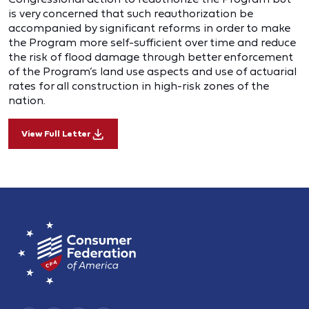
is very concerned that such reauthorization be
accompanied by significant reforms in order to make
the Program more self-sufficient over time and reduce
the risk of flood damage through better enforcement
of the Program’s land use aspects and use of actuarial
rates for all construction in high-risk zones of the
nation.
View Full Letter