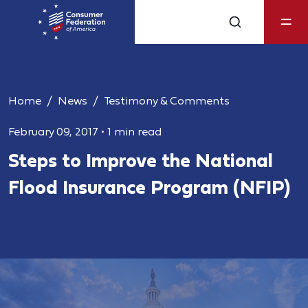
Home
News
Testimony & Comments
February 09, 2017
•
1 min read
Steps to Improve the National
Flood Insurance Program (NFIP)