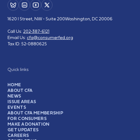
1620 I Street, NW - Suite 200
Washington, DC 20006
Call Us:
202-387-6121
Email Us:
cfa@consumerfed.org
Tax ID:
52-0880625
Quick links
HOME
ABOUT CFA
NEWS
ISSUE AREAS
EVENTS
ABOUT CFA MEMBERSHIP
FOR CONSUMERS
MAKE A DONATION
GET UPDATES
CAREERS