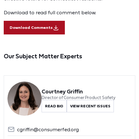
Download to read full comment below.
Download Comments
Our Subject Matter Experts
Courtney Griffin
Director of Consumer Product Safety
READ BIO
VIEW RECENT ISSUES
cgriffin@consumerfed.org