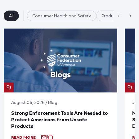
All
Consumer Health and Safety
Product Safety
August 06, 2026 / Blogs
Jul
Strong Enforcement Tools Are Needed to
Mo
Protect Americans from Unsafe
Su
Products
De
READ MORE
RE