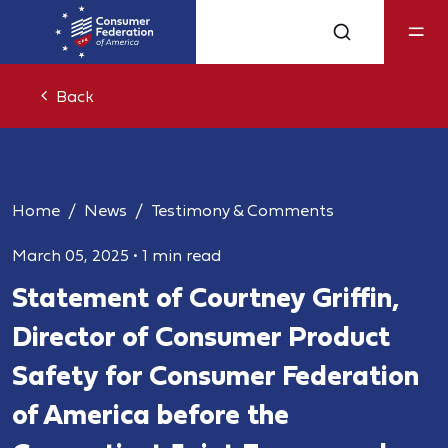
Back
Home
News
Testimony & Comments
March 05, 2025
•
1 min read
Statement of Courtney Griffin,
Director of Consumer Product
Safety for Consumer Federation
of America before the