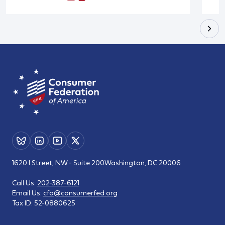
1620 I Street, NW - Suite 200
Washington, DC 20006
Call Us:
202-387-6121
Email Us:
cfa@consumerfed.org
Tax ID:
52-0880625