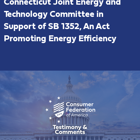
Connecticut Joint Energy and
Technology Committee in
Support of SB 1352, An Act
Promoting Energy Efficiency