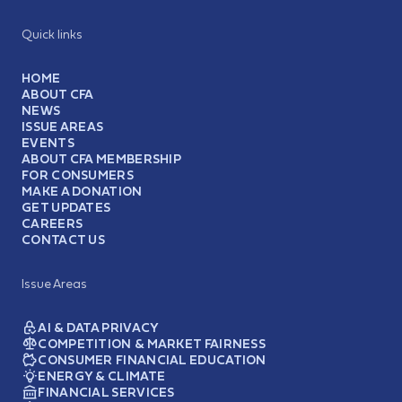
Quick links
HOME
ABOUT CFA
NEWS
ISSUE AREAS
EVENTS
ABOUT CFA MEMBERSHIP
FOR CONSUMERS
MAKE A DONATION
GET UPDATES
CAREERS
CONTACT US
Issue Areas
AI & DATA PRIVACY
COMPETITION & MARKET FAIRNESS
CONSUMER FINANCIAL EDUCATION
ENERGY & CLIMATE
FINANCIAL SERVICES