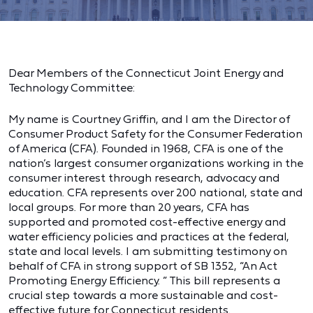
Dear Members of the Connecticut Joint Energy and
Technology Committee:
My name is Courtney Griffin, and I am the Director of
Consumer Product Safety for the Consumer Federation
of America (CFA). Founded in 1968, CFA is one of the
nation’s largest consumer organizations working in the
consumer interest through research, advocacy and
education. CFA represents over 200 national, state and
local groups. For more than 20 years, CFA has
supported and promoted cost-effective energy and
water efficiency policies and practices at the federal,
state and local levels. I am submitting testimony on
behalf of CFA in strong support of SB 1352, “An Act
Promoting Energy Efficiency. ” This bill represents a
crucial step towards a more sustainable and cost-
effective future for Connecticut residents.