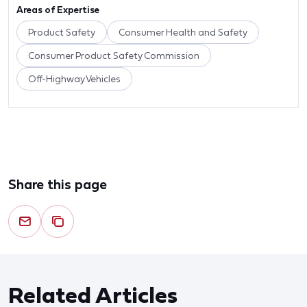
Areas of Expertise
Product Safety
Consumer Health and Safety
Consumer Product Safety Commission
Off-Highway Vehicles
Share this page
Related Articles