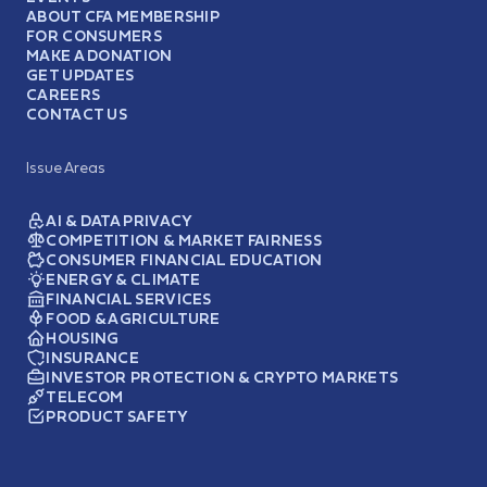
ABOUT CFA MEMBERSHIP
FOR CONSUMERS
MAKE A DONATION
GET UPDATES
CAREERS
CONTACT US
Issue Areas
AI & DATA PRIVACY
COMPETITION & MARKET FAIRNESS
CONSUMER FINANCIAL EDUCATION
ENERGY & CLIMATE
FINANCIAL SERVICES
FOOD & AGRICULTURE
HOUSING
INSURANCE
INVESTOR PROTECTION & CRYPTO MARKETS
TELECOM
PRODUCT SAFETY