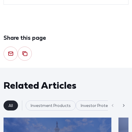
Share this page
Related Articles
All
Investment Products
Investor Protection & Cry