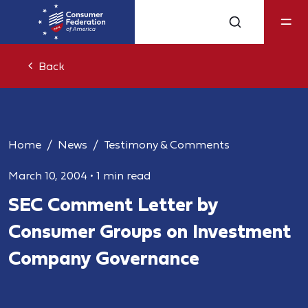
Back
Home
News
Testimony & Comments
March 10, 2004
•
1 min read
SEC Comment Letter by
Consumer Groups on Investment
Company Governance