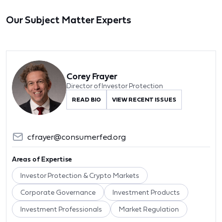
Our Subject Matter Experts
Corey Frayer
Director of Investor Protection
READ BIO
VIEW RECENT ISSUES
cfrayer@consumerfed.org
Areas of Expertise
Investor Protection & Crypto Markets
Corporate Governance
Investment Products
Investment Professionals
Market Regulation