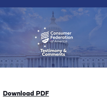
Download PDF