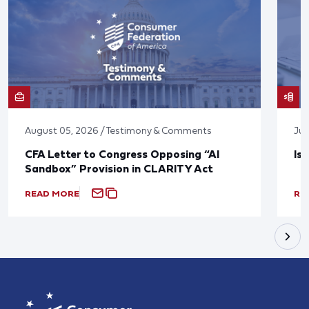
August 05, 2026 / Testimony & Comments
Jul
CFA Letter to Congress Opposing “AI
Is
Sandbox” Provision in CLARITY Act
READ MORE
RE