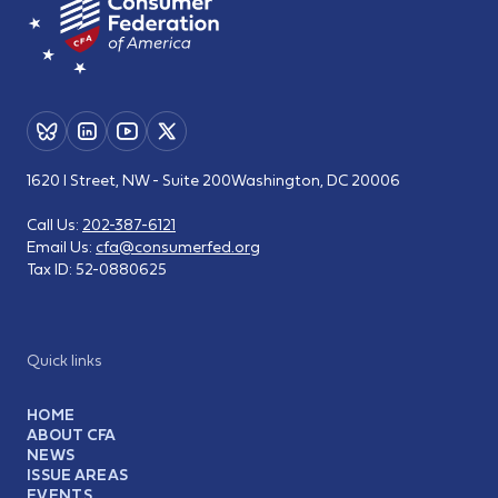
1620 I Street, NW - Suite 200
Washington, DC 20006
Call Us:
202-387-6121
Email Us:
cfa@consumerfed.org
Tax ID:
52-0880625
Quick links
HOME
ABOUT CFA
NEWS
ISSUE AREAS
EVENTS