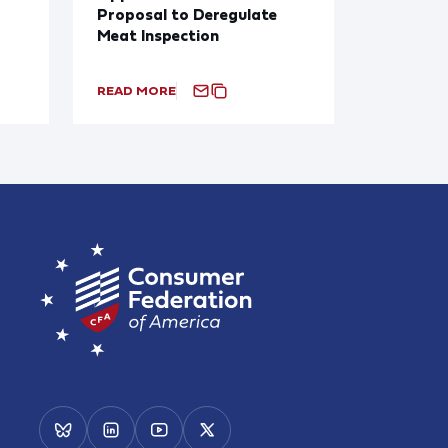
Proposal to Deregulate
Meat Inspection
READ MORE