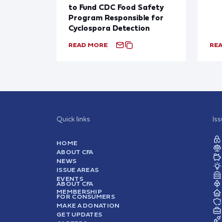
to Fund CDC Food Safety
Program Responsible for
Cyclospora Detection
READ MORE
RE
Quick links
Is
HOME
ABOUT CFA
NEWS
ISSUE AREAS
EVENTS
ABOUT CFA
MEMBERSHIP
FOR CONSUMERS
MAKE A DONATION
GET UPDATES