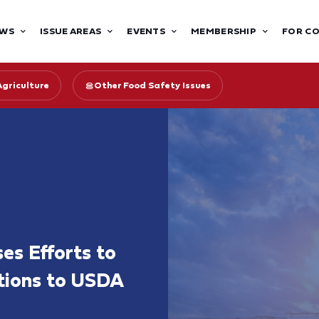
WS
ISSUE AREAS
EVENTS
MEMBERSHIP
FOR C
Agriculture
Other Food Safety Issues
es Efforts to
tions to USDA