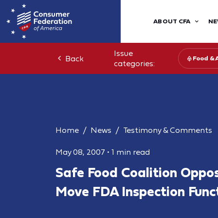
ABOUT CFA
NE
Issue
Back
Food & 
categories:
Home
News
Testimony & Comments
May 08, 2007
•
1 min read
Safe Food Coalition Oppos
Move FDA Inspection Func