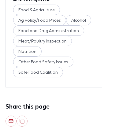
Food & Agriculture
Ag Policy/Food Prices
Alcohol
Food and Drug Administration
Meat/Poultry Inspection
Nutrition
Other Food Safety Issues
Safe Food Coalition
Share this page