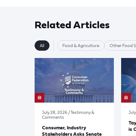
Related Articles
All
Food & Agriculture
Other Food S
July 28, 2026 / Testimony &
July
Comments
Tay
Consumer, Industry
is 
Stakeholders Asks Senate