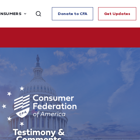
ONSUMERS
Donate to CFA
Get Updates