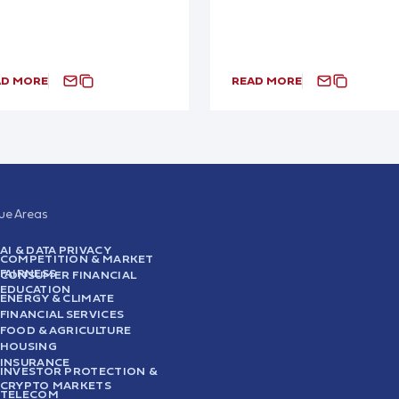
AD MORE
READ MORE
sue Areas
AI & DATA PRIVACY
COMPETITION & MARKET
FAIRNESS
CONSUMER FINANCIAL
EDUCATION
ENERGY & CLIMATE
FINANCIAL SERVICES
FOOD & AGRICULTURE
HOUSING
INSURANCE
INVESTOR PROTECTION &
CRYPTO MARKETS
TELECOM