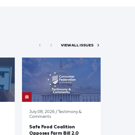
VIEW ALL ISSUES
July 08, 2026 / Testimony &
Comments
Safe Food Coalition
Opposes Farm Bill 2.0