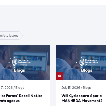
afety Issues
 21, 2026 / Blogs
July 15, 2026 / Blogs
lor Farms’ Recall Notice
Will Cyclospora Spur a
Outrageous
MANHEDA Movement?