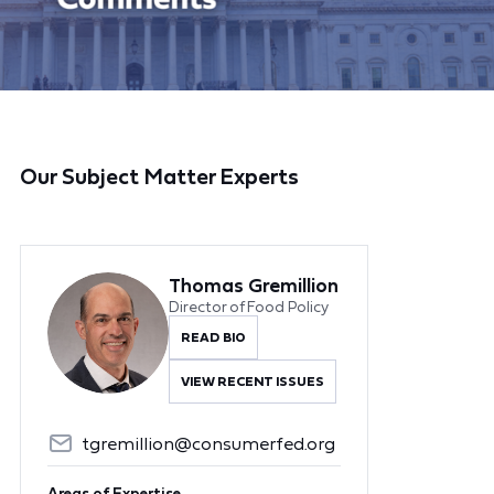
Our Subject Matter Experts
Thomas Gremillion
Director of Food Policy
READ BIO
VIEW RECENT ISSUES
tgremillion@consumerfed.org
Areas of Expertise