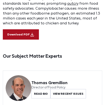
standards last summer, prompting
outcry
from food
safety advocates. Campylobacter causes more illness
than any other foodborne pathogen, an estimated 1.3
million cases each year in the United States, most of
which are attributed to chicken and turkey.
Download PDF
Our Subject Matter Experts
Thomas Gremillion
Director of Food Policy
READ BIO
VIEW RECENT ISSUES