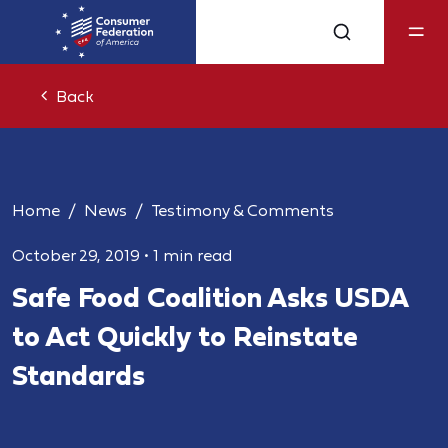
Back
Home
News
Testimony & Comments
October 29, 2019
•
1 min read
Safe Food Coalition Asks USDA
to Act Quickly to Reinstate
Standards