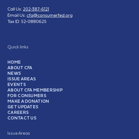
Call Us:
202-387-6121
Email Us:
cfa@consumerfed.org
Tax ID:
52-0880625
Quick links
HOME
ABOUT CFA
NEWS
ISSUE AREAS
EVENTS
ABOUT CFA MEMBERSHIP
FOR CONSUMERS
MAKE A DONATION
GET UPDATES
CAREERS
CONTACT US
Issue Areas