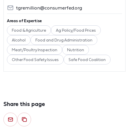
tgremillion@consumerfed.org
Areas of Expertise
Food & Agriculture
Ag Policy/Food Prices
Alcohol
Food and Drug Administration
Meat/Poultry Inspection
Nutrition
Other Food Safety Issues
Safe Food Coalition
Share this page