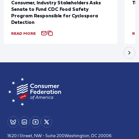
Consumer, Industry Stakeholders Asks
Ta
Senate to Fund CDC Food Safety
Program Responsible for Cyclospora
Detection
READ MORE
RE
1620 I Street, NW - Suite 200
Washington, DC 20006