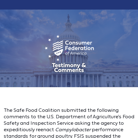
The Safe Food Coalition submitted the following
comments to the U.S. Department of Agriculture’s Food
Safety and Inspection Service asking the agency to
expeditiously reenact
Campylobacter
performance
standards for ground poultry. FSIS suspended the