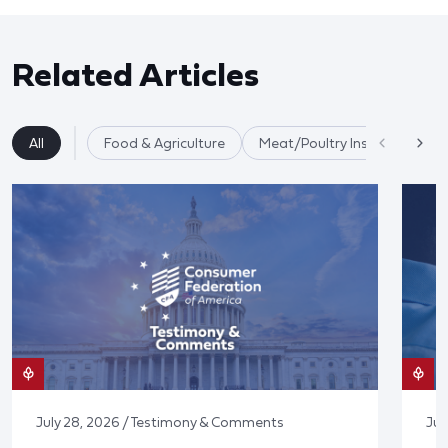
Related Articles
All
Food & Agriculture
Meat/Poultry Inspection
July 28, 2026 / Testimony & Comments
Jul