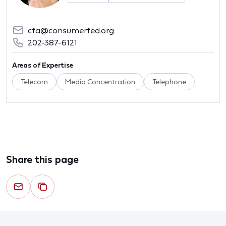
cfa@consumerfed.org
202-387-6121
Areas of Expertise
Telecom
Media Concentration
Telephone
Share this page