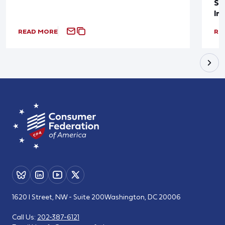
Sup
In
READ MORE
RE
1620 I Street, NW - Suite 200
Washington, DC 20006
Call Us:
202-387-6121