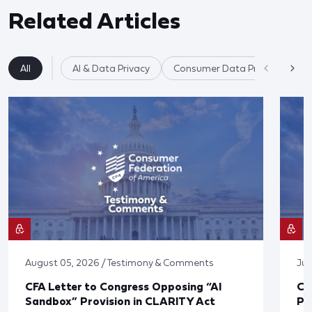
Related Articles
All
AI & Data Privacy
Consumer Data Privacy
August 05, 2026 / Testimony & Comments
Jul
CFA Letter to Congress Opposing “AI
CF
Sandbox” Provision in CLARITY Act
Po