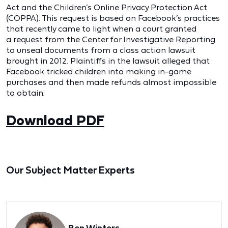
Act and the Children’s Online Privacy Protection Act
(COPPA).
This request is based on Facebook’s practices
that recently came to light when a court granted
a
request from the Center for Investigative Reporting
to unseal documents from a class action lawsuit
brought in 2012. Plaintiffs in the lawsuit alleged that
Facebook tricked children into
making in-game
purchases and then made refunds almost impossible
to obtain.
Download PDF
Our Subject Matter Experts
Ben Winters