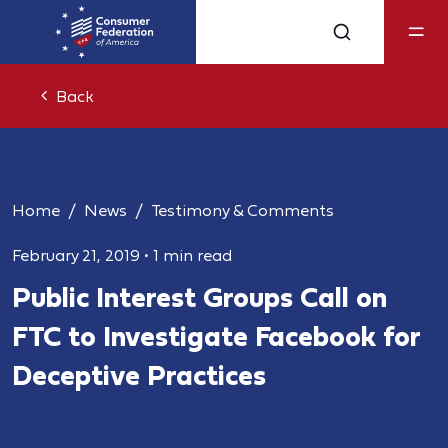
Back
Home
News
Testimony & Comments
February 21, 2019
•
1 min read
Public Interest Groups Call on
FTC to Investigate Facebook for
Deceptive Practices