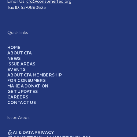
Email Us:
cfa@consumerfed.org
Tax ID:
52-0880625
Quick links
HOME
ABOUT CFA
NEWS
ISSUE AREAS
EVENTS
ABOUT CFA MEMBERSHIP
FOR CONSUMERS
MAKE A DONATION
GET UPDATES
CAREERS
CONTACT US
Issue Areas
AI & DATA PRIVACY