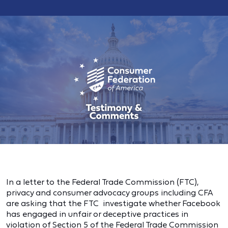
In a letter to the Federal Trade Commission (FTC),
privacy and consumer advocacy groups including CFA
are asking that the FTC
investigate whether Facebook
has engaged in unfair or deceptive practices in
violation of Section 5 of the Federal Trade Commission