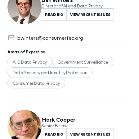
Director of AI and Data Privacy
READ BIO
VIEW RECENT ISSUES
bwinters@consumerfed.org
Areas of Expertise
AI & Data Privacy
Government Surveillance
Data Security and Identity Protection
Consumer Data Privacy
Mark Cooper
Senior Fellow
READ BIO
VIEW RECENT ISSUES