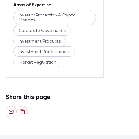
Areas of Expertise
Investor Protection & Crypto
Markets
Corporate Governance
Investment Products
Investment Professionals
Market Regulation
Share this page