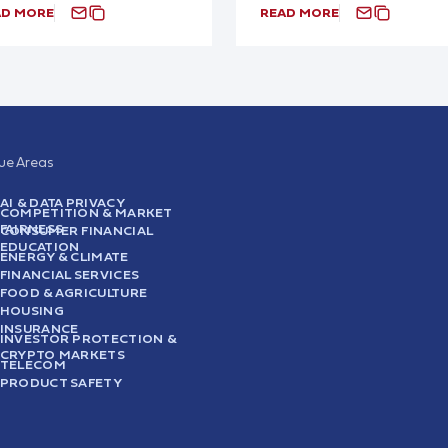
AD MORE
READ MORE
sue Areas
AI & DATA PRIVACY
COMPETITION & MARKET
FAIRNESS
CONSUMER FINANCIAL
EDUCATION
ENERGY & CLIMATE
FINANCIAL SERVICES
FOOD & AGRICULTURE
HOUSING
INSURANCE
INVESTOR PROTECTION &
CRYPTO MARKETS
TELECOM
PRODUCT SAFETY