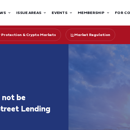
WS
ISSUE AREAS
EVENTS
MEMBERSHIP
FOR C
r Protection & Crypto Markets
Market Regulation
 not be
Street Lending