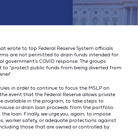
at wrote to top Federal Reserve System officials
irms are not permitted to drain funds intended for
eral government’s COVID response. The groups
nt to “protect public funds from being diverted from
ner.”
rules in order to continue to focus the MSLP on
he event that the Federal Reserve allows private
e available in the program, to take steps to
 misuse or drain loan proceeds from the portfolio
the loan. Finally, we urge you, again, to impose
s, worker safety, or adequate protections against
including those that are owned or controlled by