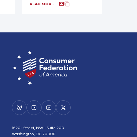
READ MORE
1620 I Street, NW - Suite 200
Washington, DC 20006