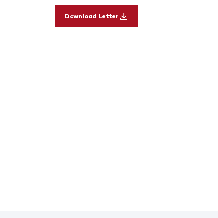
Download Letter