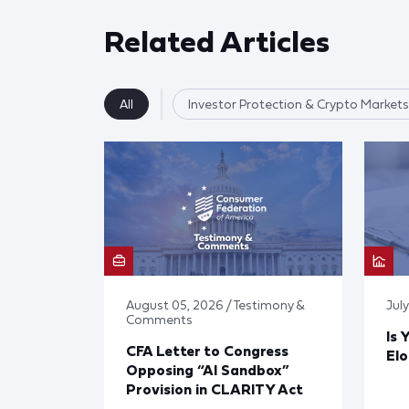
Related Articles
All
Investor Protection & Crypto Markets
August 05, 2026 / Testimony &
Jul
Comments
Is 
CFA Letter to Congress
El
Opposing “AI Sandbox”
Provision in CLARITY Act