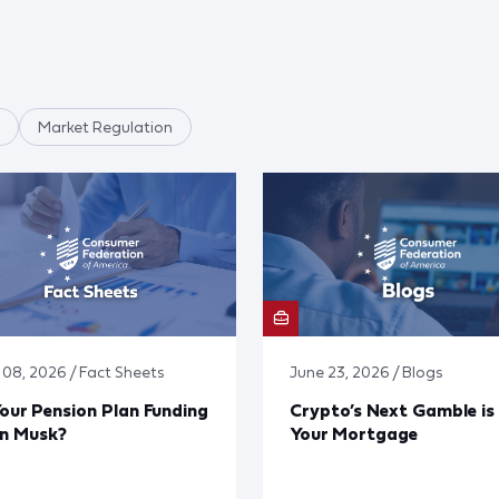
Market Regulation
y 08, 2026 / Fact Sheets
June 23, 2026 / Blogs
Your Pension Plan Funding
Crypto’s Next Gamble is
on Musk?
Your Mortgage