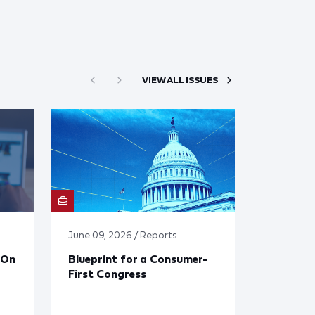
VIEW ALL ISSUES
June 09, 2026 / Reports
 On
Blueprint for a Consumer-
First Congress