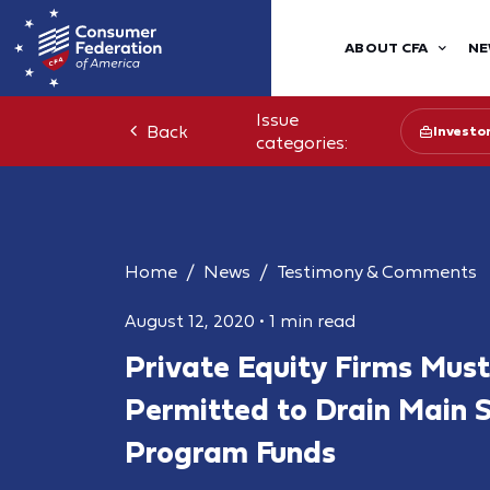
ABOUT CFA
NE
Issue
Back
Investo
categories:
Home
News
Testimony & Comments
August 12, 2020
•
1 min read
Private Equity Firms Must
Permitted to Drain Main 
Program Funds