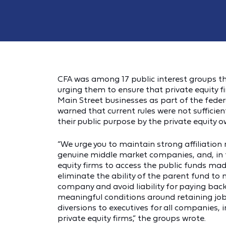
CFA was among 17 public interest groups th
urging them to ensure that private equity f
Main Street businesses as part of the fed
warned that current rules were not sufficie
their public purpose by the private equity ow
“We urge you to maintain strong affiliation 
genuine middle market companies, and, in t
equity firms to access the public funds mad
eliminate the ability of the parent fund to
company and avoid liability for paying back 
meaningful conditions around retaining job
diversions to executives for all companies, 
private equity firms,” the groups wrote.