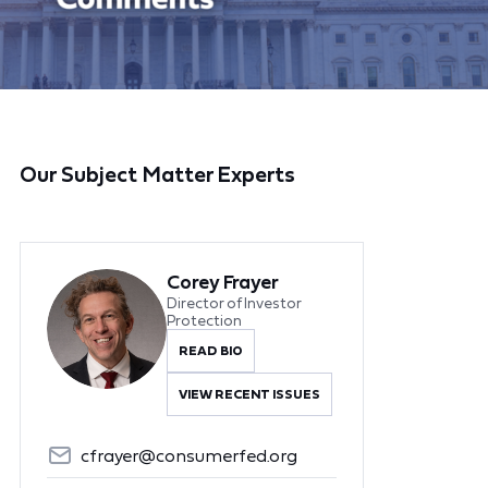
Our Subject Matter Experts
Corey Frayer
Director of Investor
Protection
READ BIO
VIEW RECENT ISSUES
cfrayer@consumerfed.org