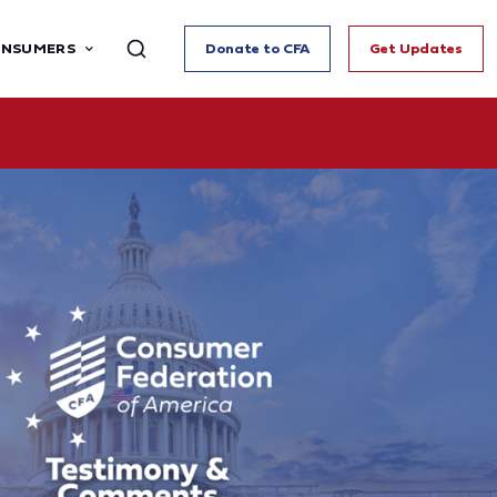
ONSUMERS
Donate to CFA
Get Updates