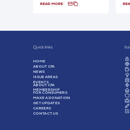
READ MORE
RE
Quick links
Is
HOME
ABOUT CFA
NEWS
ISSUE AREAS
EVENTS
ABOUT CFA
MEMBERSHIP
FOR CONSUMERS
MAKE A DONATION
GET UPDATES
CAREERS
CONTACT US