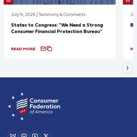
July 14, 2026 / Testimony & Comments
Jun
States to Congress: "We Need a Strong
Bl
Consumer Financial Protection Bureau"
READ MORE
RE