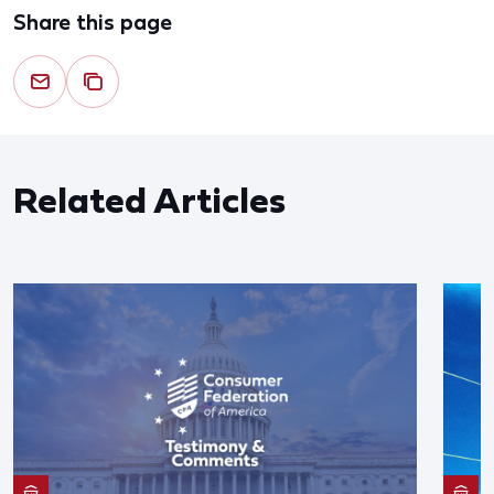
Share this page
Related Articles