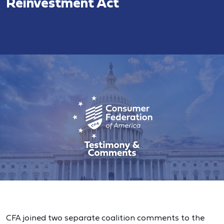
Reinvestment Act
CFA joined two separate coalition comments to the