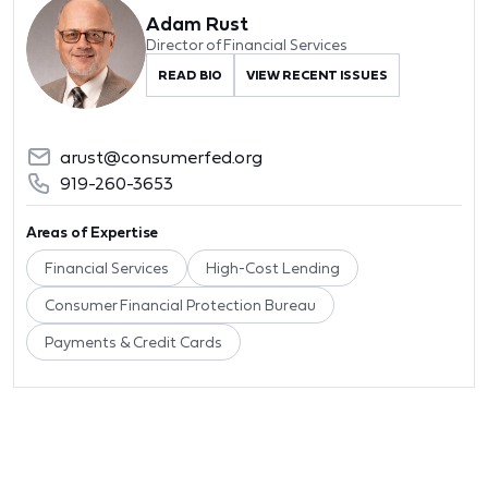
Adam Rust
Director of Financial Services
READ BIO
VIEW RECENT ISSUES
arust@consumerfed.org
919-260-3653
Areas of Expertise
Financial Services
High-Cost Lending
Consumer Financial Protection Bureau
Payments & Credit Cards