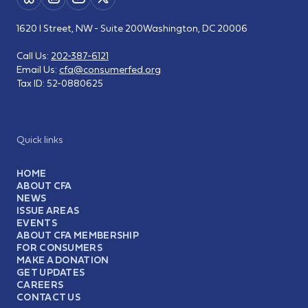
1620 I Street, NW - Suite 200
Washington, DC 20006
Call Us:
202-387-6121
Email Us:
cfa@consumerfed.org
Tax ID:
52-0880625
Quick links
HOME
ABOUT CFA
NEWS
ISSUE AREAS
EVENTS
ABOUT CFA MEMBERSHIP
FOR CONSUMERS
MAKE A DONATION
GET UPDATES
CAREERS
CONTACT US