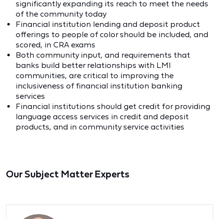
significantly expanding its reach to meet the needs
of the community today
Financial institution lending and deposit product
offerings to people of color should be included, and
scored, in CRA exams
Both community input, and requirements that
banks build better relationships with LMI
communities, are critical to improving the
inclusiveness of financial institution banking
services
Financial institutions should get credit for providing
language access services in credit and deposit
products, and in community service activities
Our Subject Matter Experts