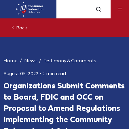
Back
Home
News
Testimony & Comments
August 05, 2022
•
2 min read
Organizations Submit Comments
to Board, FDIC and OCC on
Proposal to Amend Regulations
Implementing the Community