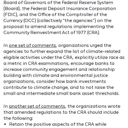
Board of Governors of the Federal Reserve System
(Board), the Federal Deposit Insurance Corporation
(FDIC), and the Office of the Comptroller of the
Currency (OCC) (collectively “the agencies”) on the
proposal to amend regulations implementing the
Community Reinvestment Act of 1977 (CRA).
In
one set of comments
, organizations urged the
agencies to further expand the list of climate-related
eligible activities under the CRA, explicitly utilize race as
a metric in CRA examinations, encourage banks to
increase community engagement and relationship
building with climate and environmental justice
organizations, consider how bank investments
contribute to climate change, and to not raise the
small and intermediate small bank asset thresholds.
In
another set of comments
, the organizations wrote
that amended regulations to the CRA should include
the following:
Retain the positive aspects of the CRA while