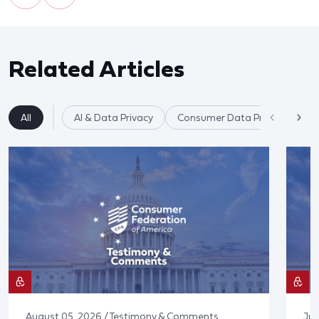
Related Articles
All
AI & Data Privacy
Consumer Data Privacy
August 05, 2026 / Testimony & Comments
Jul