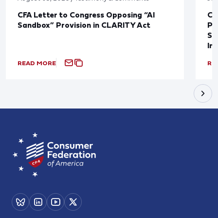
CFA Letter to Congress Opposing “AI
CF
Sandbox” Provision in CLARITY Act
Po
Sup
In
READ MORE
RE