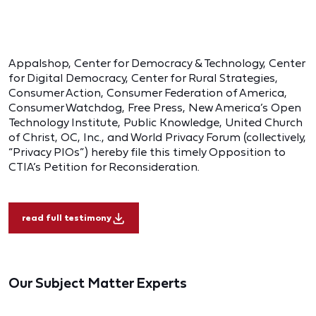
Appalshop, Center for Democracy & Technology, Center
for Digital Democracy, Center for Rural Strategies,
Consumer Action, Consumer Federation of America,
Consumer Watchdog, Free Press, New America’s Open
Technology Institute, Public Knowledge, United Church
of Christ, OC, Inc., and World Privacy Forum (collectively,
“Privacy PIOs”) hereby file this timely Opposition to
CTIA’s Petition for Reconsideration.
read full testimony
Our Subject Matter Experts