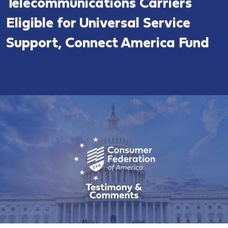
Telecommunications Carriers
Eligible for Universal Service
Support, Connect America Fund