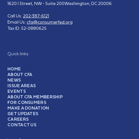
1620 I Street, NW - Suite 200
Washington, DC 20006
Call Us:
202-387-6121
Email Us:
cfa@consumerfed.org
Tax ID:
52-0880625
Quick links
HOME
ABOUT CFA
NEWS
ISSUE AREAS
EVENTS
ABOUT CFA MEMBERSHIP
FOR CONSUMERS
MAKE A DONATION
GET UPDATES
CAREERS
CONTACT US