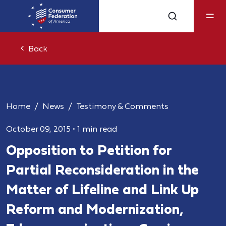
Back
Home
News
Testimony & Comments
October 09, 2015
•
1 min read
Opposition to Petition for
Partial Reconsideration in the
Matter of Lifeline and Link Up
Reform and Modernization,