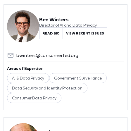
Ben Winters
Director of AI and Data Privacy
READ BIO
VIEW RECENT ISSUES
bwinters@consumerfed.org
Areas of Expertise
AI & Data Privacy
Government Surveillance
Data Security and Identity Protection
Consumer Data Privacy