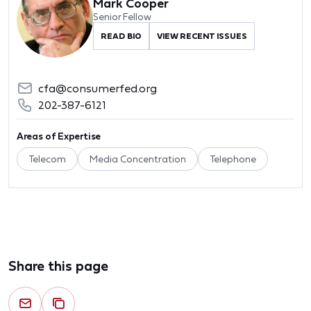
Mark Cooper
Senior Fellow
READ BIO
VIEW RECENT ISSUES
cfa@consumerfed.org
202-387-6121
Areas of Expertise
Telecom
Media Concentration
Telephone
Share this page