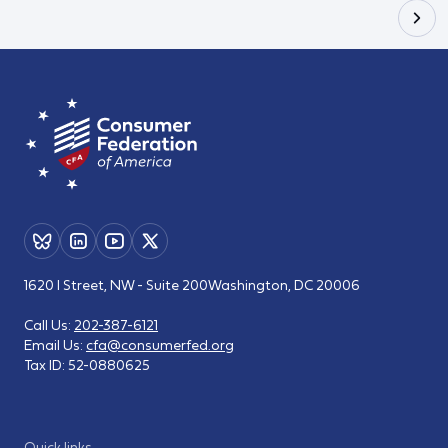
1620 I Street, NW - Suite 200
Washington, DC 20006
Call Us:
202-387-6121
Email Us:
cfa@consumerfed.org
Tax ID:
52-0880625
Quick links