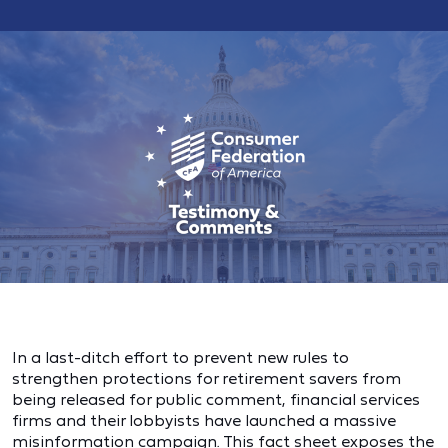
In a last-ditch effort to prevent new rules to
strengthen protections for retirement savers from
being released for public comment, financial services
firms and their lobbyists have launched a massive
misinformation campaign. This fact sheet exposes the