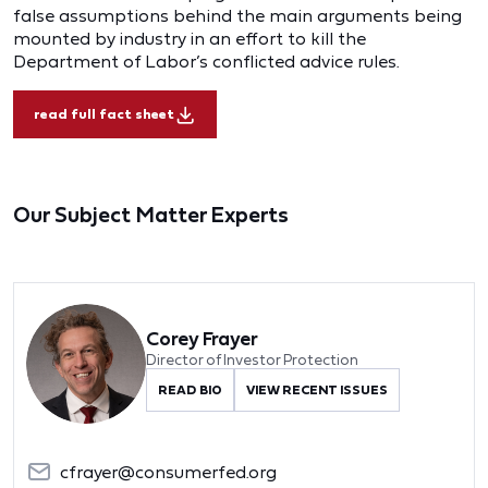
false assumptions behind the main arguments being
mounted by industry in an effort to kill the
Department of Labor’s conflicted advice rules.
read full fact sheet
Our Subject Matter Experts
Corey Frayer
Director of Investor Protection
READ BIO
VIEW RECENT ISSUES
cfrayer@consumerfed.org