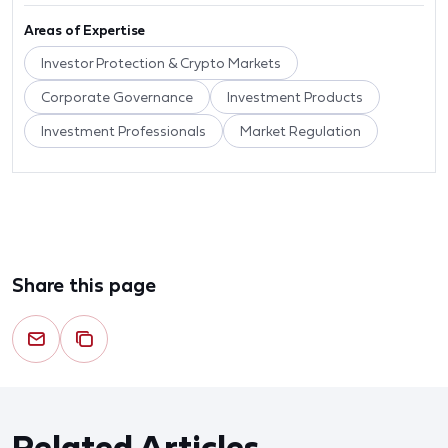
Areas of Expertise
Investor Protection & Crypto Markets
Corporate Governance
Investment Products
Investment Professionals
Market Regulation
Share this page
Related Articles