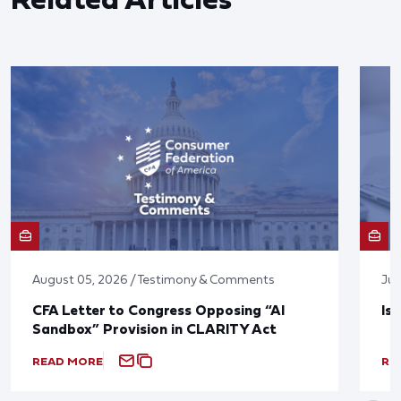
August 05, 2026 / Testimony & Comments
Jul
CFA Letter to Congress Opposing “AI
Is
Sandbox” Provision in CLARITY Act
READ MORE
RE