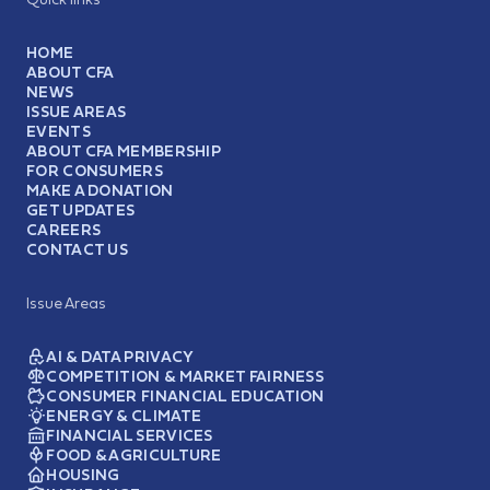
HOME
ABOUT CFA
NEWS
ISSUE AREAS
EVENTS
ABOUT CFA MEMBERSHIP
FOR CONSUMERS
MAKE A DONATION
GET UPDATES
CAREERS
CONTACT US
Issue Areas
AI & DATA PRIVACY
COMPETITION & MARKET FAIRNESS
CONSUMER FINANCIAL EDUCATION
ENERGY & CLIMATE
FINANCIAL SERVICES
FOOD & AGRICULTURE
HOUSING