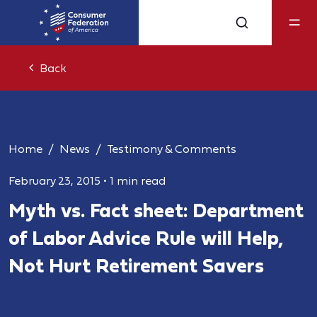
Back
Home
News
Testimony & Comments
February 23, 2015
•
1 min read
Myth vs. Fact sheet: Department
of Labor Advice Rule will Help,
Not Hurt Retirement Savers